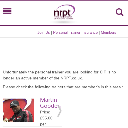
Join Us
|
Personal Trainer Insurance
|
Members
Unfortunately the personal trainer you are looking for
C T
is no
longer an active member of the NRPT.co.uk.
Please check the following trainers that are member's in this area :
Martin
Gooden
Price:
£55.00
per