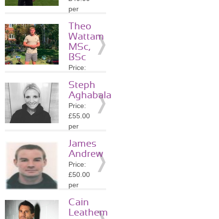
Details
per
session
Theo
Location:
Wattam
SW1Y
MSc,
»
More
BSc
Details
Price:
£40.00
Steph
per
Aghabala
session
Price:
Location:
£55.00
WC2H
per
»
More
session
Details
James
Location:
Andrew
WC2N
Price:
»
More
£50.00
Details
per
session
Cain
Location:
Leathem
WC2N