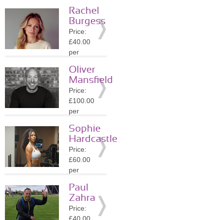
session
Rachel
Location:
Burgess
SW1Y
Price:
»
More
£40.00
Details
per
session
Oliver
Location:
Mansfield
SW1Y
Price:
»
More
£100.00
Details
per
session
Sophie
Location:
Hardcastle
SW1Y
Price:
»
More
£60.00
Details
per
session
Paul
Location:
Zahra
WC2N
Price:
»
More
£40.00