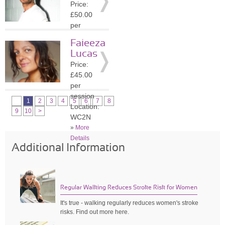
Price:
»
More
£50.00
Details
per
session
Faieeza
Location:
Lucas
WC2N
Price:
»
More
£45.00
Details
per
session
1
2
3
4
5
6
7
8
Location:
9
10
>
WC2N
»
More
Details
Additional Information
Regular Walking Reduces Stroke Risk for Women
It's true - walking regularly reduces women's stroke
risks. Find out more here.