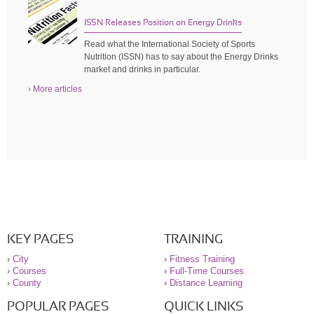
ISSN Releases Position on Energy Drinks
Read what the International Society of Sports
Nutrition (ISSN) has to say about the Energy Drinks
market and drinks in particular.
› More articles
KEY PAGES
TRAINING
›
City
›
Fitness Training
›
Courses
›
Full-Time Courses
›
County
›
Distance Learning
POPULAR PAGES
QUICK LINKS