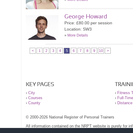
George Howard
Price: £80.00 per session
Location: SW3
»
More Details
<
1
2
3
4
5
6
7
8
9
10
>
KEY PAGES
TRAIN
›
City
›
Fitness T
›
Courses
›
Full-Tim
›
County
›
Distance
© 2000-2026 National Register of Personal Trainers
All information contained on the NRPT website is purely for i
before undertaking any form of weight loss, fitness or exercise