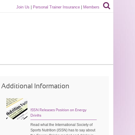
Join Us
|
Personal Trainer Insurance
|
Members
Additional Information
ISSN Releases Position on Energy
Drinks
Read what the International Society of
Sports Nutrition (ISSN) has to say about