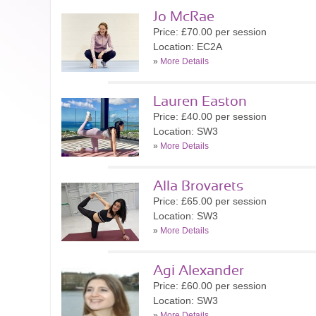
Jo McRae
Price: £70.00 per session
Location: EC2A
»
More Details
Lauren Easton
Price: £40.00 per session
Location: SW3
»
More Details
Alla Brovarets
Price: £65.00 per session
Location: SW3
»
More Details
Agi Alexander
Price: £60.00 per session
Location: SW3
»
More Details