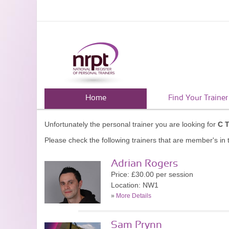
Home
Find Your Trainer
Unfortunately the personal trainer you are looking for
C 
Please check the following trainers that are member's in t
Adrian Rogers
Price: £30.00 per session
Location: NW1
»
More Details
Sam Prynn