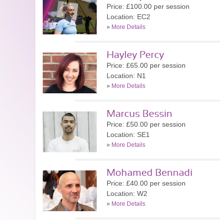
Price: £100.00 per session
Location: EC2
»
More Details
Hayley Percy
Price: £65.00 per session
Location: N1
»
More Details
Marcus Bessin
Price: £50.00 per session
Location: SE1
»
More Details
Mohamed Bennadi
Price: £40.00 per session
Location: W2
»
More Details