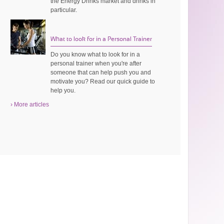
the Energy Drinks market and drinks in
particular.
What to look for in a Personal Trainer
Do you know what to look for in a
personal trainer when you're after
someone that can help push you and
motivate you? Read our quick guide to
help you.
› More articles