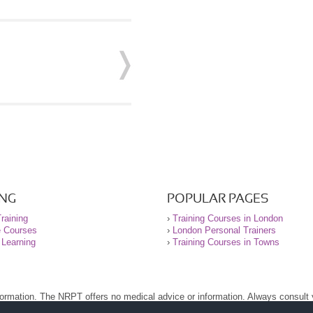
ING
POPULAR PAGES
raining
›
Training Courses in London
e Courses
›
London Personal Trainers
 Learning
›
Training Courses in Towns
nformation. The NRPT offers no medical advice or information. Always consult
.