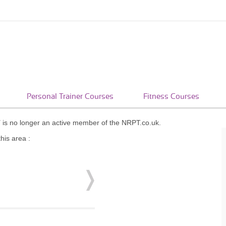
Personal Trainer Courses
Fitness Courses
T
is no longer an active member of the NRPT.co.uk.
his area :