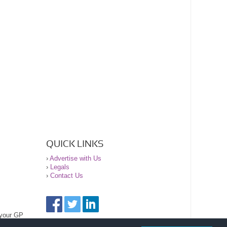
QUICK LINKS
›
Advertise with Us
›
Legals
›
Contact Us
 your GP