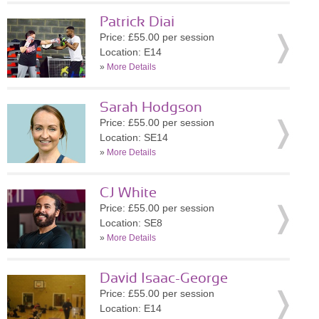
Patrick Diai
Price: £55.00 per session
Location: E14
»
More Details
Sarah Hodgson
Price: £55.00 per session
Location: SE14
»
More Details
CJ White
Price: £55.00 per session
Location: SE8
»
More Details
David Isaac-George
Price: £55.00 per session
Location: E14