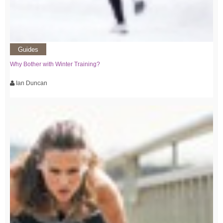
Guides
Why Bother with Winter Training?
Ian Duncan