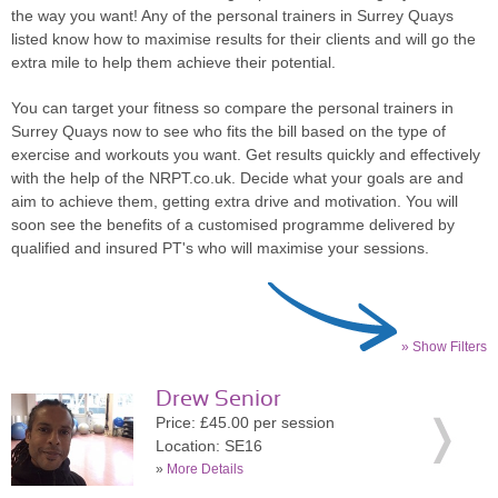
the way you want! Any of the personal trainers in Surrey Quays
listed know how to maximise results for their clients and will go the
extra mile to help them achieve their potential.
You can target your fitness so compare the personal trainers in
Surrey Quays now to see who fits the bill based on the type of
exercise and workouts you want. Get results quickly and effectively
with the help of the NRPT.co.uk. Decide what your goals are and
aim to achieve them, getting extra drive and motivation. You will
soon see the benefits of a customised programme delivered by
qualified and insured PT's who will maximise your sessions.
» Show Filters
Drew Senior
Price: £45.00 per session
Location: SE16
»
More Details