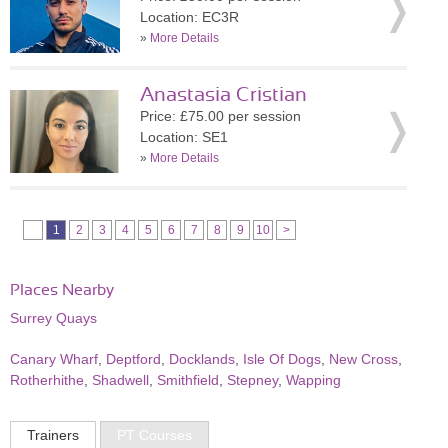
Location: EC3R
»
More Details
Anastasia Cristian
Price: £75.00 per session
Location: SE1
»
More Details
1
2
3
4
5
6
7
8
9
10
>
Places Nearby
Surrey Quays
Canary Wharf
,
Deptford
,
Docklands
,
Isle Of Dogs
,
New Cross
,
Rotherhithe
,
Shadwell
,
Smithfield
,
Stepney
,
Wapping
Trainers
PT Courses