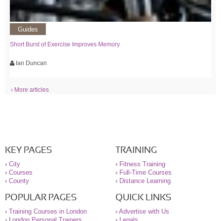
Guides
Short Burst of Exercise Improves Memory
Ian Duncan
› More articles
KEY PAGES
TRAINING
›
City
›
Fitness Training
›
Courses
›
Full-Time Courses
›
County
›
Distance Learning
POPULAR PAGES
QUICK LINKS
›
Training Courses in London
›
Advertise with Us
›
London Personal Trainers
›
Legals