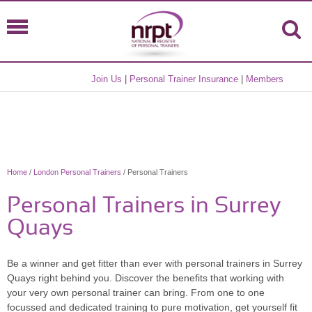
Join Us
|
Personal Trainer Insurance
|
Members
Home
/
London Personal Trainers
/ Personal Trainers
Personal Trainers in Surrey
Quays
Be a winner and get fitter than ever with personal trainers in Surrey
Quays right behind you. Discover the benefits that working with
your very own personal trainer can bring. From one to one
focussed and dedicated training to pure motivation, get yourself fit