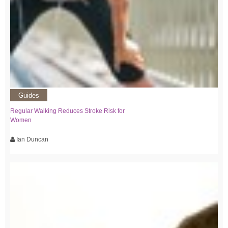
Guides
Regular Walking Reduces Stroke Risk for
Women
Ian Duncan