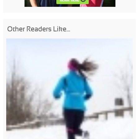
Other Readers Like...