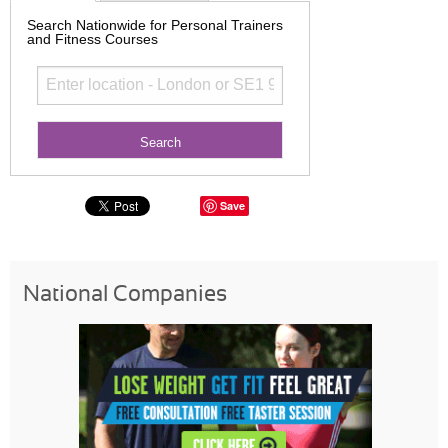
Search Nationwide for Personal Trainers
and Fitness Courses
Save
National Companies