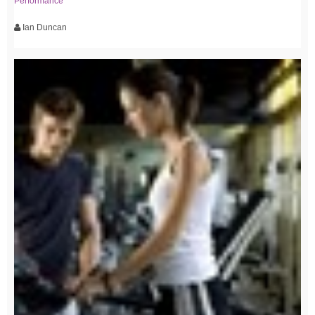
Performance
Ian Duncan