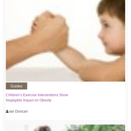
Guides
Children’s Exercise Interventions Show
Negligible Impact on Obesity
Ian Duncan