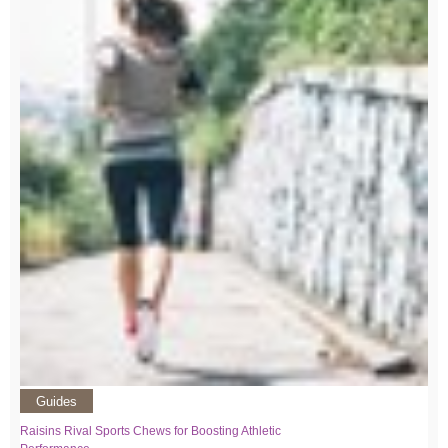
Guides
Raisins Rival Sports Chews for Boosting Athletic