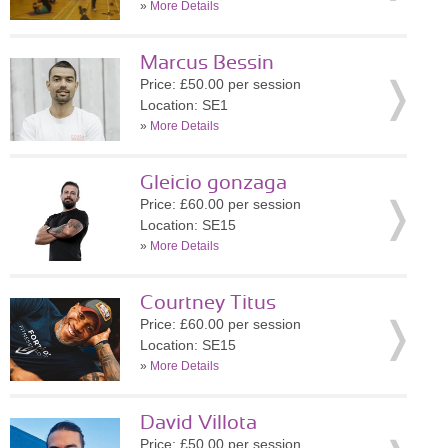
»
More Details
Marcus Bessin
Price: £50.00 per session
Location: SE1
»
More Details
Gleicio gonzaga
Price: £60.00 per session
Location: SE15
»
More Details
Courtney Titus
Price: £60.00 per session
Location: SE15
»
More Details
David Villota
Price: £50.00 per session