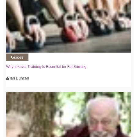
Guides
Why Interval Training Is Essential for Fat Burning
Ian Duncan