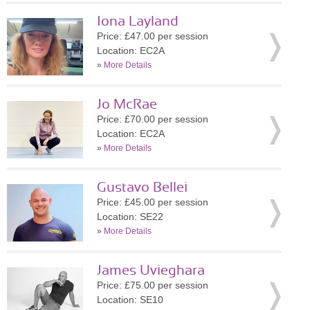
Iona Layland
Price: £47.00 per session
Location: EC2A
»
More Details
Jo McRae
Price: £70.00 per session
Location: EC2A
»
More Details
Gustavo Bellei
Price: £45.00 per session
Location: SE22
»
More Details
James Uvieghara
Price: £75.00 per session
Location: SE10