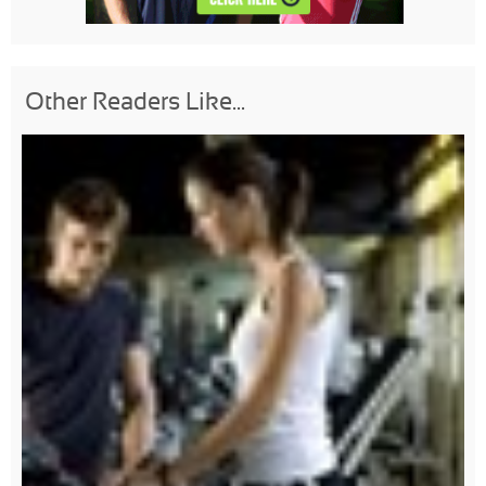
Other Readers Like...