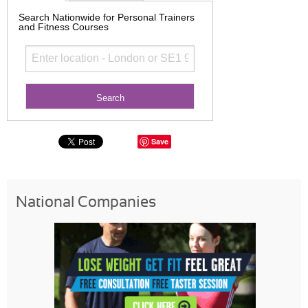
Search Nationwide for Personal Trainers
and Fitness Courses
Save
National Companies