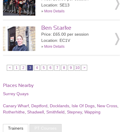
Location: SE13
»
More Details
Ben Starke
Price: £65.00 per session
Location: EC1V
»
More Details
<
1
2
3
4
5
6
7
8
9
10
>
Places Nearby
Surrey Quays
Canary Wharf
,
Deptford
,
Docklands
,
Isle Of Dogs
,
New Cross
,
Rotherhithe
,
Shadwell
,
Smithfield
,
Stepney
,
Wapping
Trainers
PT Courses