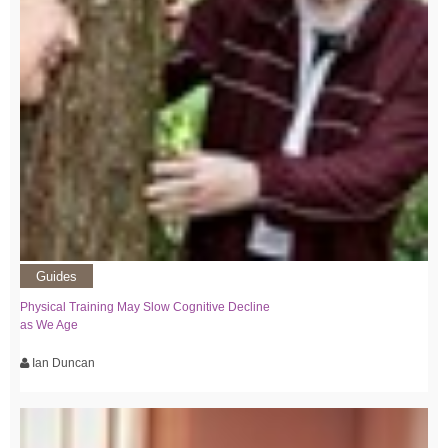
Guides
Physical Training May Slow Cognitive Decline
as We Age
Ian Duncan