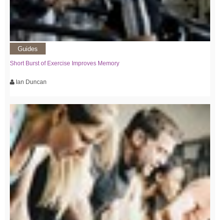
Guides
Short Burst of Exercise Improves Memory
Ian Duncan