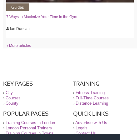
Guides
7 Ways to Maximize Your Time in the Gym
Ian Duncan
› More articles
KEY PAGES
TRAINING
›
City
›
Fitness Training
›
Courses
›
Full-Time Courses
›
County
›
Distance Learning
POPULAR PAGES
QUICK LINKS
›
Training Courses in London
›
Advertise with Us
›
London Personal Trainers
›
Legals
›
Training Courses in Towns
›
Contact Us