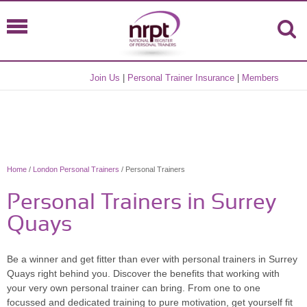
Join Us
|
Personal Trainer Insurance
|
Members
Home
/
London Personal Trainers
/ Personal Trainers
Personal Trainers in Surrey
Quays
Be a winner and get fitter than ever with personal trainers in Surrey
Quays right behind you. Discover the benefits that working with
your very own personal trainer can bring. From one to one
focussed and dedicated training to pure motivation, get yourself fit