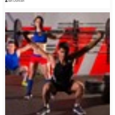
Ian Duncan