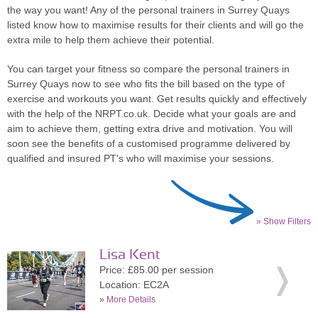
the way you want! Any of the personal trainers in Surrey Quays
listed know how to maximise results for their clients and will go the
extra mile to help them achieve their potential.
You can target your fitness so compare the personal trainers in
Surrey Quays now to see who fits the bill based on the type of
exercise and workouts you want. Get results quickly and effectively
with the help of the NRPT.co.uk. Decide what your goals are and
aim to achieve them, getting extra drive and motivation. You will
soon see the benefits of a customised programme delivered by
qualified and insured PT's who will maximise your sessions.
» Show Filters
Lisa Kent
Price: £85.00 per session
Location: EC2A
»
More Details