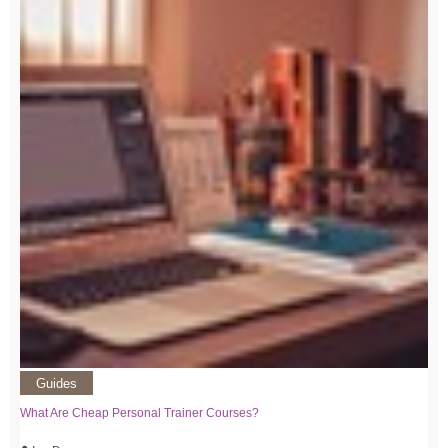
Guides
What Are Cheap Personal Trainer Courses?