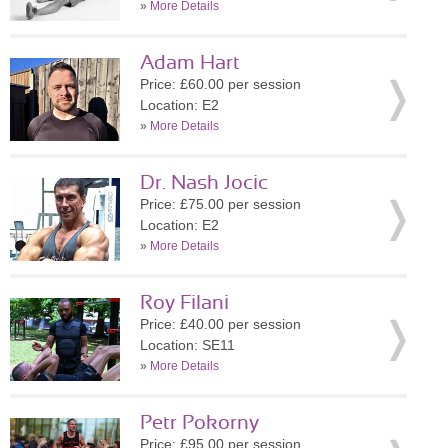
»
More Details
Adam Hart
Price: £60.00 per session
Location: E2
»
More Details
Dr. Nash Jocic
Price: £75.00 per session
Location: E2
»
More Details
Roy Filani
Price: £40.00 per session
Location: SE11
»
More Details
Petr Pokorny
Price: £95.00 per session