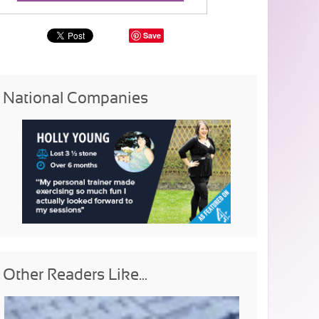
Save
National Companies
Other Readers Like...