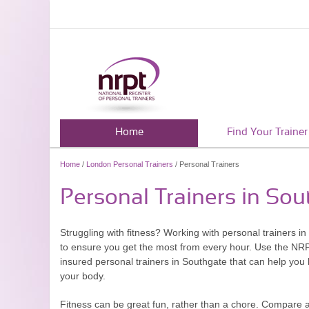
Home
Find Your Trainer
Home
/
London Personal Trainers
/ Personal Trainers
Personal Trainers in So
Struggling with fitness? Working with personal trainers i
to ensure you get the most from every hour. Use the NRPT.
insured personal trainers in Southgate that can help you 
your body.
Fitness can be great fun, rather than a chore. Compare 