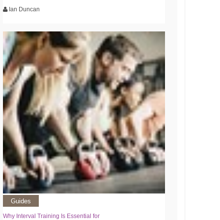
Ian Duncan
Guides
Why Interval Training Is Essential for