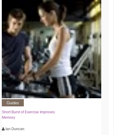
Guides
Short Burst of Exercise Improves
Memory
Ian Duncan