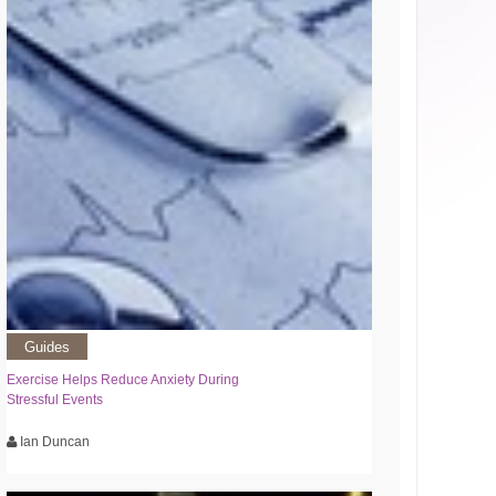
Guides
Exercise Helps Reduce Anxiety During
Stressful Events
Ian Duncan