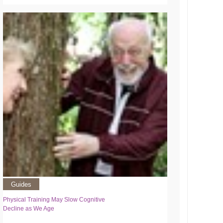
Guides
Physical Training May Slow Cognitive
Decline as We Age