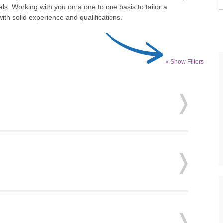
ls. Working with you on a one to one basis to tailor a
th solid experience and qualifications.
» Show Filters