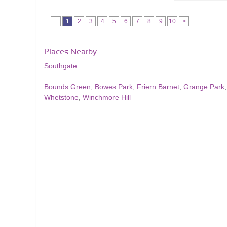
1
2
3
4
5
6
7
8
9
10
>
Places Nearby
Southgate
Bounds Green
,
Bowes Park
,
Friern Barnet
,
Grange Park
Whetstone
,
Winchmore Hill