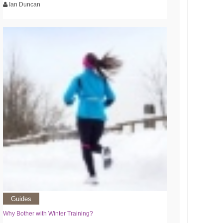
Ian Duncan
Guides
Why Bother with Winter Training?