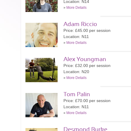
Location: N14
»
More Details
Adam Riccio
Price: £45.00 per session
Location: N11
»
More Details
Alex Youngman
Price: £32.00 per session
Location: N20
»
More Details
Tom Palin
Price: £70.00 per session
Location: N11
»
More Details
Desmond Burke