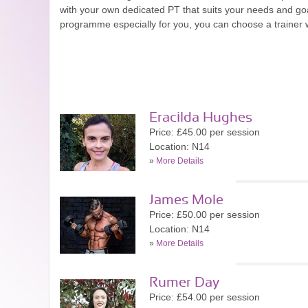
with your own dedicated PT that suits your needs and goa
programme especially for you, you can choose a trainer wi
Eracilda Hughes
Price: £45.00 per session
Location: N14
»
More Details
James Mole
Price: £50.00 per session
Location: N14
»
More Details
Rumer Day
Price: £54.00 per session