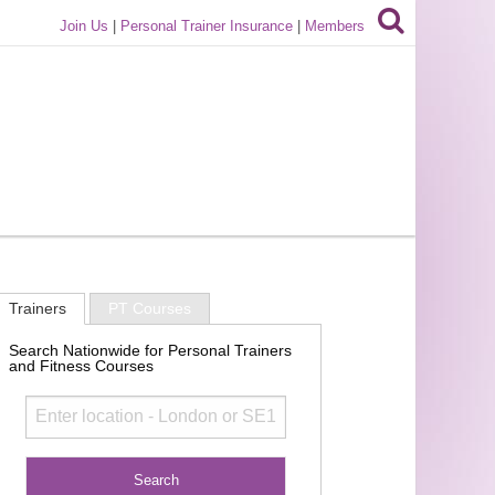
Join Us
|
Personal Trainer Insurance
|
Members
Trainers
PT Courses
Search Nationwide for Personal Trainers
and Fitness Courses