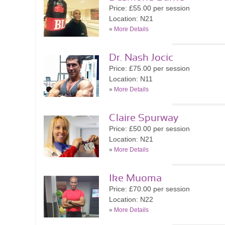
Price: £55.00 per session
Location: N21
»
More Details
Dr. Nash Jocic
Price: £75.00 per session
Location: N11
»
More Details
Claire Spurway
Price: £50.00 per session
Location: N21
»
More Details
Ike Muoma
Price: £70.00 per session
Location: N22
»
More Details