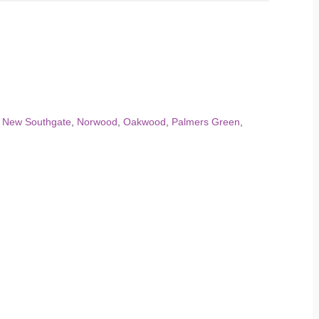
,
New Southgate
,
Norwood
,
Oakwood
,
Palmers Green
,