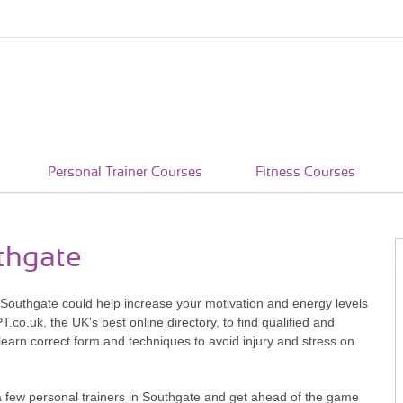
Personal Trainer Courses
Fitness Courses
uthgate
n Southgate could help increase your motivation and energy levels
co.uk, the UK's best online directory, to find qualified and
learn correct form and techniques to avoid injury and stress on
a few personal trainers in Southgate and get ahead of the game