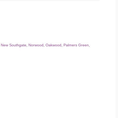
,
New Southgate
,
Norwood
,
Oakwood
,
Palmers Green
,