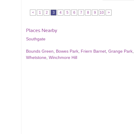
<
1
2
3
4
5
6
7
8
9
10
>
Places Nearby
Southgate
Bounds Green
,
Bowes Park
,
Friern Barnet
,
Grange Park
Whetstone
,
Winchmore Hill