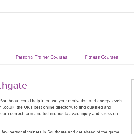
Personal Trainer Courses
Fitness Courses
uthgate
n Southgate could help increase your motivation and energy levels
co.uk, the UK's best online directory, to find qualified and
learn correct form and techniques to avoid injury and stress on
a few personal trainers in Southgate and get ahead of the game