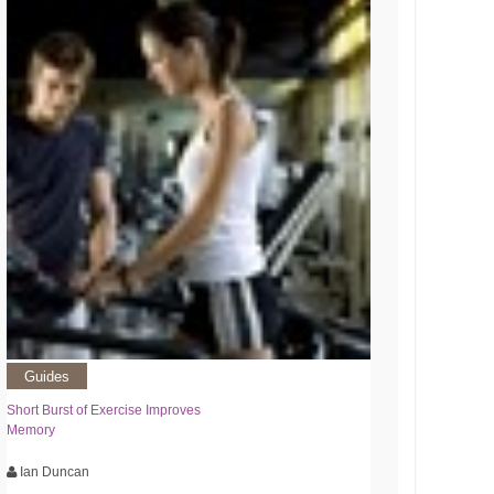
Guides
Short Burst of Exercise Improves
Memory
Ian Duncan