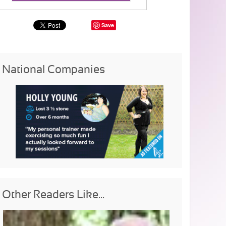
Save
National Companies
Other Readers Like...