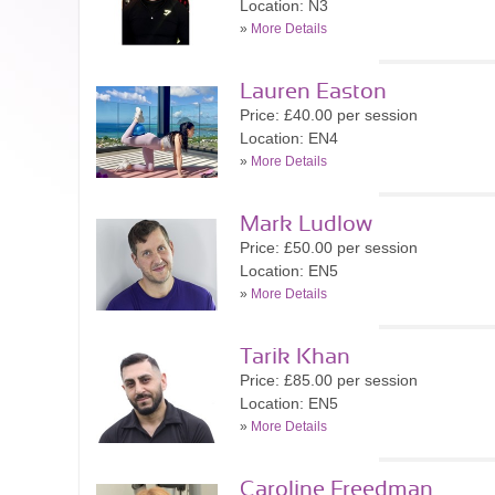
Location: N3
»
More Details
Lauren Easton
Price: £40.00 per session
Location: EN4
»
More Details
Mark Ludlow
Price: £50.00 per session
Location: EN5
»
More Details
Tarik Khan
Price: £85.00 per session
Location: EN5
»
More Details
Caroline Freedman