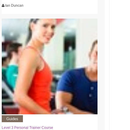
Ian Duncan
Guides
Level 3 Personal Trainer Course