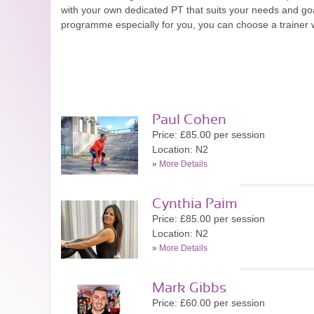
with your own dedicated PT that suits your needs and goa
programme especially for you, you can choose a trainer wi
Paul Cohen
Price: £85.00 per session
Location: N2
»
More Details
Cynthia Paim
Price: £85.00 per session
Location: N2
»
More Details
Mark Gibbs
Price: £60.00 per session