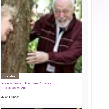
Guides
Physical Training May Slow Cognitive
Decline as We Age
Ian Duncan