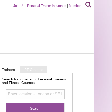
Join Us
|
Personal Trainer Insurance
|
Members
Trainers
PT Courses
Search Nationwide for Personal Trainers
and Fitness Courses