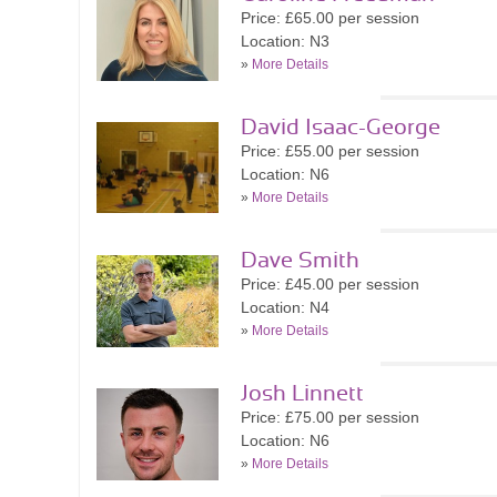
Price: £65.00 per session
Location: N3
»
More Details
David Isaac-George
Price: £55.00 per session
Location: N6
»
More Details
Dave Smith
Price: £45.00 per session
Location: N4
»
More Details
Josh Linnett
Price: £75.00 per session
Location: N6
»
More Details