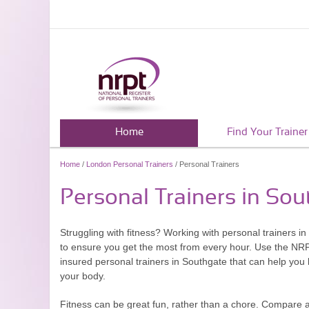
Home
Find Your Trainer
Home
/
London Personal Trainers
/ Personal Trainers
Personal Trainers in So
Struggling with fitness? Working with personal trainers i
to ensure you get the most from every hour. Use the NRPT.
insured personal trainers in Southgate that can help you 
your body.
Fitness can be great fun, rather than a chore. Compare 