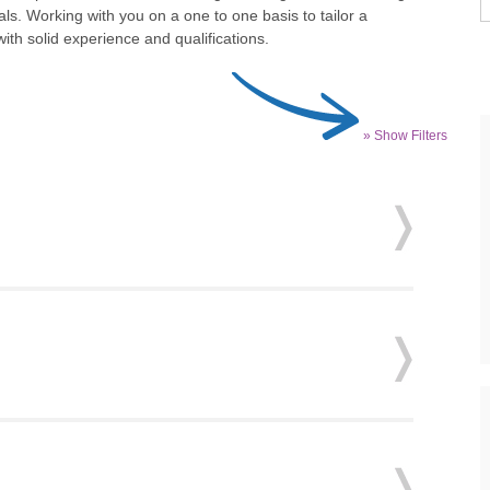
ls. Working with you on a one to one basis to tailor a
th solid experience and qualifications.
» Show Filters