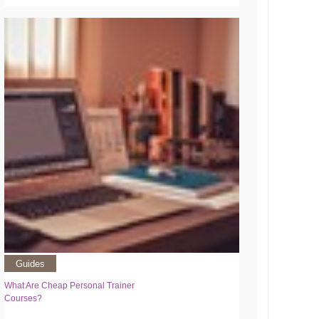
Guides
What Are Cheap Personal Trainer
Courses?