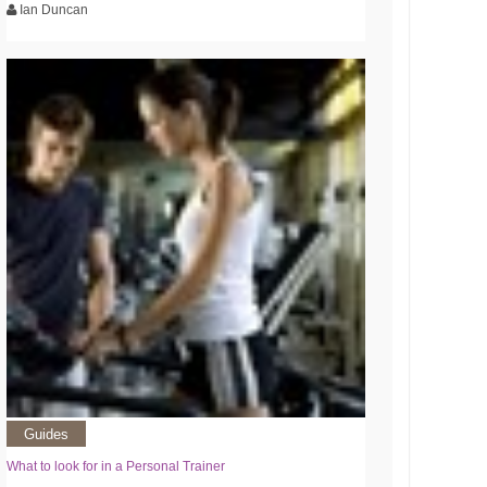
Ian Duncan
Guides
What to look for in a Personal Trainer