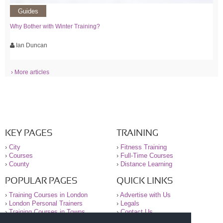
Guides
Why Bother with Winter Training?
Ian Duncan
› More articles
KEY PAGES
TRAINING
›
City
›
Fitness Training
›
Courses
›
Full-Time Courses
›
County
›
Distance Learning
POPULAR PAGES
QUICK LINKS
›
Training Courses in London
›
Advertise with Us
›
London Personal Trainers
›
Legals
›
Training Courses in Towns
›
Contact Us