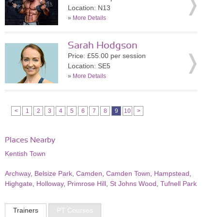
Location: N13
»
More Details
Sarah Hodgson
Price: £55.00 per session
Location: SE5
»
More Details
<
1
2
3
4
5
6
7
8
9
10
>
Places Nearby
Kentish Town
Archway
,
Belsize Park
,
Camden
,
Camden Town
,
Hampstead
,
Highgate
,
Holloway
,
Primrose Hill
,
St Johns Wood
,
Tufnell Park
Trainers
PT Courses