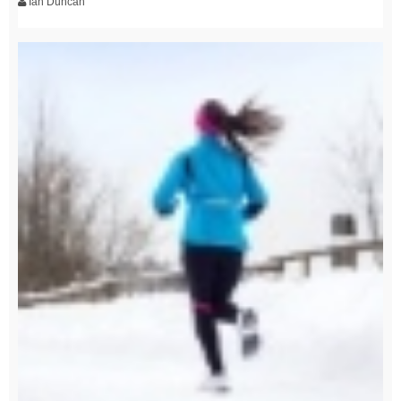
Ian Duncan