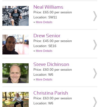
Neal Williams
Price: £65.00 per session
Location: SW11
»
More Details
Drew Senior
Price: £45.00 per session
Location: SE16
»
More Details
Steve Dickinson
Price: £60.00 per session
Location: W6
»
More Details
Christina Parish
Price: £63.00 per session
Location: W6