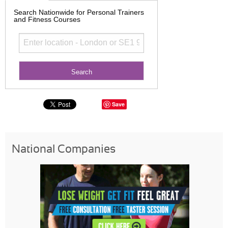
Search Nationwide for Personal Trainers
and Fitness Courses
Save
National Companies