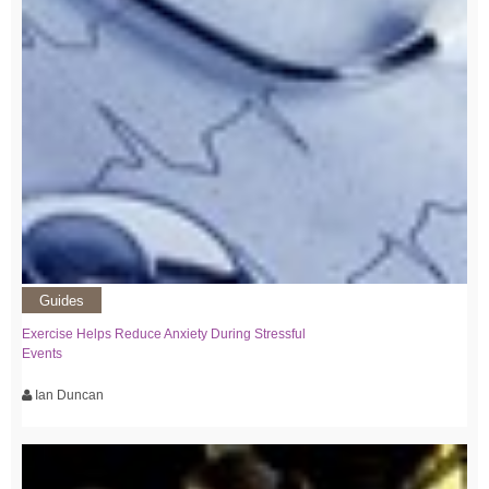
Guides
Exercise Helps Reduce Anxiety During Stressful
Events
Ian Duncan