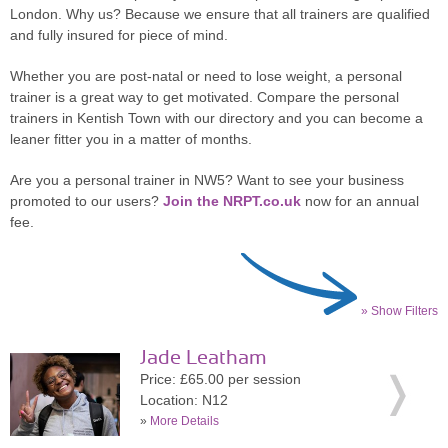
London. Why us? Because we ensure that all trainers are qualified
and fully insured for piece of mind.
Whether you are post-natal or need to lose weight, a personal
trainer is a great way to get motivated. Compare the personal
trainers in Kentish Town with our directory and you can become a
leaner fitter you in a matter of months.
Are you a personal trainer in NW5? Want to see your business
promoted to our users?
Join the NRPT.co.uk
now for an annual
fee.
» Show Filters
Jade Leatham
Price: £65.00 per session
Location: N12
»
More Details