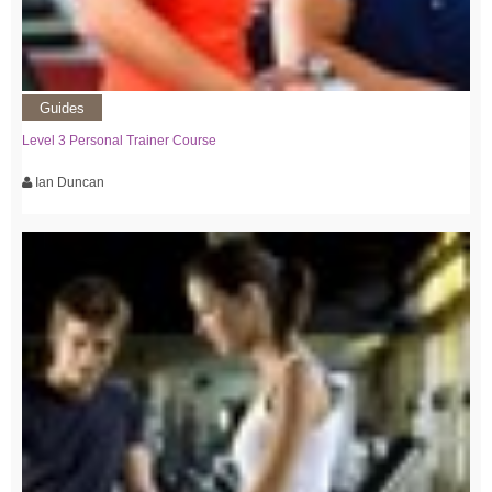
Guides
Level 3 Personal Trainer Course
Ian Duncan