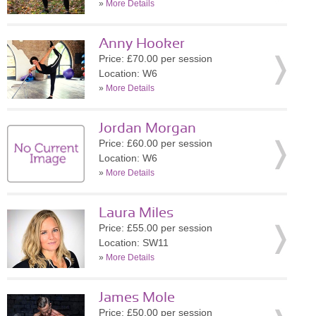
»
More Details
Anny Hooker
Price: £70.00 per session
Location: W6
»
More Details
Jordan Morgan
Price: £60.00 per session
Location: W6
»
More Details
Laura Miles
Price: £55.00 per session
Location: SW11
»
More Details
James Mole
Price: £50.00 per session