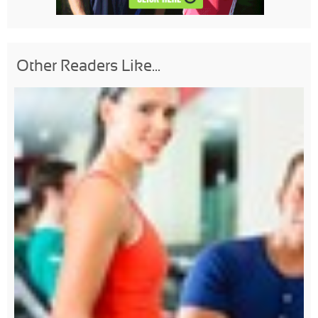
Other Readers Like...