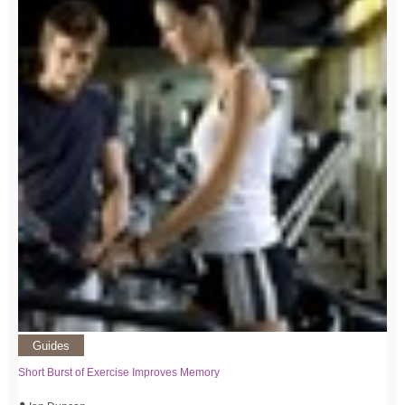
Guides
Short Burst of Exercise Improves Memory