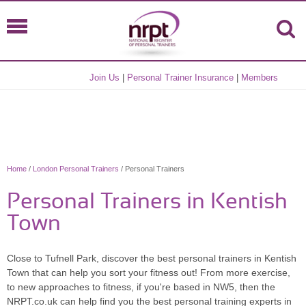
Join Us
|
Personal Trainer Insurance
|
Members
Home
/
London Personal Trainers
/ Personal Trainers
Personal Trainers in Kentish
Town
Close to Tufnell Park, discover the best personal trainers in Kentish
Town that can help you sort your fitness out! From more exercise,
to new approaches to fitness, if you're based in NW5, then the
NRPT.co.uk can help find you the best personal training experts in