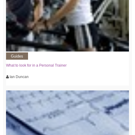
Guides
What to look for in a Personal Trainer
Ian Duncan