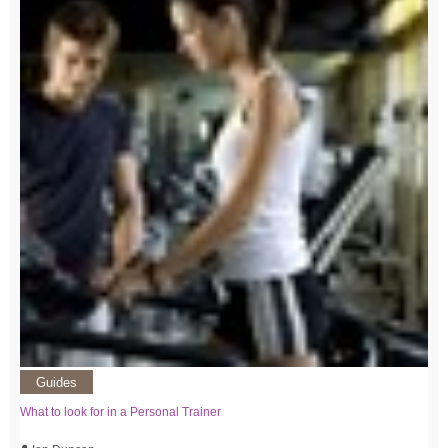
Guides
What to look for in a Personal Trainer