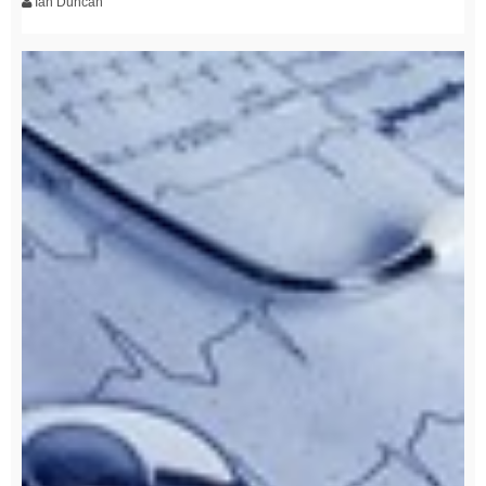
Ian Duncan