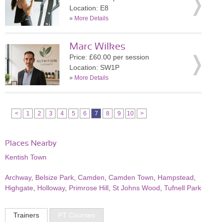
Location: E8
»
More Details
Marc Wilkes
Price: £60.00 per session
Location: SW1P
»
More Details
<
1
2
3
4
5
6
7
8
9
10
>
Places Nearby
Kentish Town
Archway
,
Belsize Park
,
Camden
,
Camden Town
,
Hampstead
,
Highgate
,
Holloway
,
Primrose Hill
,
St Johns Wood
,
Tufnell Park
Trainers
PT Courses