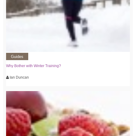
Guides
Why Bother with Winter Training?
Ian Duncan