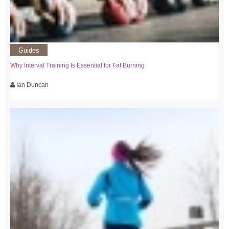
Guides
Why Interval Training Is Essential for Fat Burning
Ian Duncan