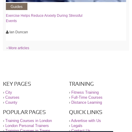
Guides
Exercise Helps Reduce Anxiety During Stressful
Events
Ian Duncan
› More articles
KEY PAGES
TRAINING
›
City
›
Fitness Training
›
Courses
›
Full-Time Courses
›
County
›
Distance Learning
POPULAR PAGES
QUICK LINKS
›
Training Courses in London
›
Advertise with Us
›
London Personal Trainers
›
Legals
›
Training Courses in Towns
›
Contact Us