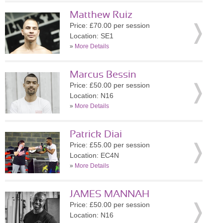
Matthew Ruiz
Price: £70.00 per session
Location: SE1
»
More Details
Marcus Bessin
Price: £50.00 per session
Location: N16
»
More Details
Patrick Diai
Price: £55.00 per session
Location: EC4N
»
More Details
JAMES MANNAH
Price: £50.00 per session
Location: N16