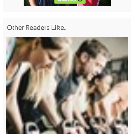
Other Readers Like...