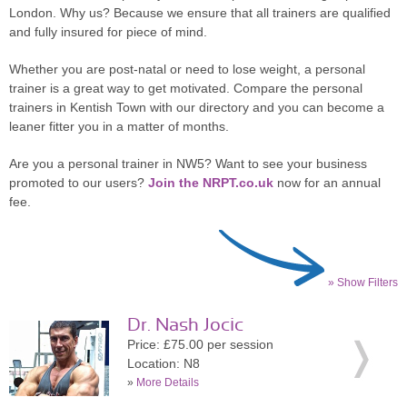
London. Why us? Because we ensure that all trainers are qualified
and fully insured for piece of mind.
Whether you are post-natal or need to lose weight, a personal
trainer is a great way to get motivated. Compare the personal
trainers in Kentish Town with our directory and you can become a
leaner fitter you in a matter of months.
Are you a personal trainer in NW5? Want to see your business
promoted to our users?
Join the NRPT.co.uk
now for an annual
fee.
» Show Filters
Dr. Nash Jocic
Price: £75.00 per session
Location: N8
»
More Details