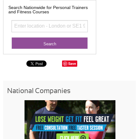
Search Nationwide for Personal Trainers
and Fitness Courses
Save
National Companies