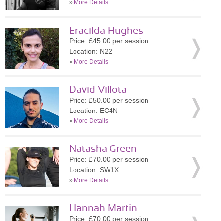
»
More Details
Eracilda Hughes
Price: £45.00 per session
Location: N22
»
More Details
David Villota
Price: £50.00 per session
Location: EC4N
»
More Details
Natasha Green
Price: £70.00 per session
Location: SW1X
»
More Details
Hannah Martin
Price: £70.00 per session