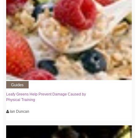
Guides
Leafy Greens Help Prevent Damage Caused by
Physical Training
Ian Duncan