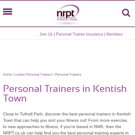
Join Us
|
Personal Trainer Insurance
|
Members
Home
/
London Personal Trainers
/ Personal Trainers
Personal Trainers in Kentish
Town
Close to Tufnell Park, discover the best personal trainers in Kentish
Town that can help you sort your fitness out! From more exercise,
to new approaches to fitness, if you're based in NW5, then the
NRPT.co.uk can help find you the best personal training experts in