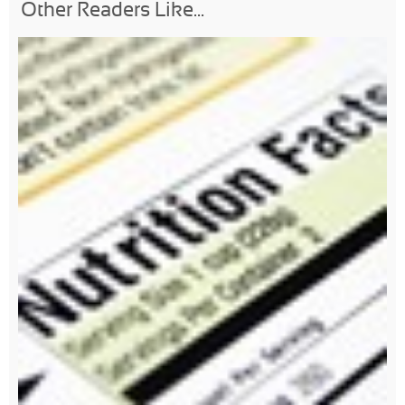
Other Readers Like...