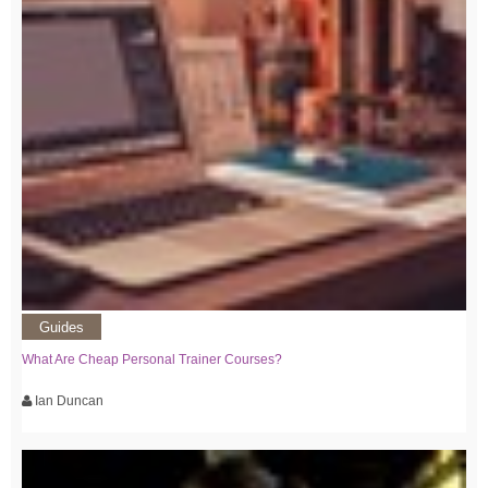
Guides
What Are Cheap Personal Trainer Courses?
Ian Duncan