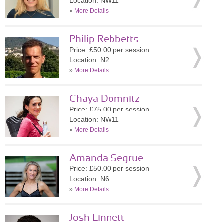
Location: NW11
»
More Details
Philip Rebbetts
Price: £50.00 per session
Location: N2
»
More Details
Chaya Domnitz
Price: £75.00 per session
Location: NW11
»
More Details
Amanda Segrue
Price: £50.00 per session
Location: N6
»
More Details
Josh Linnett