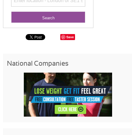
Save
National Companies