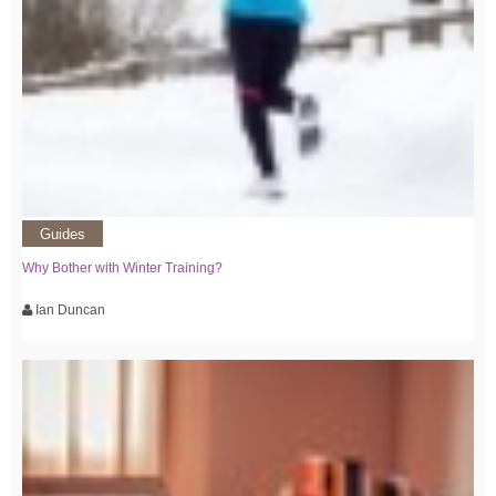
Guides
Why Bother with Winter Training?
Ian Duncan