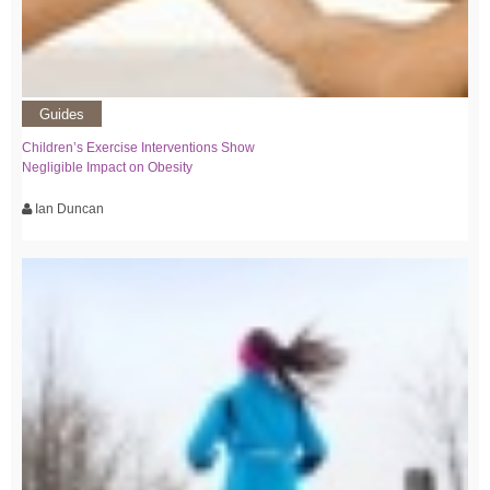
Guides
Children’s Exercise Interventions Show
Negligible Impact on Obesity
Ian Duncan