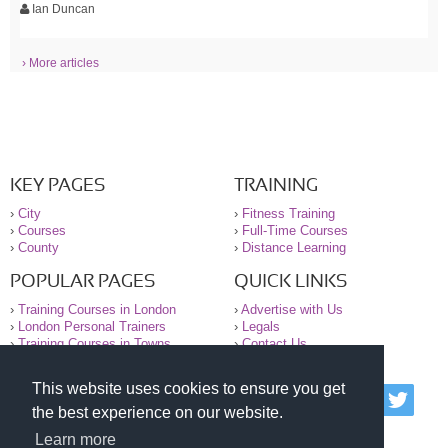
Ian Duncan
› More articles
KEY PAGES
TRAINING
›
City
›
Fitness Training
›
Courses
›
Full-Time Courses
›
County
›
Distance Learning
POPULAR PAGES
QUICK LINKS
›
Training Courses in London
›
Advertise with Us
›
London Personal Trainers
›
Legals
›
Training Courses in Towns
›
Contact Us
This website uses cookies to ensure you get
© 2000-2026 National Register of Personal Trainers
the best experience on our website.
All information contained on the NRPT website is
purely for information. The NRPT offers no medical
Learn more