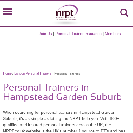
Join Us
|
Personal Trainer Insurance
|
Members
Home
/
London Personal Trainers
/ Personal Trainers
Personal Trainers in
Hampstead Garden Suburb
When searching for personal trainers in Hampstead Garden
Suburb, it's as simple as letting the NRPT help you. With 800+
qualified and insured personal trainers across the UK, the
NRPT.co.uk website is the UK's number 1 source of PT's and has