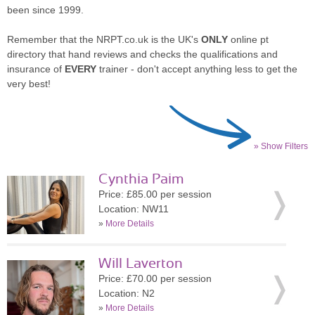
been since 1999.
Remember that the NRPT.co.uk is the UK's
ONLY
online pt
directory that hand reviews and checks the qualifications and
insurance of
EVERY
trainer - don't accept anything less to get the
very best!
» Show Filters
Cynthia Paim
Price: £85.00 per session
Location: NW11
»
More Details
Will Laverton
Price: £70.00 per session
Location: N2
»
More Details