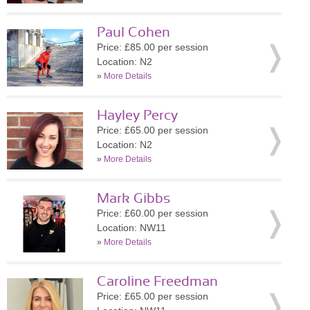
Paul Cohen
Price: £85.00 per session
Location: N2
»
More Details
Hayley Percy
Price: £65.00 per session
Location: N2
»
More Details
Mark Gibbs
Price: £60.00 per session
Location: NW11
»
More Details
Caroline Freedman
Price: £65.00 per session