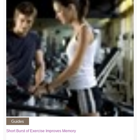
Guides
Short Burst of Exercise Improves Memory