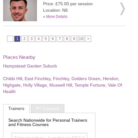
Price: £75.00 per session
Location: N6
»
More Details
1
2
3
4
5
6
7
8
9
10
>
Places Nearby
Hampstead Garden Suburb
Childs Hill
,
East Finchley
,
Finchley
,
Golders Green
,
Hendon
,
Highgate
,
Holly Village
,
Muswell Hill
,
Temple Fortune
,
Vale Of
Health
Trainers
PT Courses
Search Nationwide for Personal Trainers
and Fitness Courses