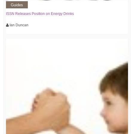
Guides
ISSN Releases Position on Energy Drinks
Ian Duncan