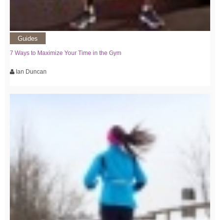
Guides
7 Ways to Maximize Your Time in the Gym
Ian Duncan