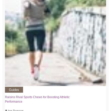
Guides
Raisins Rival Sports Chews for Boosting Athletic
Performance