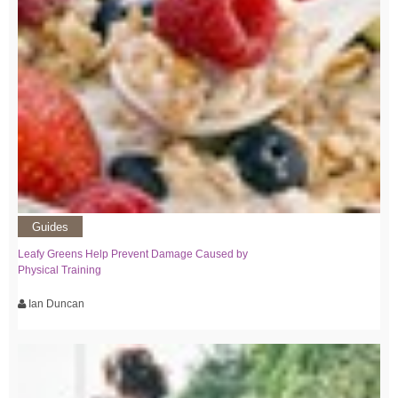
Guides
Leafy Greens Help Prevent Damage Caused by
Physical Training
Ian Duncan