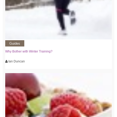
Guides
Why Bother with Winter Training?
Ian Duncan