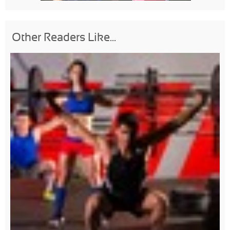
Other Readers Like...