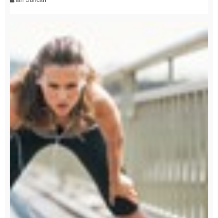
Ian Duncan