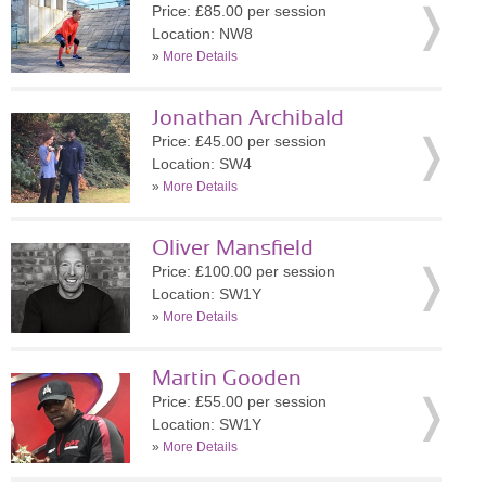
Price: £85.00 per session
Location: NW8
»
More Details
Jonathan Archibald
Price: £45.00 per session
Location: SW4
»
More Details
Oliver Mansfield
Price: £100.00 per session
Location: SW1Y
»
More Details
Martin Gooden
Price: £55.00 per session
Location: SW1Y
»
More Details