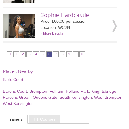
Sophie Hardcastle
Price: £60.00 per session
Location: WC2N
»
More Details
<
1
2
3
4
5
6
7
8
9
10
>
Places Nearby
Earls Court
Barons Court
,
Brompton
,
Fulham
,
Holland Park
,
Knightsbridge
,
Parsons Green
,
Queens Gate
,
South Kensington
,
West Brompton
,
West Kensington
Trainers
PT Courses