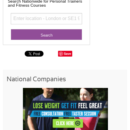
Search Nationwide for Personal Trainers
and Fitness Courses
Save
National Companies