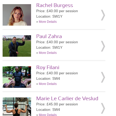
Rachel Burgess
Price: £40.00 per session
Location: SW1Y
»
More Details
Paul Zahra
Price: £40.00 per session
Location: SW1Y
»
More Details
Roy Filani
Price: £40.00 per session
Location: SW4
»
More Details
Marie Le Carlier de Veslud
Price: £45.00 per session
Location: SW4
»
More Details