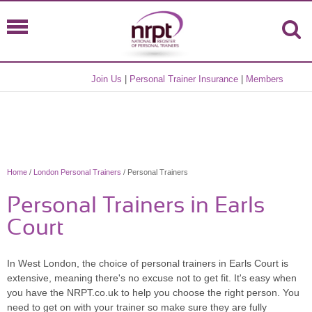
Join Us
|
Personal Trainer Insurance
|
Members
Home
/
London Personal Trainers
/ Personal Trainers
Personal Trainers in Earls
Court
In West London, the choice of personal trainers in Earls Court is
extensive, meaning there's no excuse not to get fit. It's easy when
you have the NRPT.co.uk to help you choose the right person. You
need to get on with your trainer so make sure they are fully