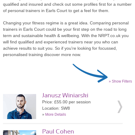
qualified and insured and check out some profiles first for a number
of personal trainers in Earls Court to get a feel for them.
Changing your fitness regime is a great idea. Comparing personal
trainers in Earls Court could be your first step on the road to long
term and sustainable health & wellbeing. With the NRPT.co.uk you
will find qualified and experienced trainers near you who can
achieve results to suit you. So if you're looking for focussed,
personalised training discover more now.
» Show Filters
Janusz Winiarski
Price: £55.00 per session
Location: SW8
»
More Details
Paul Cohen