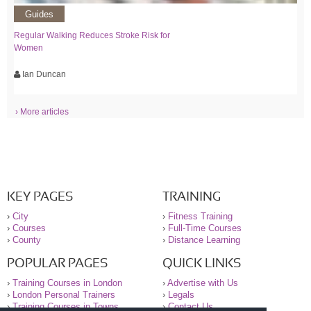
Guides
Regular Walking Reduces Stroke Risk for
Women
Ian Duncan
› More articles
KEY PAGES
TRAINING
›
City
›
Fitness Training
›
Courses
›
Full-Time Courses
›
County
›
Distance Learning
POPULAR PAGES
QUICK LINKS
›
Training Courses in London
›
Advertise with Us
›
London Personal Trainers
›
Legals
›
Training Courses in Towns
›
Contact Us