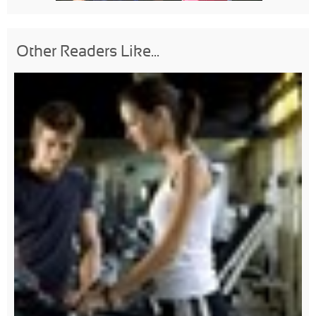
Other Readers Like...