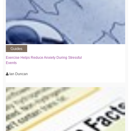
Guides
Exercise Helps Reduce Anxiety During Stressful
Events
Ian Duncan