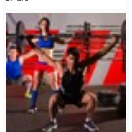
Ian Duncan