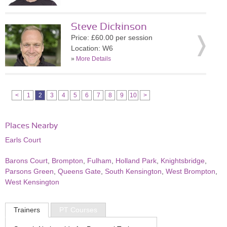
Steve Dickinson
Price: £60.00 per session
Location: W6
»
More Details
<
1
2
3
4
5
6
7
8
9
10
>
Places Nearby
Earls Court
Barons Court
,
Brompton
,
Fulham
,
Holland Park
,
Knightsbridge
,
Parsons Green
,
Queens Gate
,
South Kensington
,
West Brompton
,
West Kensington
Trainers
PT Courses