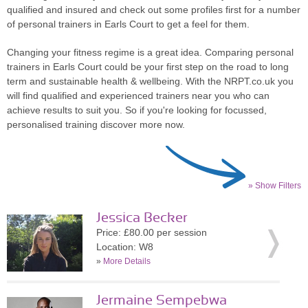
qualified and insured and check out some profiles first for a number
of personal trainers in Earls Court to get a feel for them.
Changing your fitness regime is a great idea. Comparing personal
trainers in Earls Court could be your first step on the road to long
term and sustainable health & wellbeing. With the NRPT.co.uk you
will find qualified and experienced trainers near you who can
achieve results to suit you. So if you're looking for focussed,
personalised training discover more now.
» Show Filters
Jessica Becker
Price: £80.00 per session
Location: W8
»
More Details
Jermaine Sempebwa