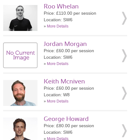
Roo Whelan
Price: £110.00 per session
Location: SW6
»
More Details
Jordan Morgan
Price: £60.00 per session
Location: SW6
»
More Details
Keith Mcniven
Price: £60.00 per session
Location: W8
»
More Details
George Howard
Price: £80.00 per session
Location: SW6
»
More Details