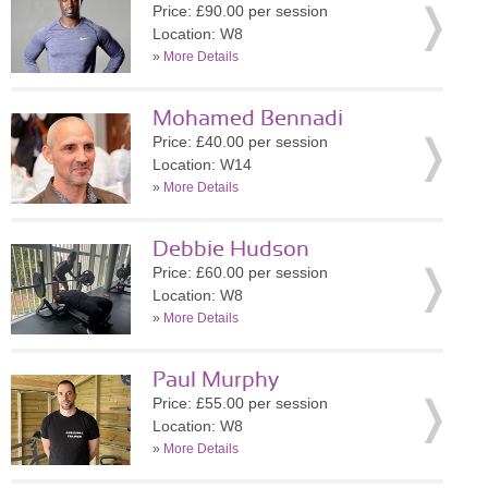
Price: £90.00 per session
Location: W8
»
More Details
Mohamed Bennadi
Price: £40.00 per session
Location: W14
»
More Details
Debbie Hudson
Price: £60.00 per session
Location: W8
»
More Details
Paul Murphy
Price: £55.00 per session
Location: W8
»
More Details