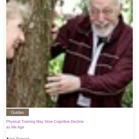
Guides
Physical Training May Slow Cognitive Decline
as We Age