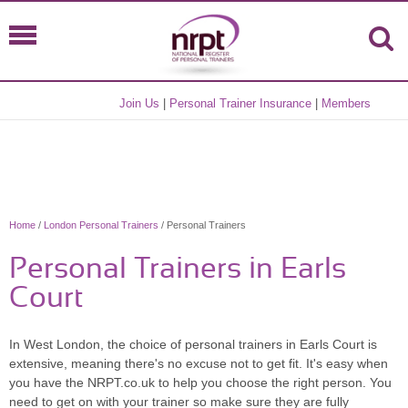
Join Us
|
Personal Trainer Insurance
|
Members
Home
/
London Personal Trainers
/ Personal Trainers
Personal Trainers in Earls
Court
In West London, the choice of personal trainers in Earls Court is
extensive, meaning there's no excuse not to get fit. It's easy when
you have the NRPT.co.uk to help you choose the right person. You
need to get on with your trainer so make sure they are fully