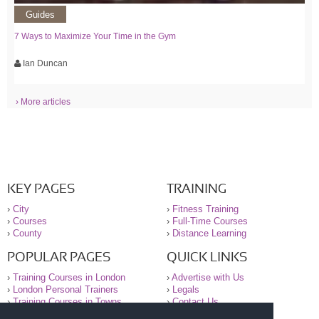
Guides
7 Ways to Maximize Your Time in the Gym
Ian Duncan
› More articles
KEY PAGES
TRAINING
›
City
›
Fitness Training
›
Courses
›
Full-Time Courses
›
County
›
Distance Learning
POPULAR PAGES
QUICK LINKS
›
Training Courses in London
›
Advertise with Us
›
London Personal Trainers
›
Legals
›
Training Courses in Towns
›
Contact Us