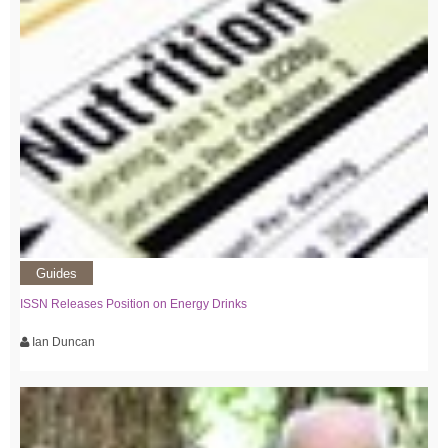
Guides
ISSN Releases Position on Energy Drinks
Ian Duncan