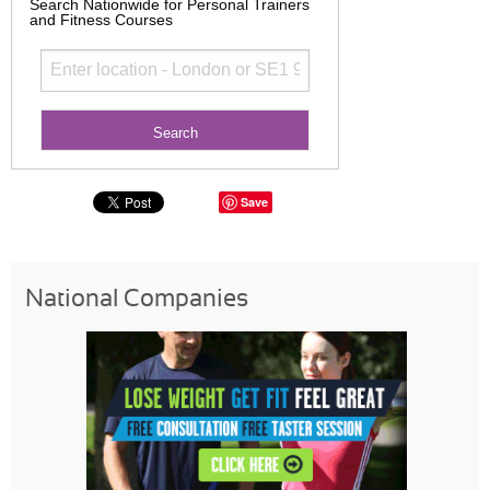
Search Nationwide for Personal Trainers
and Fitness Courses
Save
National Companies