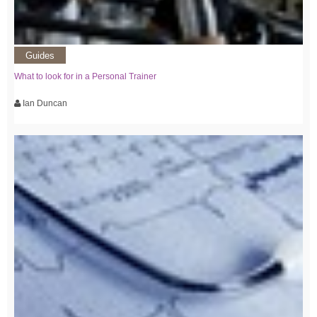
Guides
What to look for in a Personal Trainer
Ian Duncan