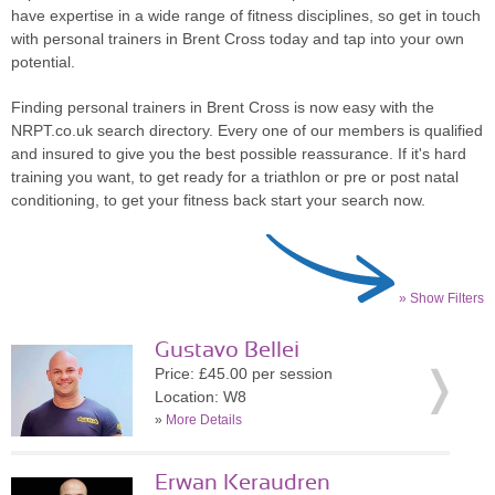
have expertise in a wide range of fitness disciplines, so get in touch
with personal trainers in Brent Cross today and tap into your own
potential.
Finding personal trainers in Brent Cross is now easy with the
NRPT.co.uk search directory. Every one of our members is qualified
and insured to give you the best possible reassurance. If it's hard
training you want, to get ready for a triathlon or pre or post natal
conditioning, to get your fitness back start your search now.
» Show Filters
Gustavo Bellei
Price: £45.00 per session
Location: W8
»
More Details
Erwan Keraudren