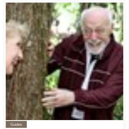
Guides