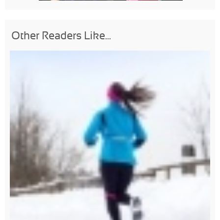
Other Readers Like...