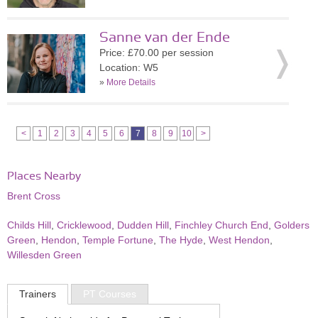
Sanne van der Ende
Price: £70.00 per session
Location: W5
»
More Details
<
1
2
3
4
5
6
7
8
9
10
>
Places Nearby
Brent Cross
Childs Hill
,
Cricklewood
,
Dudden Hill
,
Finchley Church End
,
Golders
Green
,
Hendon
,
Temple Fortune
,
The Hyde
,
West Hendon
,
Willesden Green
Trainers
PT Courses