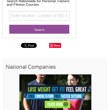
Search Nationwide for Personal Trainers
and Fitness Courses
Save
National Companies