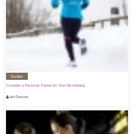
Guides
Consider a Personal Trainer for Your Ski Holiday
Ian Duncan