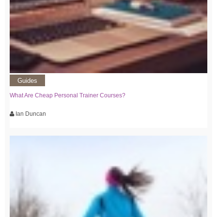
Guides
What Are Cheap Personal Trainer Courses?
Ian Duncan