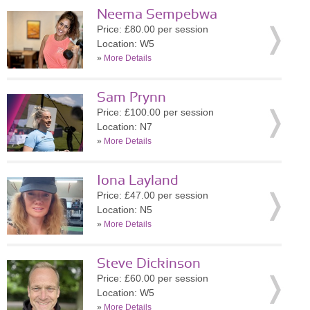
Neema Sempebwa
Price: £80.00 per session
Location: W5
»
More Details
Sam Prynn
Price: £100.00 per session
Location: N7
»
More Details
Iona Layland
Price: £47.00 per session
Location: N5
»
More Details
Steve Dickinson
Price: £60.00 per session
Location: W5
»
More Details