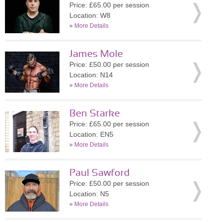
Price: £65.00 per session
Location: W8
»
More Details
James Mole
Price: £50.00 per session
Location: N14
»
More Details
Ben Starke
Price: £65.00 per session
Location: EN5
»
More Details
Paul Sawford
Price: £50.00 per session
Location: N5
»
More Details