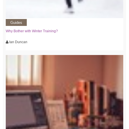
Guides
Why Bother with Winter Training?
Ian Duncan