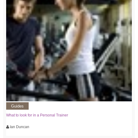
Guides
What to look for in a Personal Trainer
Ian Duncan