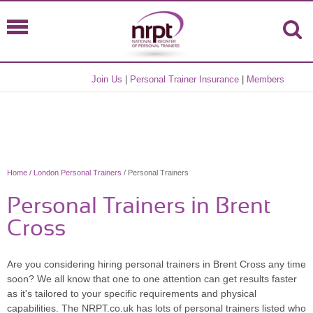
Join Us
|
Personal Trainer Insurance
|
Members
Home
/
London Personal Trainers
/ Personal Trainers
Personal Trainers in Brent
Cross
Are you considering hiring personal trainers in Brent Cross any time
soon? We all know that one to one attention can get results faster
as it's tailored to your specific requirements and physical
capabilities. The NRPT.co.uk has lots of personal trainers listed who