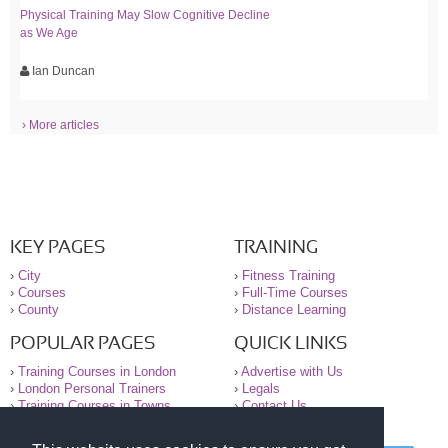
Physical Training May Slow Cognitive Decline
as We Age
Ian Duncan
› More articles
KEY PAGES
TRAINING
›
City
›
Fitness Training
›
Courses
›
Full-Time Courses
›
County
›
Distance Learning
POPULAR PAGES
QUICK LINKS
›
Training Courses in London
›
Advertise with Us
›
London Personal Trainers
›
Legals
›
Training Courses in Towns
›
Contact Us