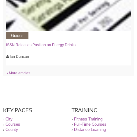
Guides
ISSN Releases Position on Energy Drinks
Ian Duncan
› More articles
KEY PAGES
TRAINING
›
City
›
Fitness Training
›
Courses
›
Full-Time Courses
›
County
›
Distance Learning