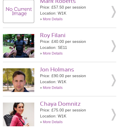
Mark Roberts
Price: £57.50 per session
Location: W1K
»
More Details
Roy Filani
Price: £40.00 per session
Location: SE11
»
More Details
Jon Holmans
Price: £90.00 per session
Location: W1K
»
More Details
Chaya Domnitz
Price: £75.00 per session
Location: W1K
»
More Details