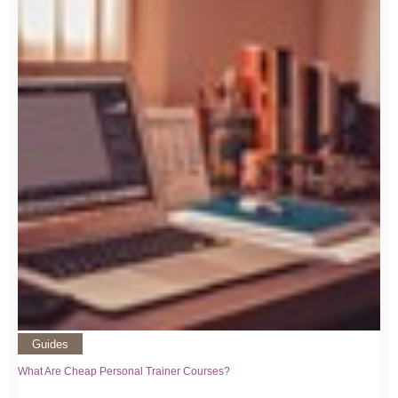
Guides
What Are Cheap Personal Trainer Courses?