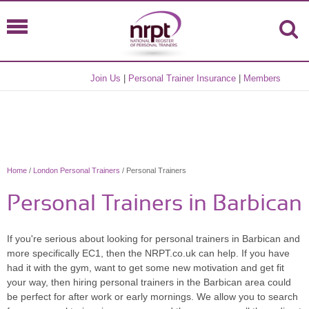
Join Us
|
Personal Trainer Insurance
|
Members
Home
/
London Personal Trainers
/ Personal Trainers
Personal Trainers in Barbican
If you're serious about looking for personal trainers in Barbican and
more specifically EC1, then the NRPT.co.uk can help. If you have
had it with the gym, want to get some new motivation and get fit
your way, then hiring personal trainers in the Barbican area could
be perfect for after work or early mornings. We allow you to search