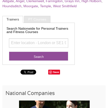
Aldgate
,
Angel
,
Clerkenwell
,
Farringdon
,
Grays Inn
,
High Holborn
,
Houndsditch
,
Moorgate
,
Temple
,
West Smithfield
Trainers
PT Courses
Search Nationwide for Personal Trainers
and Fitness Courses
Save
National Companies