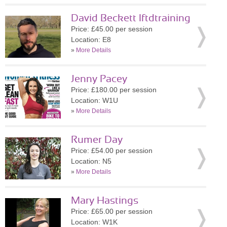
David Beckett lftdtraining
Price: £45.00 per session
Location: E8
»
More Details
Jenny Pacey
Price: £180.00 per session
Location: W1U
»
More Details
Rumer Day
Price: £54.00 per session
Location: N5
»
More Details
Mary Hastings
Price: £65.00 per session
Location: W1K