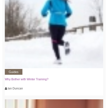
Guides
Why Bother with Winter Training?
Ian Duncan