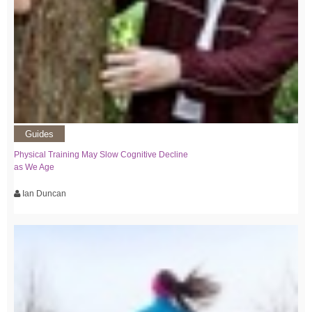
Guides
Physical Training May Slow Cognitive Decline
as We Age
Ian Duncan