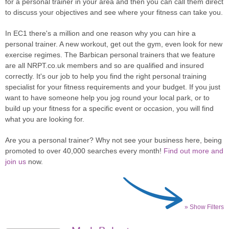
for a personal trainer in your area and then you can call them direct
to discuss your objectives and see where your fitness can take you.
In EC1 there's a million and one reason why you can hire a
personal trainer. A new workout, get out the gym, even look for new
exercise regimes. The Barbican personal trainers that we feature
are all NRPT.co.uk members and so are qualified and insured
correctly. It's our job to help you find the right personal training
specialist for your fitness requirements and your budget. If you just
want to have someone help you jog round your local park, or to
build up your fitness for a specific event or occasion, you will find
what you are looking for.
Are you a personal trainer? Why not see your business here, being
promoted to over 40,000 searches every month!
Find out more and
join us
now.
» Show Filters