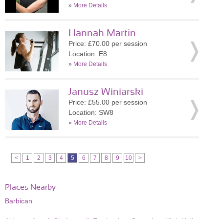
»
More Details
Hannah Martin
Price: £70.00 per session
Location: E8
»
More Details
Janusz Winiarski
Price: £55.00 per session
Location: SW8
»
More Details
<
1
2
3
4
5
6
7
8
9
10
>
Places Nearby
Barbican