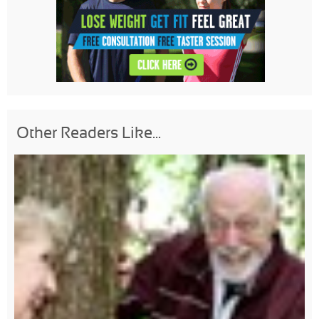
Other Readers Like...