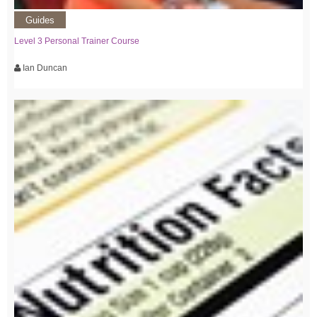
Guides
Level 3 Personal Trainer Course
Ian Duncan