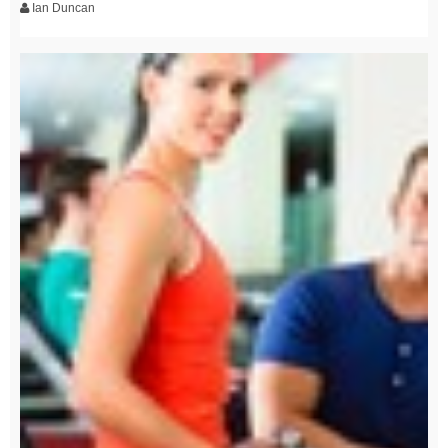
Ian Duncan