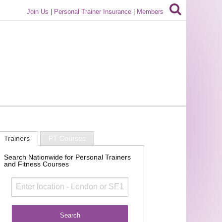
Join Us
|
Personal Trainer Insurance
|
Members
Trainers
PT Courses
Search Nationwide for Personal Trainers
and Fitness Courses