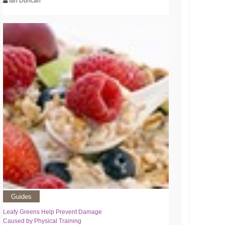
Ian Duncan
Guides
Leafy Greens Help Prevent Damage
Caused by Physical Training