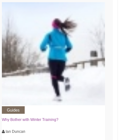
Guides
Why Bother with Winter Training?
Ian Duncan