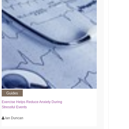
Guides
Exercise Helps Reduce Anxiety During
Stressful Events
Ian Duncan