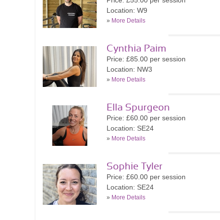
Price: £55.00 per session
Location: W9
»
More Details
Cynthia Paim
Price: £85.00 per session
Location: NW3
»
More Details
Ella Spurgeon
Price: £60.00 per session
Location: SE24
»
More Details
Sophie Tyler
Price: £60.00 per session
Location: SE24
»
More Details