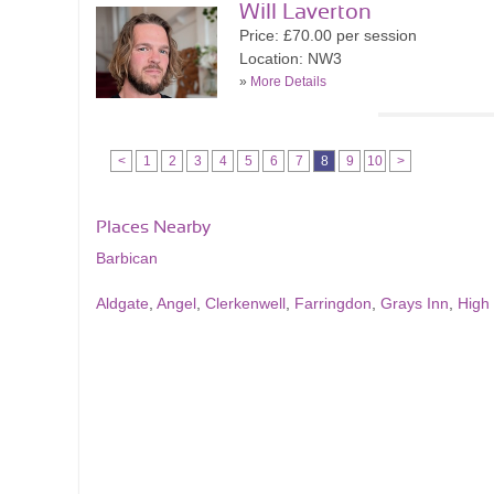
Will Laverton
Price: £70.00 per session
Location: NW3
»
More Details
<
1
2
3
4
5
6
7
8
9
10
>
Places Nearby
Barbican
Aldgate
,
Angel
,
Clerkenwell
,
Farringdon
,
Grays Inn
,
High