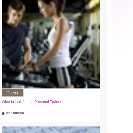
Guides
What to look for in a Personal Trainer
Ian Duncan