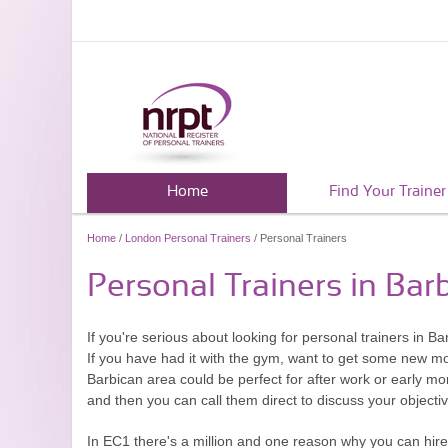
Home
Find Your Trainer
Home
/
London Personal Trainers
/ Personal Trainers
Personal Trainers in Bar
If you're serious about looking for personal trainers in 
If you have had it with the gym, want to get some new moti
Barbican area could be perfect for after work or early mo
and then you can call them direct to discuss your object
In EC1 there's a million and one reason why you can hire