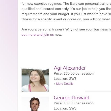
for new exercise regimes. The Barbican personal trainer
qualified and insured correctly. It's our job to help you fin
requirements and your budget. If you just want to have s
fitness for a specific event or occasion, you will find what
Are you a personal trainer? Why not see your business 
out more and join us
now.
Agi Alexander
Price: £60.00 per session
Location: SW3
»
More Details
George Howard
Price: £80.00 per session
Location: SW3