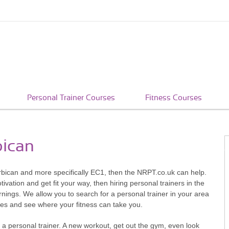
Personal Trainer Courses
Fitness Courses
bican
Barbican and more specifically EC1, then the NRPT.co.uk can help.
vation and get fit your way, then hiring personal trainers in the
rnings. We allow you to search for a personal trainer in your area
ives and see where your fitness can take you.
 a personal trainer. A new workout, get out the gym, even look