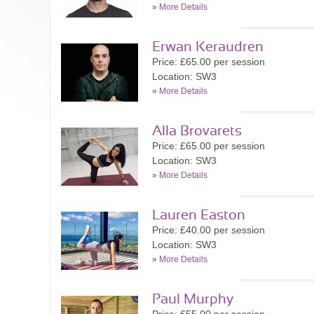
»
More Details
Erwan Keraudren
Price: £65.00 per session
Location: SW3
»
More Details
Alla Brovarets
Price: £65.00 per session
Location: SW3
»
More Details
Lauren Easton
Price: £40.00 per session
Location: SW3
»
More Details
Paul Murphy