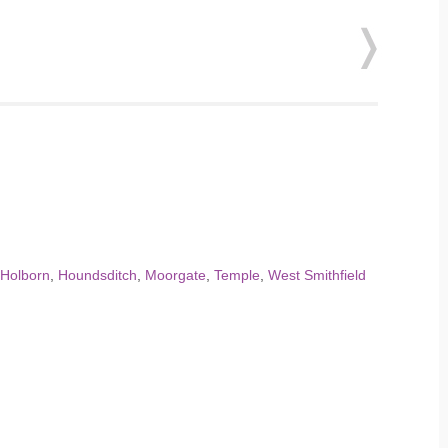
 Holborn
,
Houndsditch
,
Moorgate
,
Temple
,
West Smithfield