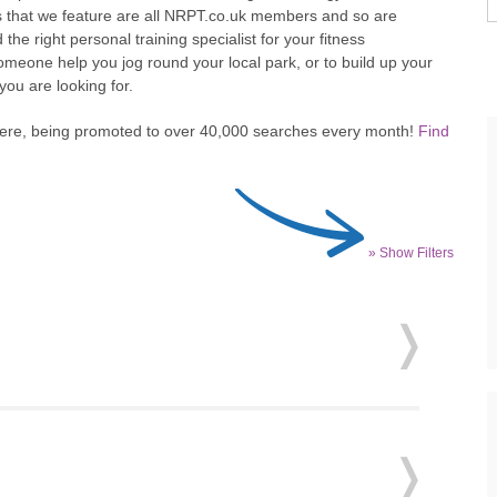
s that we feature are all NRPT.co.uk members and so are
d the right personal training specialist for your fitness
omeone help you jog round your local park, or to build up your
 you are looking for.
here, being promoted to over 40,000 searches every month!
Find
» Show Filters