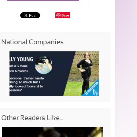
Save
National Companies
Other Readers Like...