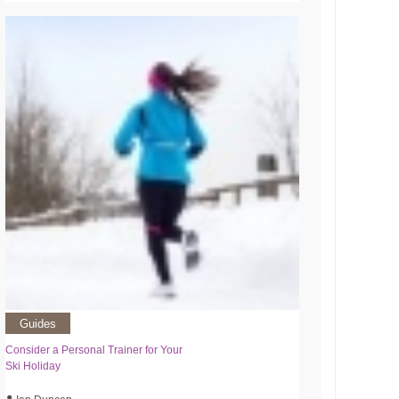
Guides
Consider a Personal Trainer for Your
Ski Holiday