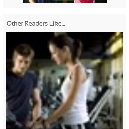
Other Readers Like...