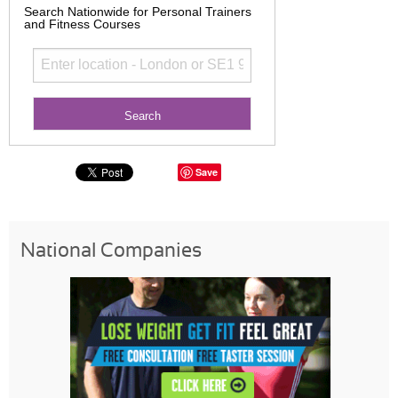
Search Nationwide for Personal Trainers
and Fitness Courses
Save
National Companies