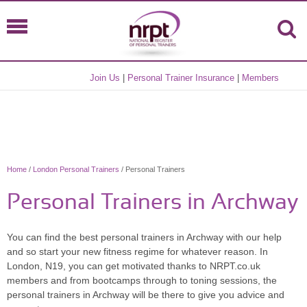
Join Us
|
Personal Trainer Insurance
|
Members
Home
/
London Personal Trainers
/ Personal Trainers
Personal Trainers in Archway
You can find the best personal trainers in Archway with our help
and so start your new fitness regime for whatever reason. In
London, N19, you can get motivated thanks to NRPT.co.uk
members and from bootcamps through to toning sessions, the
personal trainers in Archway will be there to give you advice and