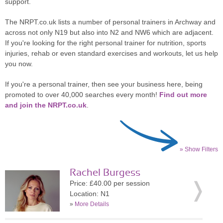
support.
The NRPT.co.uk lists a number of personal trainers in Archway and
across not only N19 but also into N2 and NW6 which are adjacent.
If you're looking for the right personal trainer for nutrition, sports
injuries, rehab or even standard exercises and workouts, let us help
you now.
If you're a personal trainer, then see your business here, being
promoted to over 40,000 searches every month!
Find out more
and join the NRPT.co.uk
.
» Show Filters
Rachel Burgess
Price: £40.00 per session
Location: N1
»
More Details