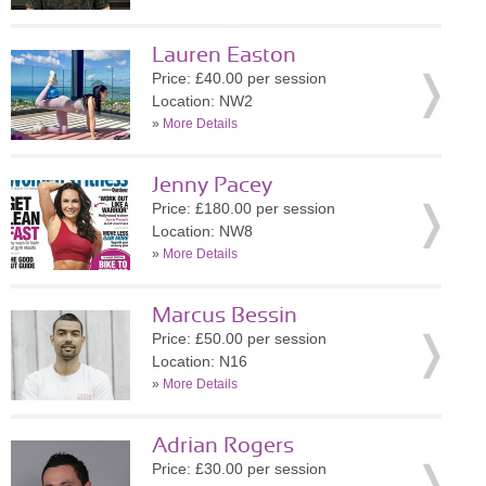
Lauren Easton
Price: £40.00 per session
Location: NW2
»
More Details
Jenny Pacey
Price: £180.00 per session
Location: NW8
»
More Details
Marcus Bessin
Price: £50.00 per session
Location: N16
»
More Details
Adrian Rogers
Price: £30.00 per session