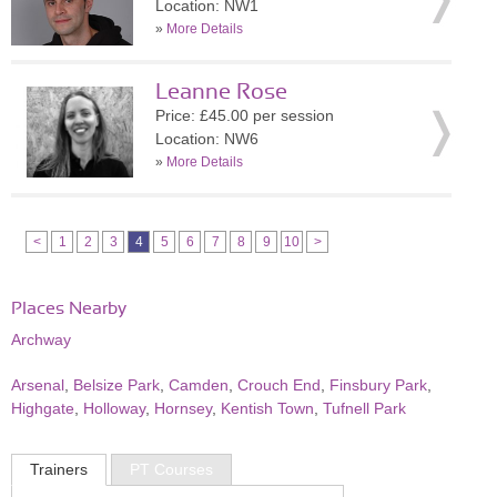
Location: NW1
»
More Details
Leanne Rose
Price: £45.00 per session
Location: NW6
»
More Details
<
1
2
3
4
5
6
7
8
9
10
>
Places Nearby
Archway
Arsenal
,
Belsize Park
,
Camden
,
Crouch End
,
Finsbury Park
,
Highgate
,
Holloway
,
Hornsey
,
Kentish Town
,
Tufnell Park
Trainers
PT Courses