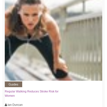
Guides
Regular Walking Reduces Stroke Risk for
Women
Ian Duncan