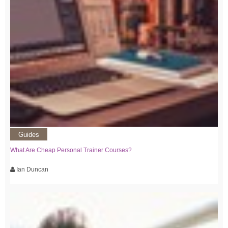
Guides
What Are Cheap Personal Trainer Courses?
Ian Duncan