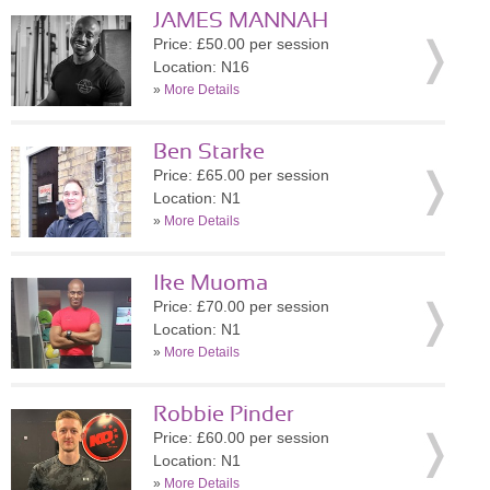
JAMES MANNAH
Price: £50.00 per session
Location: N16
»
More Details
Ben Starke
Price: £65.00 per session
Location: N1
»
More Details
Ike Muoma
Price: £70.00 per session
Location: N1
»
More Details
Robbie Pinder
Price: £60.00 per session
Location: N1
»
More Details