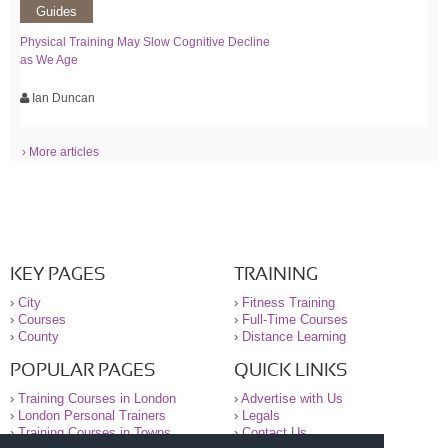
Guides
Physical Training May Slow Cognitive Decline
as We Age
Ian Duncan
› More articles
KEY PAGES
TRAINING
›
City
›
Fitness Training
›
Courses
›
Full-Time Courses
›
County
›
Distance Learning
POPULAR PAGES
QUICK LINKS
›
Training Courses in London
›
Advertise with Us
›
London Personal Trainers
›
Legals
›
Training Courses in Towns
›
Contact Us