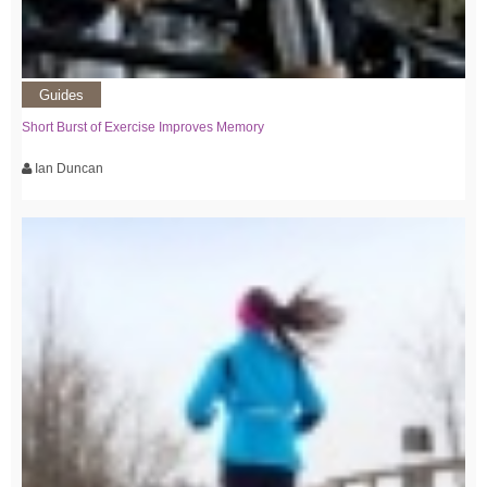
Guides
Short Burst of Exercise Improves Memory
Ian Duncan