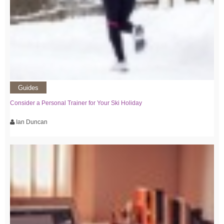
Guides
Consider a Personal Trainer for Your Ski Holiday
Ian Duncan