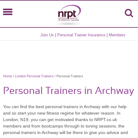
Join Us
|
Personal Trainer Insurance
|
Members
Home
/
London Personal Trainers
/ Personal Trainers
Personal Trainers in Archway
You can find the best personal trainers in Archway with our help
and so start your new fitness regime for whatever reason. In
London, N19, you can get motivated thanks to NRPT.co.uk
members and from bootcamps through to toning sessions, the
personal trainers in Archway will be there to give you advice and