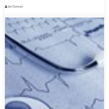
Ian Duncan