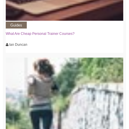
Guides
What Are Cheap Personal Trainer Courses?
Ian Duncan