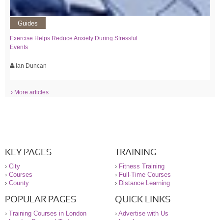
Guides
Exercise Helps Reduce Anxiety During Stressful
Events
Ian Duncan
› More articles
KEY PAGES
TRAINING
›
City
›
Fitness Training
›
Courses
›
Full-Time Courses
›
County
›
Distance Learning
POPULAR PAGES
QUICK LINKS
›
Training Courses in London
›
Advertise with Us