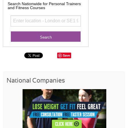
Search Nationwide for Personal Trainers
and Fitness Courses
Save
National Companies