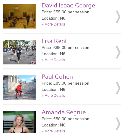
David Isaac-George
Price: £55.00 per session
Location: N6
»
More Details
Lisa Kent
Price: £85.00 per session
Location: N6
»
More Details
Paul Cohen
Price: £85.00 per session
Location: N6
»
More Details
Amanda Segrue
Price: £50.00 per session
Location: N6
»
More Details