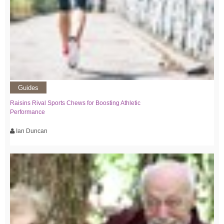
Guides
Raisins Rival Sports Chews for Boosting Athletic
Performance
Ian Duncan