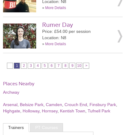
Location: N8
»
More Details
Rumer Day
Price: £54.00 per session
Location: N8
»
More Details
1
2
3
4
5
6
7
8
9
10
>
Places Nearby
Archway
Arsenal
,
Belsize Park
,
Camden
,
Crouch End
,
Finsbury Park
,
Highgate
,
Holloway
,
Hornsey
,
Kentish Town
,
Tufnell Park
Trainers
PT Courses