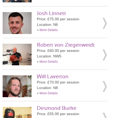
Josh Linnett
Price: £75.00 per session
Location: N6
»
More Details
Robert von Ziegenweidt
Price: £60.00 per session
Location: NW5
»
More Details
Will Laverton
Price: £70.00 per session
Location: N8
»
More Details
Desmond Burke
Price: £55.00 per session