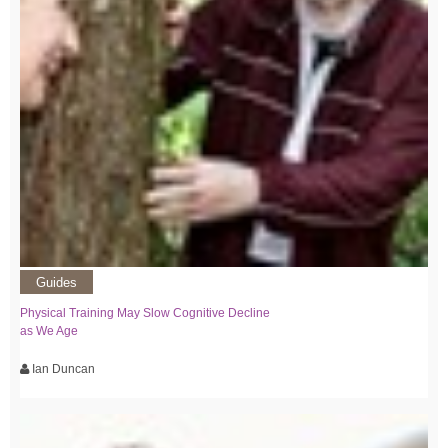
Guides
Physical Training May Slow Cognitive Decline
as We Age
Ian Duncan