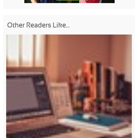
Other Readers Like...