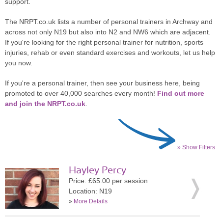
support.
The NRPT.co.uk lists a number of personal trainers in Archway and
across not only N19 but also into N2 and NW6 which are adjacent.
If you're looking for the right personal trainer for nutrition, sports
injuries, rehab or even standard exercises and workouts, let us help
you now.
If you're a personal trainer, then see your business here, being
promoted to over 40,000 searches every month!
Find out more
and join the NRPT.co.uk
.
» Show Filters
Hayley Percy
Price: £65.00 per session
Location: N19
»
More Details