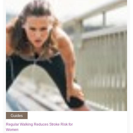
Guides
Regular Walking Reduces Stroke Risk for
Women