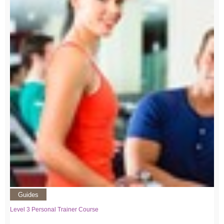
Guides
Level 3 Personal Trainer Course