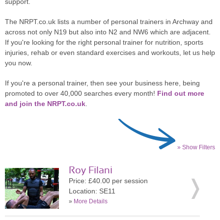
support.
The NRPT.co.uk lists a number of personal trainers in Archway and
across not only N19 but also into N2 and NW6 which are adjacent.
If you're looking for the right personal trainer for nutrition, sports
injuries, rehab or even standard exercises and workouts, let us help
you now.
If you're a personal trainer, then see your business here, being
promoted to over 40,000 searches every month!
Find out more
and join the NRPT.co.uk
.
» Show Filters
Roy Filani
Price: £40.00 per session
Location: SE11
»
More Details