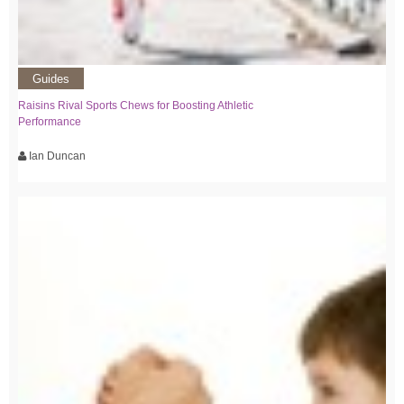
Guides
Raisins Rival Sports Chews for Boosting Athletic
Performance
Ian Duncan