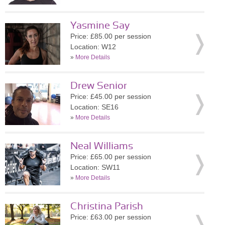
Yasmine Say
Price: £85.00 per session
Location: W12
»
More Details
Drew Senior
Price: £45.00 per session
Location: SE16
»
More Details
Neal Williams
Price: £65.00 per session
Location: SW11
»
More Details
Christina Parish
Price: £63.00 per session