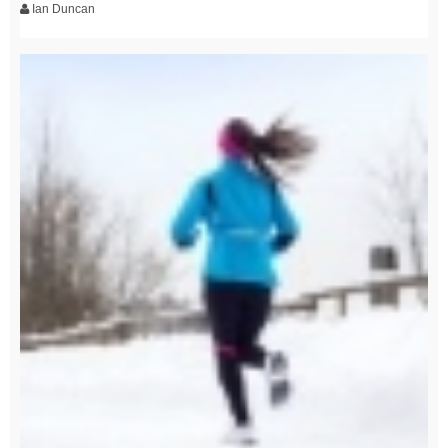
Ian Duncan