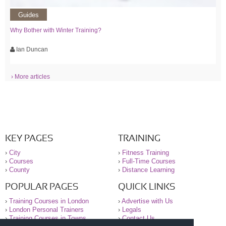
Guides
Why Bother with Winter Training?
Ian Duncan
› More articles
KEY PAGES
TRAINING
›
City
›
Fitness Training
›
Courses
›
Full-Time Courses
›
County
›
Distance Learning
POPULAR PAGES
QUICK LINKS
›
Training Courses in London
›
Advertise with Us
›
London Personal Trainers
›
Legals
›
Training Courses in Towns
›
Contact Us