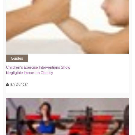
Guides
Children’s Exercise Interventions Show
Negligible Impact on Obesity
Ian Duncan