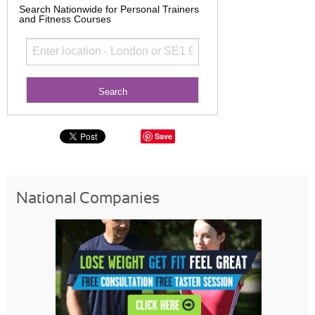
Search Nationwide for Personal Trainers
and Fitness Courses
Save
National Companies