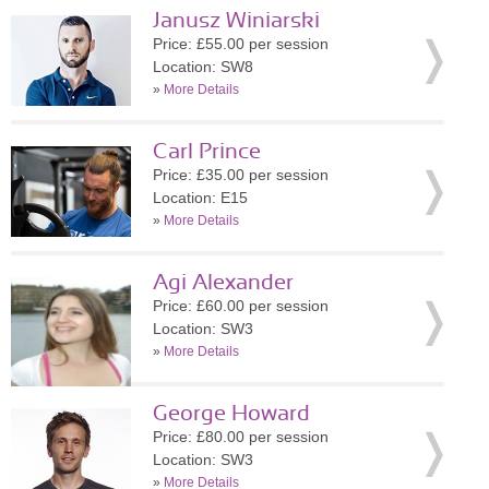
Janusz Winiarski
Price: £55.00 per session
Location: SW8
»
More Details
Carl Prince
Price: £35.00 per session
Location: E15
»
More Details
Agi Alexander
Price: £60.00 per session
Location: SW3
»
More Details
George Howard
Price: £80.00 per session
Location: SW3
»
More Details