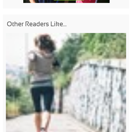
Other Readers Like...