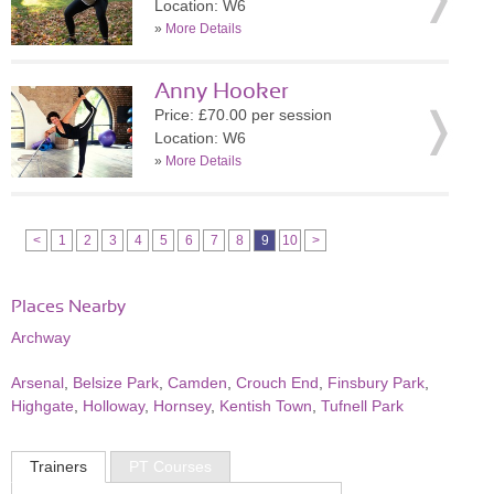
Location: W6
»
More Details
Anny Hooker
Price: £70.00 per session
Location: W6
»
More Details
<
1
2
3
4
5
6
7
8
9
10
>
Places Nearby
Archway
Arsenal
,
Belsize Park
,
Camden
,
Crouch End
,
Finsbury Park
,
Highgate
,
Holloway
,
Hornsey
,
Kentish Town
,
Tufnell Park
Trainers
PT Courses