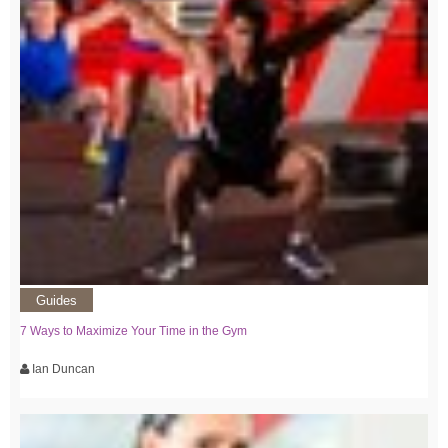
Guides
7 Ways to Maximize Your Time in the Gym
Ian Duncan