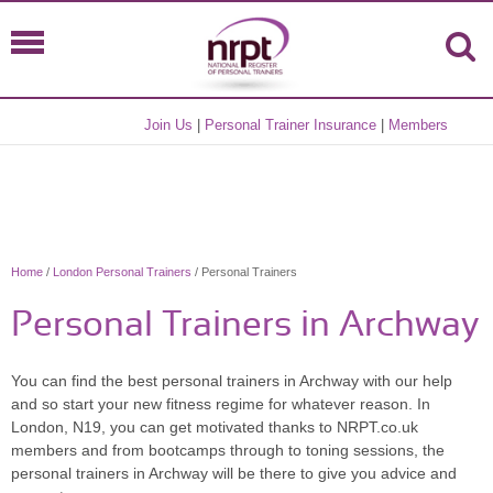
Join Us
|
Personal Trainer Insurance
|
Members
Home
/
London Personal Trainers
/ Personal Trainers
Personal Trainers in Archway
You can find the best personal trainers in Archway with our help
and so start your new fitness regime for whatever reason. In
London, N19, you can get motivated thanks to NRPT.co.uk
members and from bootcamps through to toning sessions, the
personal trainers in Archway will be there to give you advice and