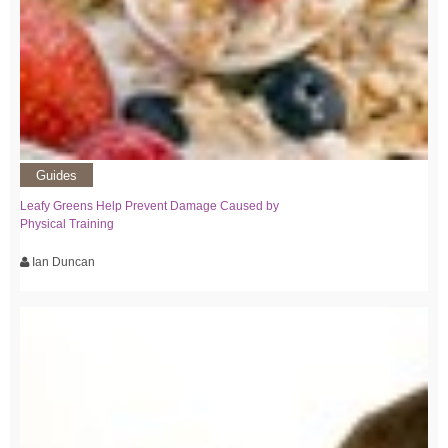
Guides
Leafy Greens Help Prevent Damage Caused by
Physical Training
Ian Duncan