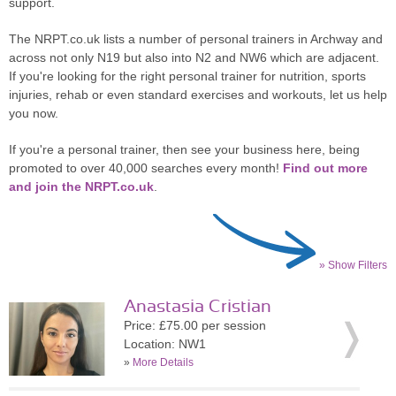
support.
The NRPT.co.uk lists a number of personal trainers in Archway and
across not only N19 but also into N2 and NW6 which are adjacent.
If you're looking for the right personal trainer for nutrition, sports
injuries, rehab or even standard exercises and workouts, let us help
you now.
If you're a personal trainer, then see your business here, being
promoted to over 40,000 searches every month!
Find out more
and join the NRPT.co.uk
.
» Show Filters
Anastasia Cristian
Price: £75.00 per session
Location: NW1
»
More Details