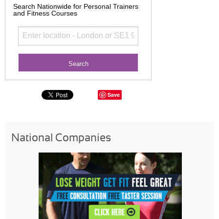
Search Nationwide for Personal Trainers
and Fitness Courses
Save
National Companies