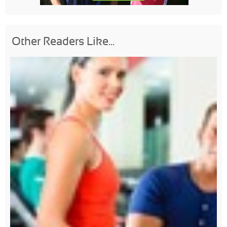
Other Readers Like...