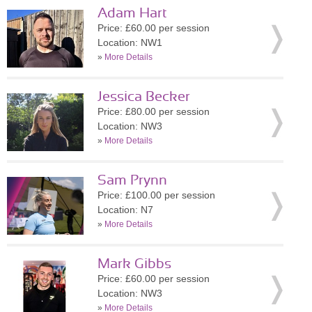
Adam Hart
Price: £60.00 per session
Location: NW1
»
More Details
Jessica Becker
Price: £80.00 per session
Location: NW3
»
More Details
Sam Prynn
Price: £100.00 per session
Location: N7
»
More Details
Mark Gibbs
Price: £60.00 per session
Location: NW3
»
More Details