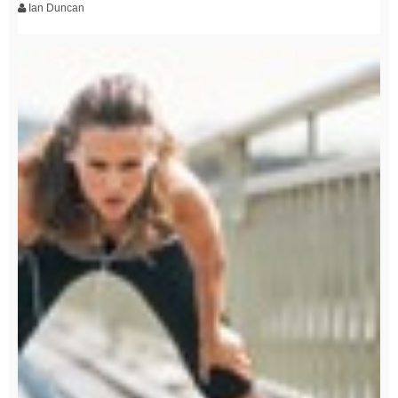
Ian Duncan