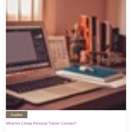
Guides
What Are Cheap Personal Trainer Courses?