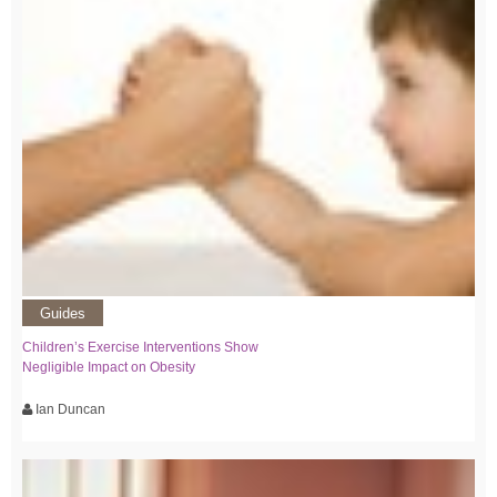
Guides
Children’s Exercise Interventions Show
Negligible Impact on Obesity
Ian Duncan