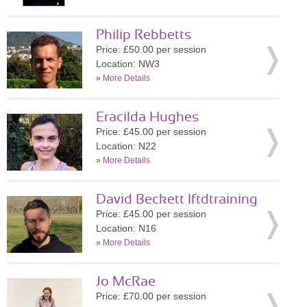
Philip Rebbetts
Price: £50.00 per session
Location: NW3
»
More Details
Eracilda Hughes
Price: £45.00 per session
Location: N22
»
More Details
David Beckett lftdtraining
Price: £45.00 per session
Location: N16
»
More Details
Jo McRae
Price: £70.00 per session