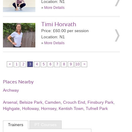
Location: N1
»
More Details
Timi Horvath
Price: £60.00 per session
Location: N1
»
More Details
<
1
2
3
4
5
6
7
8
9
10
>
Places Nearby
Archway
Arsenal
,
Belsize Park
,
Camden
,
Crouch End
,
Finsbury Park
,
Highgate
,
Holloway
,
Hornsey
,
Kentish Town
,
Tufnell Park
Trainers
PT Courses