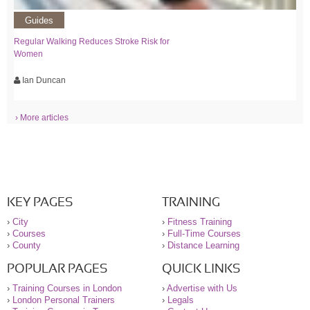
Guides
Regular Walking Reduces Stroke Risk for
Women
Ian Duncan
› More articles
KEY PAGES
TRAINING
›
City
›
Fitness Training
›
Courses
›
Full-Time Courses
›
County
›
Distance Learning
POPULAR PAGES
QUICK LINKS
›
Training Courses in London
›
Advertise with Us
›
London Personal Trainers
›
Legals