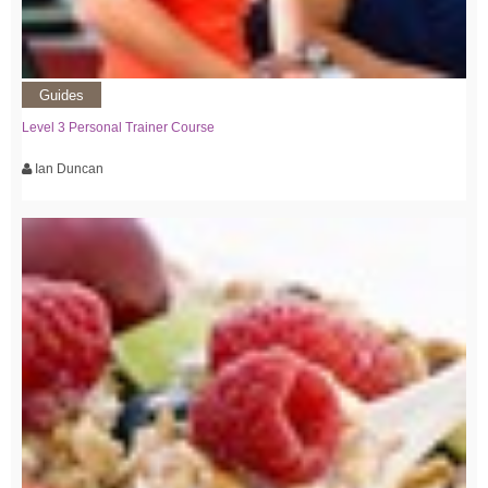
Guides
Level 3 Personal Trainer Course
Ian Duncan