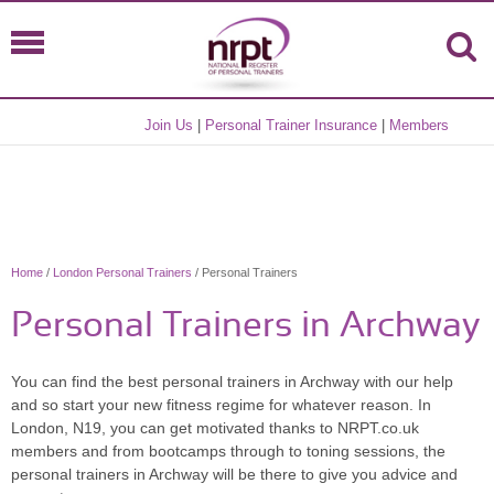
Join Us
|
Personal Trainer Insurance
|
Members
Home
/
London Personal Trainers
/ Personal Trainers
Personal Trainers in Archway
You can find the best personal trainers in Archway with our help
and so start your new fitness regime for whatever reason. In
London, N19, you can get motivated thanks to NRPT.co.uk
members and from bootcamps through to toning sessions, the
personal trainers in Archway will be there to give you advice and