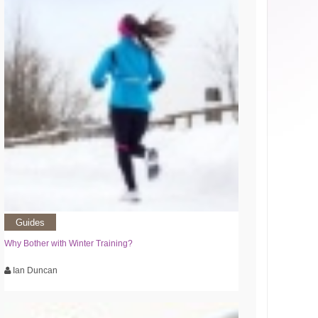
Guides
Why Bother with Winter Training?
Ian Duncan