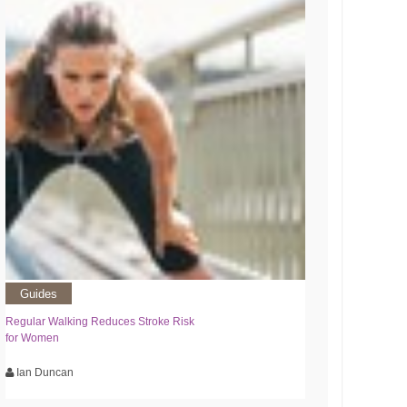
Guides
Regular Walking Reduces Stroke Risk
for Women
Ian Duncan