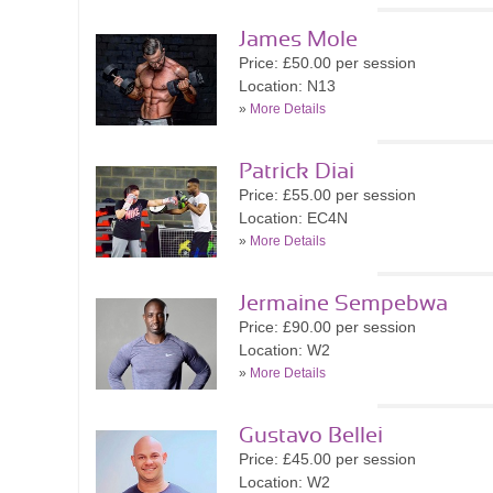
James Mole
Price: £50.00 per session
Location: N13
»
More Details
Patrick Diai
Price: £55.00 per session
Location: EC4N
»
More Details
Jermaine Sempebwa
Price: £90.00 per session
Location: W2
»
More Details
Gustavo Bellei
Price: £45.00 per session
Location: W2