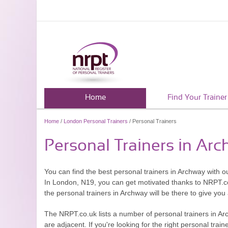
Home
Find Your Trainer
Home
/
London Personal Trainers
/ Personal Trainers
Personal Trainers in Ar
You can find the best personal trainers in Archway with o
In London, N19, you can get motivated thanks to NRPT.
the personal trainers in Archway will be there to give you
The NRPT.co.uk lists a number of personal trainers in A
are adjacent. If you're looking for the right personal train