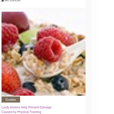
Ian Duncan
Guides
Leafy Greens Help Prevent Damage
Caused by Physical Training