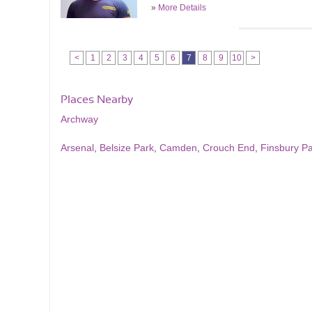
»
More Details
<
1
2
3
4
5
6
7
8
9
10
>
Places Nearby
Archway
Arsenal
,
Belsize Park
,
Camden
,
Crouch End
,
Finsbury P