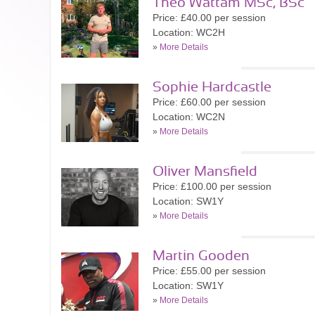
Theo Wattam MSc, BSc
Price: £40.00 per session
Location: WC2H
»
More Details
Sophie Hardcastle
Price: £60.00 per session
Location: WC2N
»
More Details
Oliver Mansfield
Price: £100.00 per session
Location: SW1Y
»
More Details
Martin Gooden
Price: £55.00 per session
Location: SW1Y
»
More Details