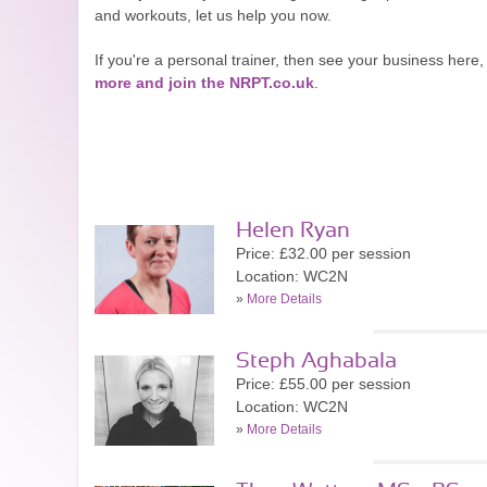
and workouts, let us help you now.
If you're a personal trainer, then see your business he
more and join the NRPT.co.uk
.
Helen Ryan
Price: £32.00 per session
Location: WC2N
»
More Details
Steph Aghabala
Price: £55.00 per session
Location: WC2N
»
More Details