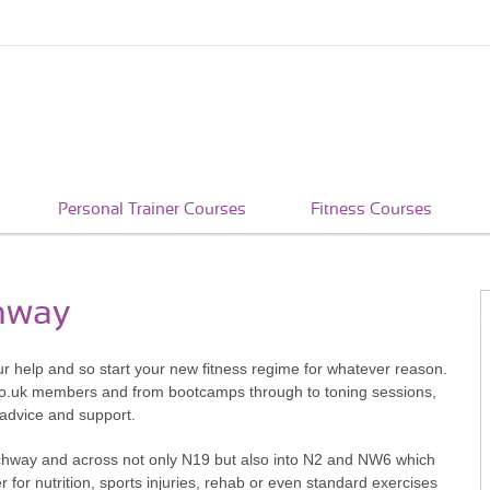
Personal Trainer Courses
Fitness Courses
chway
ur help and so start your new fitness regime for whatever reason.
co.uk members and from bootcamps through to toning sessions,
 advice and support.
rchway and across not only N19 but also into N2 and NW6 which
er for nutrition, sports injuries, rehab or even standard exercises