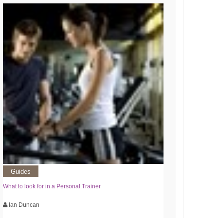
Guides
What to look for in a Personal Trainer
Ian Duncan