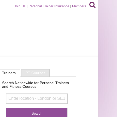
Join Us
|
Personal Trainer Insurance
|
Members
Trainers
PT Courses
Search Nationwide for Personal Trainers
and Fitness Courses