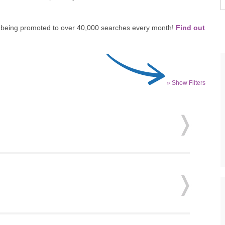
re, being promoted to over 40,000 searches every month!
Find out
» Show Filters