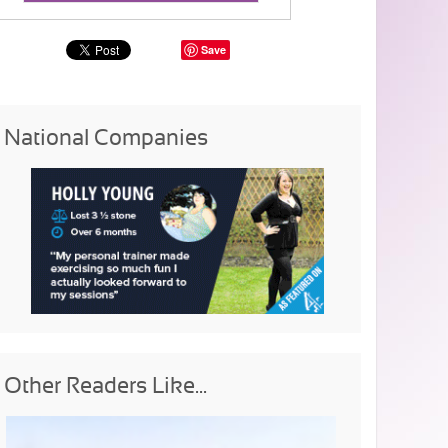
Save
National Companies
Other Readers Like...