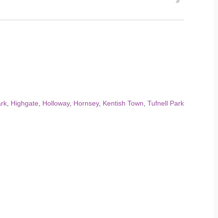
ark
,
Highgate
,
Holloway
,
Hornsey
,
Kentish Town
,
Tufnell Park