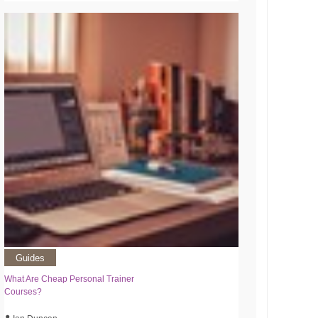
Guides
What Are Cheap Personal Trainer
Courses?