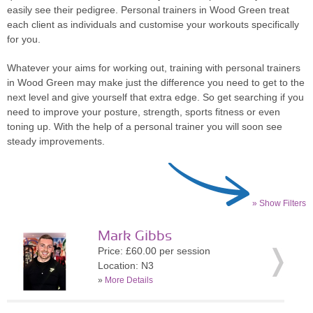
easily see their pedigree. Personal trainers in Wood Green treat
each client as individuals and customise your workouts specifically
for you.
Whatever your aims for working out, training with personal trainers
in Wood Green may make just the difference you need to get to the
next level and give yourself that extra edge. So get searching if you
need to improve your posture, strength, sports fitness or even
toning up. With the help of a personal trainer you will soon see
steady improvements.
» Show Filters
Mark Gibbs
Price: £60.00 per session
Location: N3
»
More Details