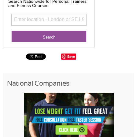
Search Nationwide for Personal Trainers
and Fitness Courses
Save
National Companies