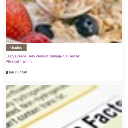
Guides
Leafy Greens Help Prevent Damage Caused by
Physical Training
Ian Duncan