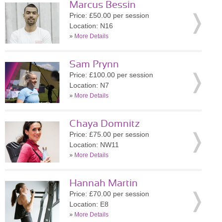
Marcus Bessin
Price: £50.00 per session
Location: N16
»
More Details
Sam Prynn
Price: £100.00 per session
Location: N7
»
More Details
Chaya Domnitz
Price: £75.00 per session
Location: NW11
»
More Details
Hannah Martin
Price: £70.00 per session
Location: E8
»
More Details