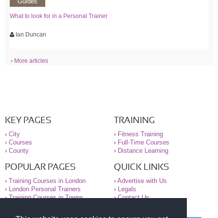
Guides
What to look for in a Personal Trainer
Ian Duncan
› More articles
KEY PAGES
TRAINING
›
City
›
Fitness Training
›
Courses
›
Full-Time Courses
›
County
›
Distance Learning
POPULAR PAGES
QUICK LINKS
›
Training Courses in London
›
Advertise with Us
›
London Personal Trainers
›
Legals
›
Training Courses in Towns
›
Contact Us