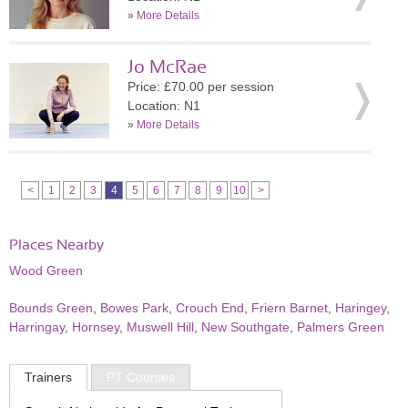
»
More Details
Jo McRae
Price: £70.00 per session
Location: N1
»
More Details
<
1
2
3
4
5
6
7
8
9
10
>
Places Nearby
Wood Green
Bounds Green
,
Bowes Park
,
Crouch End
,
Friern Barnet
,
Haringey
,
Harringay
,
Hornsey
,
Muswell Hill
,
New Southgate
,
Palmers Green
Trainers
PT Courses