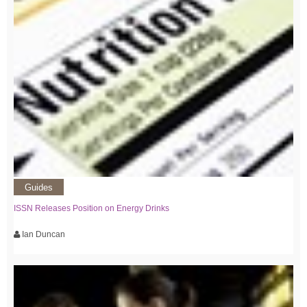
Guides
ISSN Releases Position on Energy Drinks
Ian Duncan