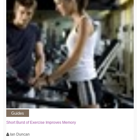
Guides
Short Burst of Exercise Improves Memory
Ian Duncan