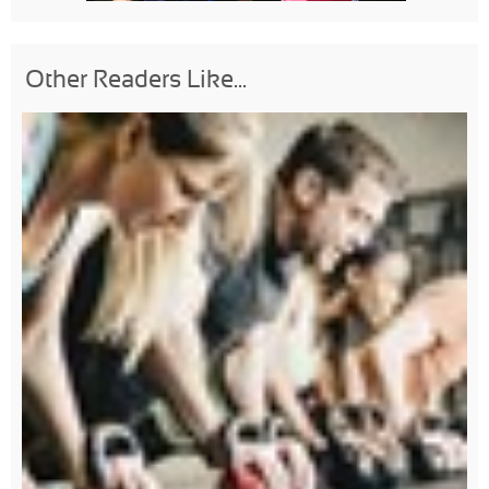
Other Readers Like...