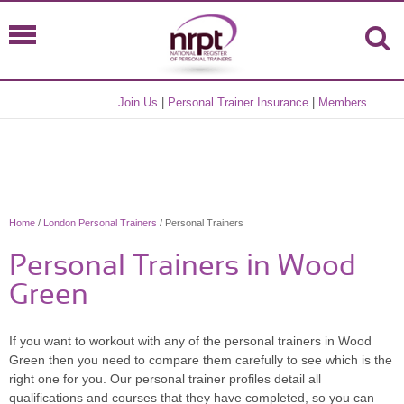
Join Us
|
Personal Trainer Insurance
|
Members
Home
/
London Personal Trainers
/ Personal Trainers
Personal Trainers in Wood
Green
If you want to workout with any of the personal trainers in Wood
Green then you need to compare them carefully to see which is the
right one for you. Our personal trainer profiles detail all
qualifications and courses that they have completed, so you can