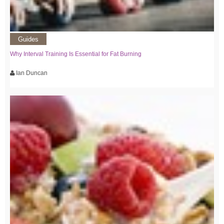
Guides
Why Interval Training Is Essential for Fat Burning
Ian Duncan