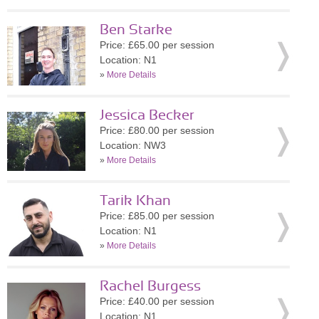
Ben Starke
Price: £65.00 per session
Location: N1
»
More Details
Jessica Becker
Price: £80.00 per session
Location: NW3
»
More Details
Tarik Khan
Price: £85.00 per session
Location: N1
»
More Details
Rachel Burgess
Price: £40.00 per session
Location: N1