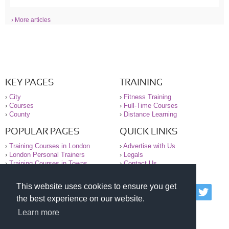
› More articles
KEY PAGES
TRAINING
›
City
›
Fitness Training
›
Courses
›
Full-Time Courses
›
County
›
Distance Learning
POPULAR PAGES
QUICK LINKS
›
Training Courses in London
›
Advertise with Us
›
London Personal Trainers
›
Legals
›
Training Courses in Towns
›
Contact Us
This website uses cookies to ensure you get
© 2000-2026 National Register of Personal Trainers
the best experience on our website.
All information contained on the NRPT website is
purely for information. The NRPT offers no medical
Learn more
advice or information. Always consult your GP before
undertaking any form of weight loss, fitness or