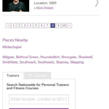
Location: SW3
»
More Details
<
1
2
3
4
5
6
7
8
9
10
>
Places Nearby
Whitechapel
Aldgate
,
Bethnal Green
,
Houndsditch
,
Moorgate
,
Shadwell
,
Smithfield
,
Southwark
,
Southwark
,
Stepney
,
Wapping
Trainers
PT Courses
Search Nationwide for Personal Trainers
and Fitness Courses