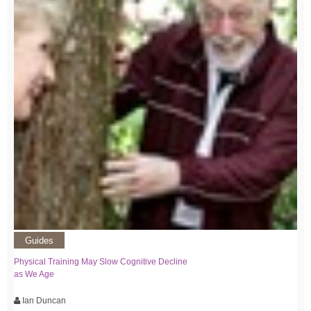
Guides
Physical Training May Slow Cognitive Decline
as We Age
Ian Duncan