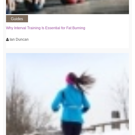
Guides
Why Interval Training Is Essential for Fat Burning
Ian Duncan