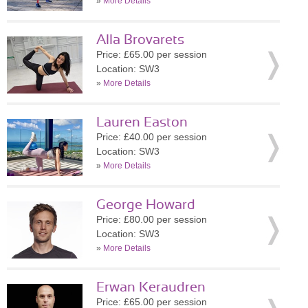
»
More Details
Alla Brovarets
Price: £65.00 per session
Location: SW3
»
More Details
Lauren Easton
Price: £40.00 per session
Location: SW3
»
More Details
George Howard
Price: £80.00 per session
Location: SW3
»
More Details
Erwan Keraudren
Price: £65.00 per session