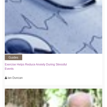
Guides
Exercise Helps Reduce Anxiety During Stressful
Events
Ian Duncan