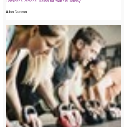
Consider a Personal Trainer for Your Ski Holiday
Ian Duncan