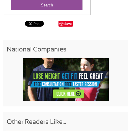
Save
National Companies
Other Readers Like...