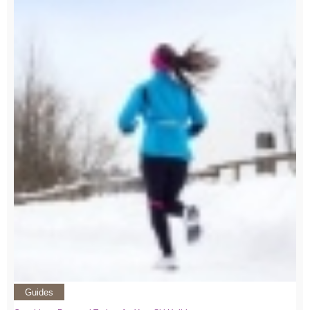
Guides