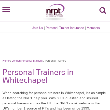
Join Us
|
Personal Trainer Insurance
|
Members
Home
/
London Personal Trainers
/ Personal Trainers
Personal Trainers in
Whitechapel
When searching for personal trainers in Whitechapel, it's as simple
as letting the NRPT help you. With 800+ qualified and insured
personal trainers across the UK, the NRPT.co.uk website is the
UK's number 1 source of PT's and has been since 1999.