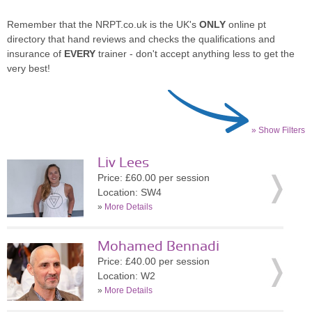
Remember that the NRPT.co.uk is the UK's
ONLY
online pt
directory that hand reviews and checks the qualifications and
insurance of
EVERY
trainer - don't accept anything less to get the
very best!
» Show Filters
Liv Lees
Price: £60.00 per session
Location: SW4
»
More Details
Mohamed Bennadi
Price: £40.00 per session
Location: W2
»
More Details