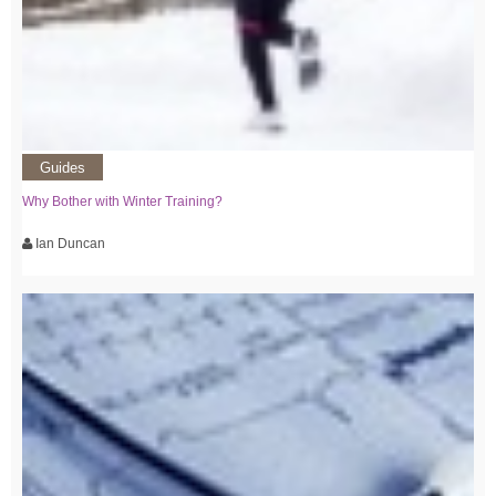
Guides
Why Bother with Winter Training?
Ian Duncan