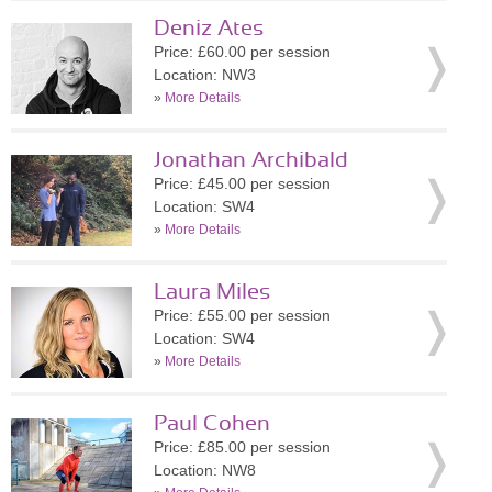
Deniz Ates
Price: £60.00 per session
Location: NW3
»
More Details
Jonathan Archibald
Price: £45.00 per session
Location: SW4
»
More Details
Laura Miles
Price: £55.00 per session
Location: SW4
»
More Details
Paul Cohen
Price: £85.00 per session
Location: NW8