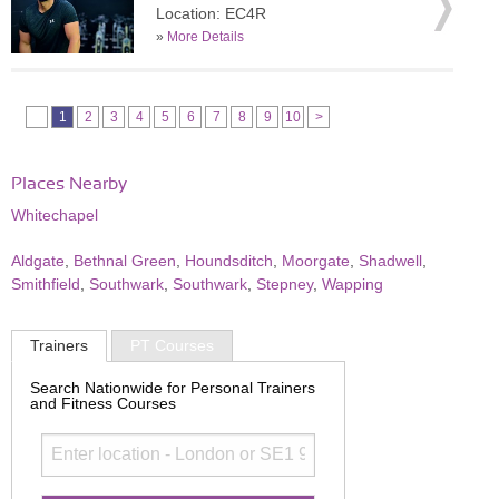
Location: EC4R
»
More Details
1
2
3
4
5
6
7
8
9
10
>
Places Nearby
Whitechapel
Aldgate
,
Bethnal Green
,
Houndsditch
,
Moorgate
,
Shadwell
,
Smithfield
,
Southwark
,
Southwark
,
Stepney
,
Wapping
Trainers
PT Courses
Search Nationwide for Personal Trainers
and Fitness Courses