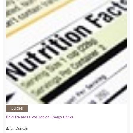
Guides
ISSN Releases Position on Energy Drinks
Ian Duncan