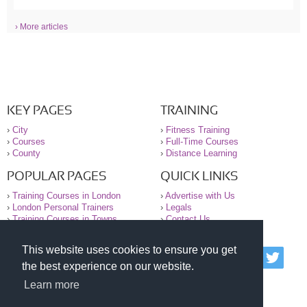
› More articles
KEY PAGES
TRAINING
›
City
›
Fitness Training
›
Courses
›
Full-Time Courses
›
County
›
Distance Learning
POPULAR PAGES
QUICK LINKS
›
Training Courses in London
›
Advertise with Us
›
London Personal Trainers
›
Legals
›
Training Courses in Towns
›
Contact Us
This website uses cookies to ensure you get
© 2000-2026 National Register of Personal Trainers
the best experience on our website.
All information contained on the NRPT website is
purely for information. The NRPT offers no medical
Learn more
advice or information. Always consult your GP before
undertaking any form of weight loss, fitness or