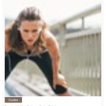
Guides