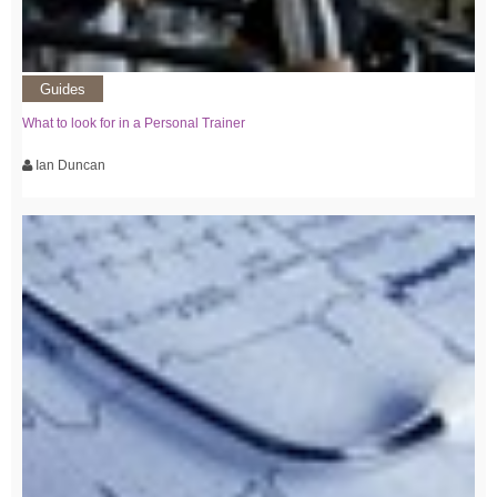
Guides
What to look for in a Personal Trainer
Ian Duncan