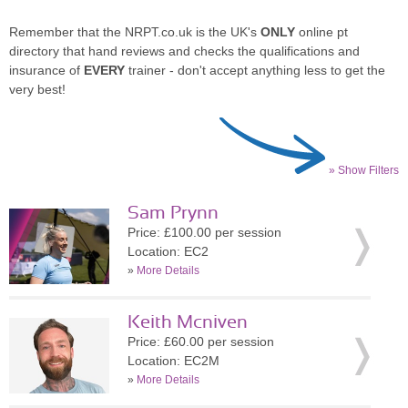
Remember that the NRPT.co.uk is the UK's
ONLY
online pt
directory that hand reviews and checks the qualifications and
insurance of
EVERY
trainer - don't accept anything less to get the
very best!
» Show Filters
Sam Prynn
Price: £100.00 per session
Location: EC2
»
More Details
Keith Mcniven
Price: £60.00 per session
Location: EC2M
»
More Details