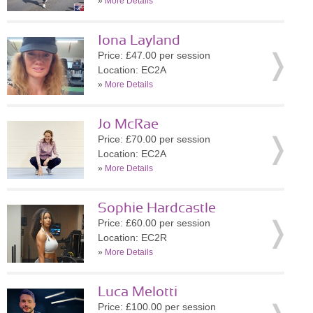
»
More Details
Iona Layland
Price: £47.00 per session
Location: EC2A
»
More Details
Jo McRae
Price: £70.00 per session
Location: EC2A
»
More Details
Sophie Hardcastle
Price: £60.00 per session
Location: EC2R
»
More Details
Luca Melotti
Price: £100.00 per session