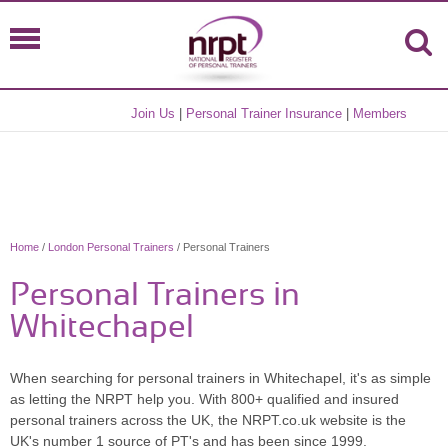
Join Us
|
Personal Trainer Insurance
|
Members
Home
/
London Personal Trainers
/ Personal Trainers
Personal Trainers in
Whitechapel
When searching for personal trainers in Whitechapel, it's as simple
as letting the NRPT help you. With 800+ qualified and insured
personal trainers across the UK, the NRPT.co.uk website is the
UK's number 1 source of PT's and has been since 1999.