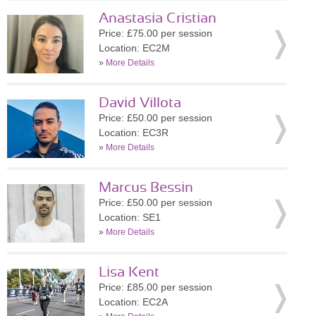
Anastasia Cristian
Price: £75.00 per session
Location: EC2M
»
More Details
David Villota
Price: £50.00 per session
Location: EC3R
»
More Details
Marcus Bessin
Price: £50.00 per session
Location: SE1
»
More Details
Lisa Kent
Price: £85.00 per session
Location: EC2A