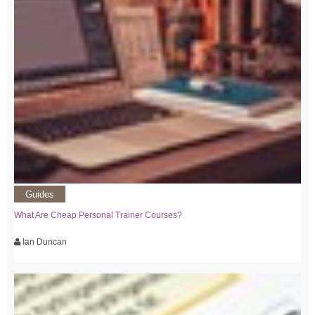
Guides
What Are Cheap Personal Trainer Courses?
Ian Duncan