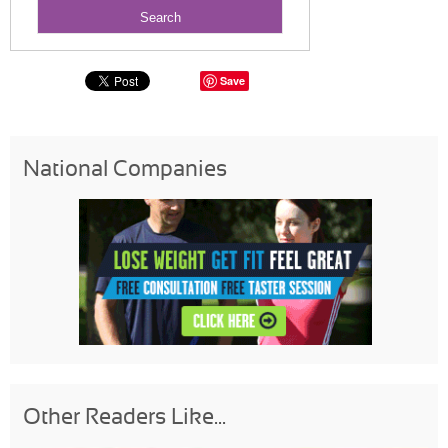
Save
National Companies
Other Readers Like...