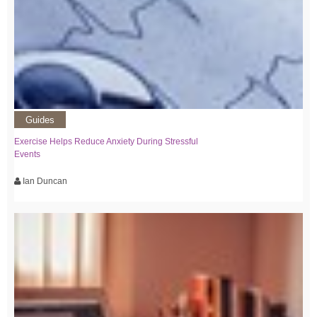
Guides
Exercise Helps Reduce Anxiety During Stressful
Events
Ian Duncan