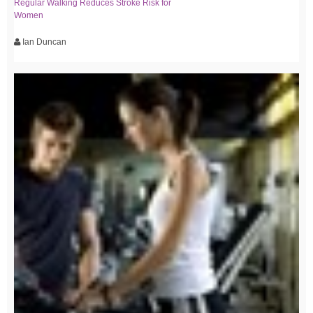
Regular Walking Reduces Stroke Risk for
Women
Ian Duncan