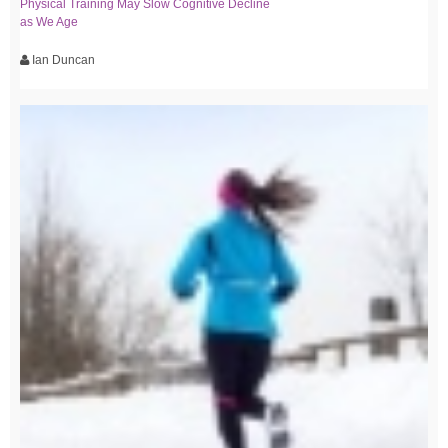
Physical Training May Slow Cognitive Decline
as We Age
Ian Duncan