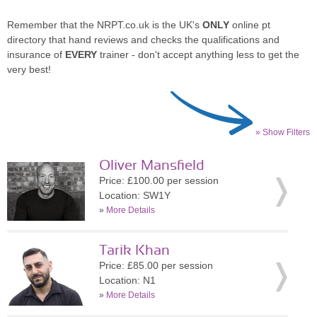
Remember that the NRPT.co.uk is the UK's
ONLY
online pt
directory that hand reviews and checks the qualifications and
insurance of
EVERY
trainer - don't accept anything less to get the
very best!
» Show Filters
Oliver Mansfield
Price: £100.00 per session
Location: SW1Y
»
More Details
Tarik Khan
Price: £85.00 per session
Location: N1
»
More Details