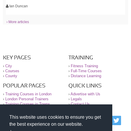
Ian Duncan
› More articles
KEY PAGES
TRAINING
›
City
›
Fitness Training
›
Courses
›
Full-Time Courses
›
County
›
Distance Learning
POPULAR PAGES
QUICK LINKS
›
Training Courses in London
›
Advertise with Us
›
London Personal Trainers
›
Legals
›
Training Courses in Towns
›
Contact Us
This website uses cookies to ensure you get
© 2000-2026 National Register of Personal Trainers
the best experience on our website.
All information contained on the NRPT website is