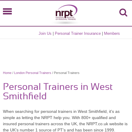
Join Us
|
Personal Trainer Insurance
|
Members
Home
/
London Personal Trainers
/ Personal Trainers
Personal Trainers in West
Smithfield
When searching for personal trainers in West Smithfield, it's as
simple as letting the NRPT help you. With 800+ qualified and
insured personal trainers across the UK, the NRPT.co.uk website is
the UK's number 1 source of PT's and has been since 1999.