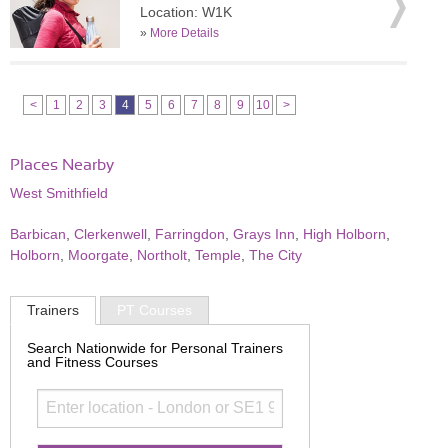
Location: W1K
»
More Details
<
1
2
3
4
5
6
7
8
9
10
>
Places Nearby
West Smithfield
Barbican
,
Clerkenwell
,
Farringdon
,
Grays Inn
,
High Holborn
,
Holborn
,
Moorgate
,
Northolt
,
Temple
,
The City
Trainers
PT Courses
Search Nationwide for Personal Trainers
and Fitness Courses