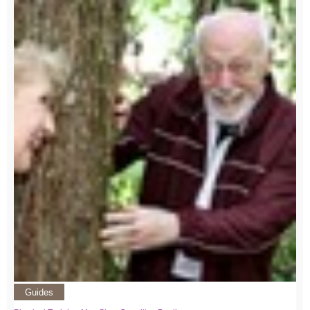
Guides