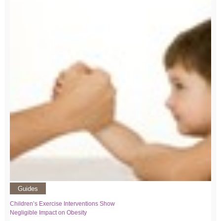
Guides
Children’s Exercise Interventions Show
Negligible Impact on Obesity