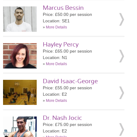
Marcus Bessin
Price: £50.00 per session
Location: SE1
»
More Details
Hayley Percy
Price: £65.00 per session
Location: N1
»
More Details
David Isaac-George
Price: £55.00 per session
Location: E2
»
More Details
Dr. Nash Jocic
Price: £75.00 per session
Location: E2