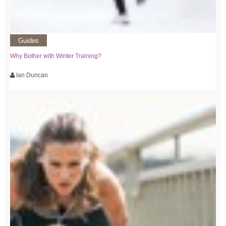
Guides
Why Bother with Winter Training?
Ian Duncan