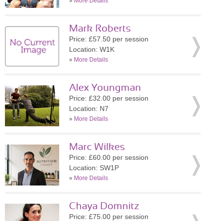
»
More Details
Mark Roberts
Price: £57.50 per session
Location: W1K
»
More Details
Alex Youngman
Price: £32.00 per session
Location: N7
»
More Details
Marc Wilkes
Price: £60.00 per session
Location: SW1P
»
More Details
Chaya Domnitz
Price: £75.00 per session