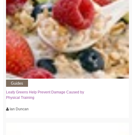
Guides
Leafy Greens Help Prevent Damage Caused by
Physical Training
Ian Duncan