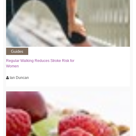
Guides
Regular Walking Reduces Stroke Risk for
Women
Ian Duncan