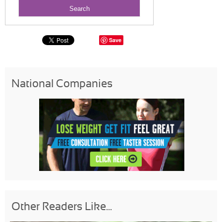
Save
National Companies
Other Readers Like...