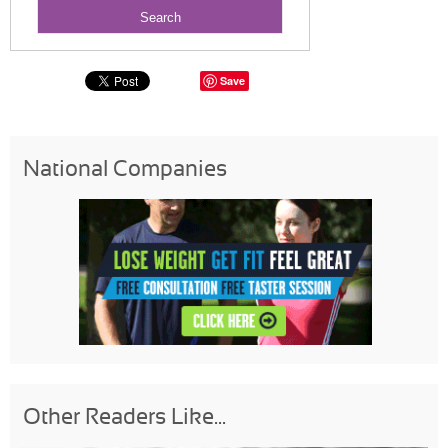
Save
National Companies
Other Readers Like...