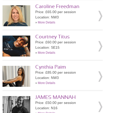
Caroline Freedman
Price: £65.00 per session
Location: NW3
»
More Details
Courtney Titus
Price: £60.00 per session
Location: SE15
»
More Details
Cynthia Paim
Price: £85.00 per session
Location: NW3
»
More Details
JAMES MANNAH
Price: £50.00 per session
Location: N16