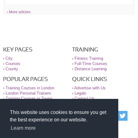
› More articles
KEY PAGES
TRAINING
›
City
›
Fitness Training
›
Courses
›
Full-Time Courses
›
County
›
Distance Learning
POPULAR PAGES
QUICK LINKS
›
Training Courses in London
›
Advertise with Us
›
London Personal Trainers
›
Legals
›
Training Courses in Towns
›
Contact Us
This website uses cookies to ensure you get
© 2000-2026 National Register of Personal Trainers
the best experience on our website.
All information contained on the NRPT website is
purely for information. The NRPT offers no medical
Learn more
advice or information. Always consult your GP before
undertaking any form of weight loss, fitness or