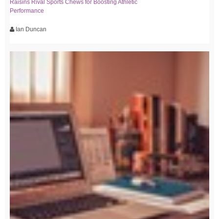
Raisins Rival Sports Chews for Boosting Athletic
Performance
Ian Duncan