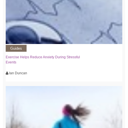
Guides
Exercise Helps Reduce Anxiety During Stressful
Events
Ian Duncan