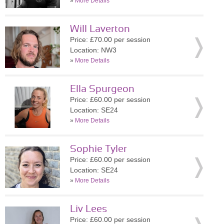
»
More Details
Will Laverton
Price: £70.00 per session
Location: NW3
»
More Details
Ella Spurgeon
Price: £60.00 per session
Location: SE24
»
More Details
Sophie Tyler
Price: £60.00 per session
Location: SE24
»
More Details
Liv Lees
Price: £60.00 per session