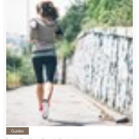
Guides