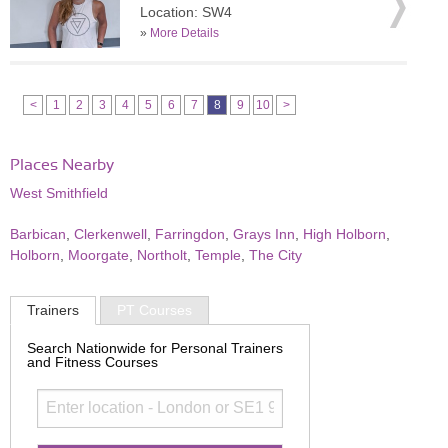
Location: SW4
»
More Details
<
1
2
3
4
5
6
7
8
9
10
>
Places Nearby
West Smithfield
Barbican
,
Clerkenwell
,
Farringdon
,
Grays Inn
,
High Holborn
,
Holborn
,
Moorgate
,
Northolt
,
Temple
,
The City
Trainers
PT Courses
Search Nationwide for Personal Trainers
and Fitness Courses