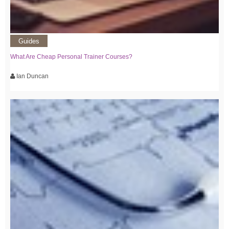
Guides
What Are Cheap Personal Trainer Courses?
Ian Duncan