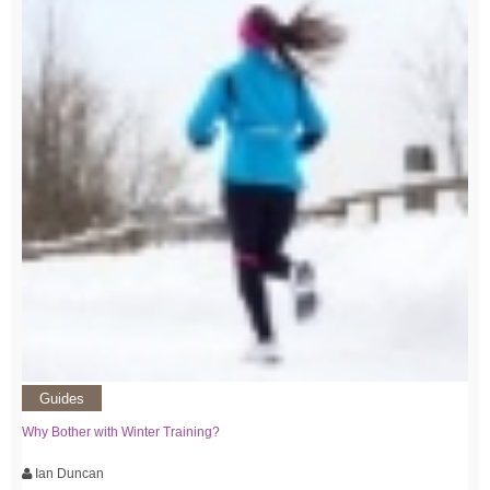
Guides
Why Bother with Winter Training?
Ian Duncan