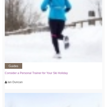
Guides
Consider a Personal Trainer for Your Ski Holiday
Ian Duncan