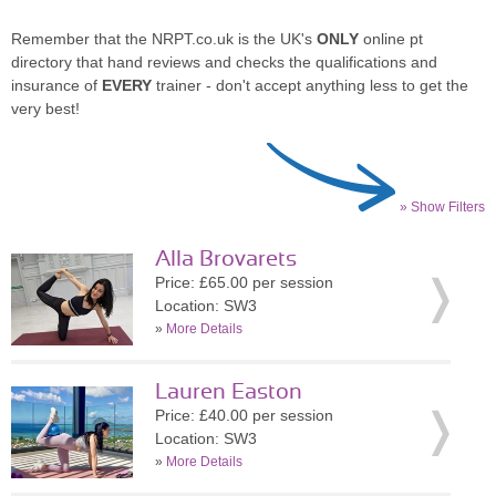
Remember that the NRPT.co.uk is the UK's
ONLY
online pt
directory that hand reviews and checks the qualifications and
insurance of
EVERY
trainer - don't accept anything less to get the
very best!
» Show Filters
Alla Brovarets
Price: £65.00 per session
Location: SW3
»
More Details
Lauren Easton
Price: £40.00 per session
Location: SW3
»
More Details