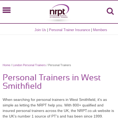
Join Us
|
Personal Trainer Insurance
|
Members
Home
/
London Personal Trainers
/ Personal Trainers
Personal Trainers in West
Smithfield
When searching for personal trainers in West Smithfield, it's as
simple as letting the NRPT help you. With 800+ qualified and
insured personal trainers across the UK, the NRPT.co.uk website is
the UK's number 1 source of PT's and has been since 1999.