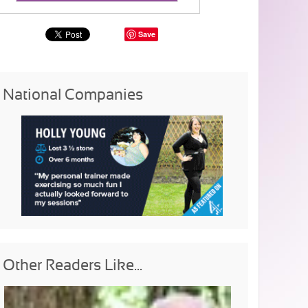
Save
National Companies
Other Readers Like...