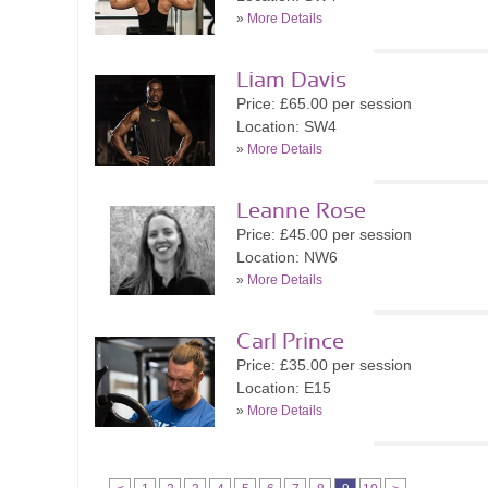
»
More Details
Liam Davis
Price: £65.00 per session
Location: SW4
»
More Details
Leanne Rose
Price: £45.00 per session
Location: NW6
»
More Details
Carl Prince
Price: £35.00 per session
Location: E15
»
More Details