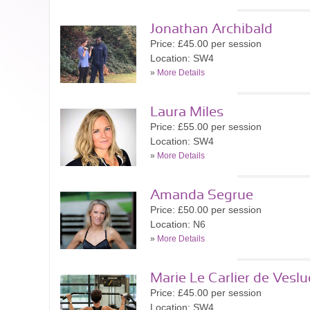
Jonathan Archibald
Price: £45.00 per session
Location: SW4
»
More Details
Laura Miles
Price: £55.00 per session
Location: SW4
»
More Details
Amanda Segrue
Price: £50.00 per session
Location: N6
»
More Details
Marie Le Carlier de Veslu
Price: £45.00 per session
Location: SW4