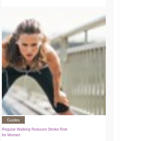
Guides
Regular Walking Reduces Stroke Risk
for Women