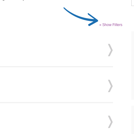
» Show Filters