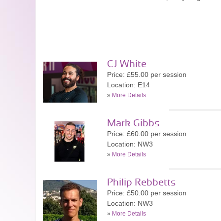
CJ White
Price: £55.00 per session
Location: E14
»
More Details
Mark Gibbs
Price: £60.00 per session
Location: NW3
»
More Details
Philip Rebbetts
Price: £50.00 per session
Location: NW3
»
More Details