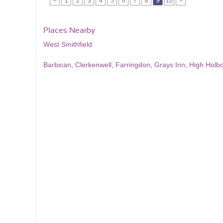
<
1
2
3
4
5
6
7
8
9
10
>
Places Nearby
West Smithfield
Barbican
,
Clerkenwell
,
Farringdon
,
Grays Inn
,
High Holb