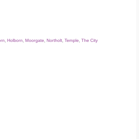
orn
,
Holborn
,
Moorgate
,
Northolt
,
Temple
,
The City