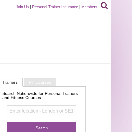
Join Us
|
Personal Trainer Insurance
|
Members
Trainers
PT Courses
Search Nationwide for Personal Trainers
and Fitness Courses