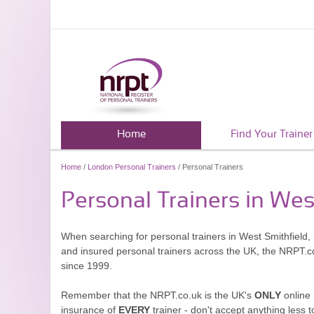
Home
Find Your Trainer
Home
/
London Personal Trainers
/ Personal Trainers
Personal Trainers in Wes
When searching for personal trainers in West Smithfield, 
and insured personal trainers across the UK, the NRPT.c
since 1999.
Remember that the NRPT.co.uk is the UK's
ONLY
online 
insurance of
EVERY
trainer - don't accept anything less t