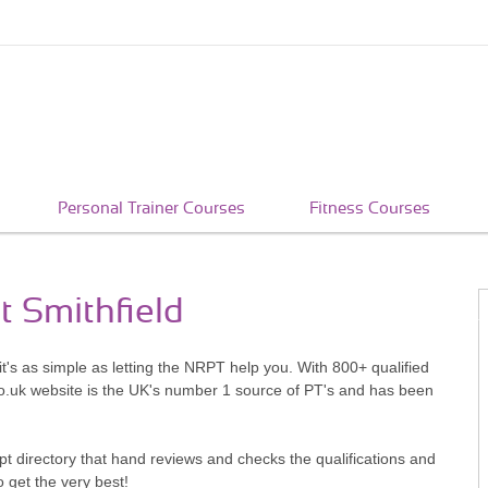
Personal Trainer Courses
Fitness Courses
t Smithfield
it's as simple as letting the NRPT help you. With 800+ qualified
o.uk website is the UK's number 1 source of PT's and has been
pt directory that hand reviews and checks the qualifications and
o get the very best!