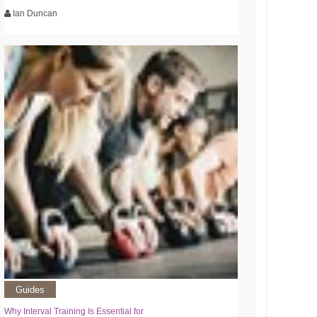
Ian Duncan
Guides
Why Interval Training Is Essential for