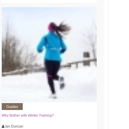
Guides
Why Bother with Winter Training?
Ian Duncan