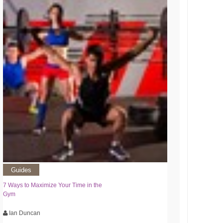
Guides
7 Ways to Maximize Your Time in the
Gym
Ian Duncan