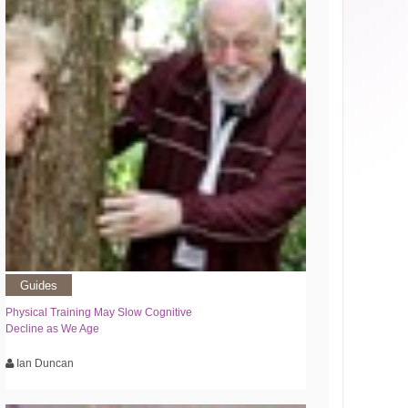
Guides
Physical Training May Slow Cognitive
Decline as We Age
Ian Duncan