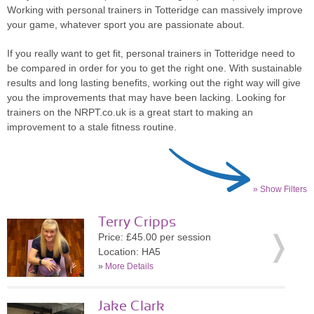
Working with personal trainers in Totteridge can massively improve
your game, whatever sport you are passionate about.
If you really want to get fit, personal trainers in Totteridge need to
be compared in order for you to get the right one. With sustainable
results and long lasting benefits, working out the right way will give
you the improvements that may have been lacking. Looking for
trainers on the NRPT.co.uk is a great start to making an
improvement to a stale fitness routine.
» Show Filters
Terry Cripps
Price: £45.00 per session
Location: HA5
»
More Details
Jake Clark