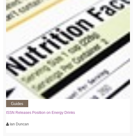
Guides
ISSN Releases Position on Energy Drinks
Ian Duncan