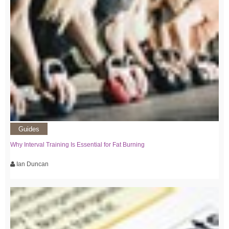
Guides
Why Interval Training Is Essential for Fat Burning
Ian Duncan