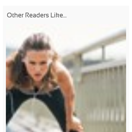
Other Readers Like...