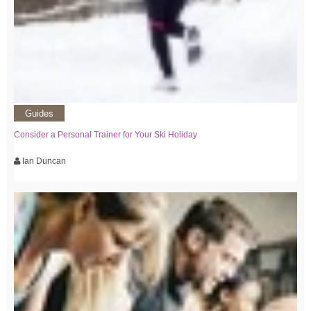
Guides
Consider a Personal Trainer for Your Ski Holiday
Ian Duncan