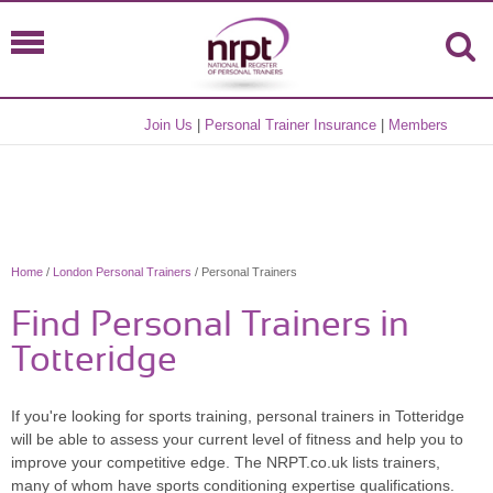
Join Us
|
Personal Trainer Insurance
|
Members
Home
/
London Personal Trainers
/ Personal Trainers
Find Personal Trainers in
Totteridge
If you're looking for sports training, personal trainers in Totteridge
will be able to assess your current level of fitness and help you to
improve your competitive edge. The NRPT.co.uk lists trainers,
many of whom have sports conditioning expertise qualifications.