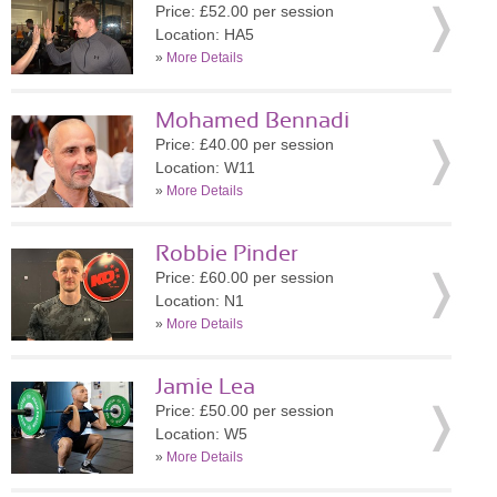
Price: £52.00 per session
Location: HA5
»
More Details
Mohamed Bennadi
Price: £40.00 per session
Location: W11
»
More Details
Robbie Pinder
Price: £60.00 per session
Location: N1
»
More Details
Jamie Lea
Price: £50.00 per session
Location: W5
»
More Details