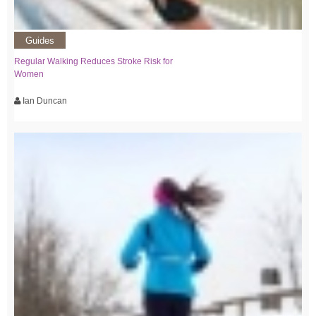
Guides
Regular Walking Reduces Stroke Risk for
Women
Ian Duncan