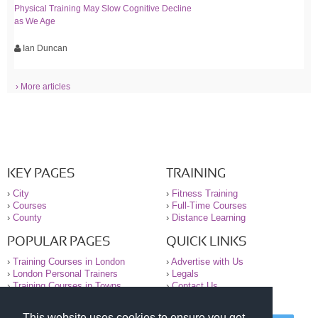
Physical Training May Slow Cognitive Decline
as We Age
Ian Duncan
› More articles
KEY PAGES
TRAINING
›
City
›
Fitness Training
›
Courses
›
Full-Time Courses
›
County
›
Distance Learning
POPULAR PAGES
QUICK LINKS
›
Training Courses in London
›
Advertise with Us
›
London Personal Trainers
›
Legals
›
Training Courses in Towns
›
Contact Us
This website uses cookies to ensure you get