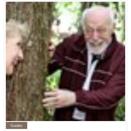
Guides