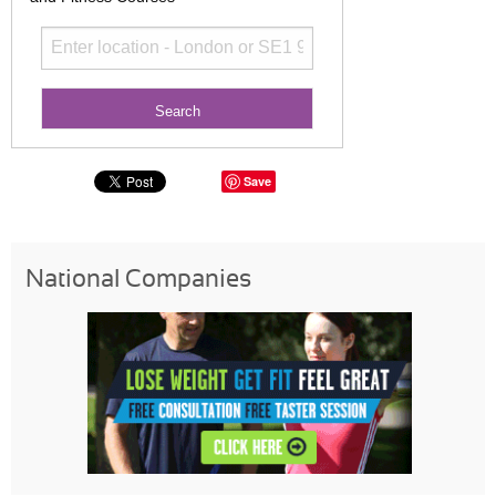
Save
National Companies