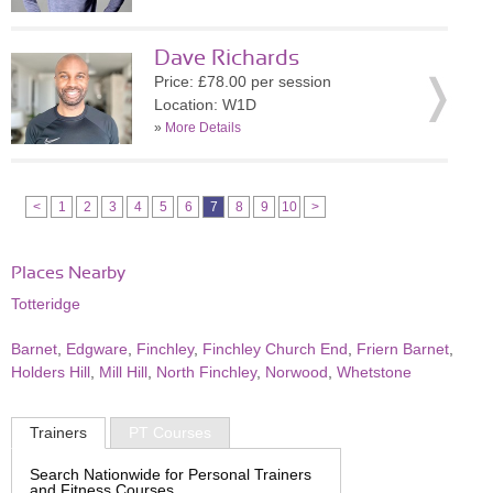
Dave Richards
Price: £78.00 per session
Location: W1D
»
More Details
<
1
2
3
4
5
6
7
8
9
10
>
Places Nearby
Totteridge
Barnet
,
Edgware
,
Finchley
,
Finchley Church End
,
Friern Barnet
,
Holders Hill
,
Mill Hill
,
North Finchley
,
Norwood
,
Whetstone
Trainers
PT Courses
Search Nationwide for Personal Trainers
and Fitness Courses