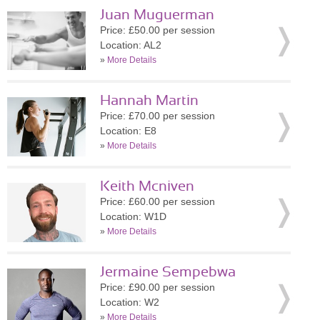
Juan Muguerman
Price: £50.00 per session
Location: AL2
»
More Details
Hannah Martin
Price: £70.00 per session
Location: E8
»
More Details
Keith Mcniven
Price: £60.00 per session
Location: W1D
»
More Details
Jermaine Sempebwa
Price: £90.00 per session
Location: W2
»
More Details