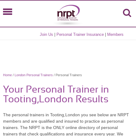
Join Us
|
Personal Trainer Insurance
|
Members
Home
/
London Personal Trainers
/ Personal Trainers
Your Personal Trainer in
Tooting,London Results
The personal trainers in Tooting,London you see below are NRPT
members and are qualified and insured to practice as personal
trainers. The NRPT is the ONLY online directory of personal
trainers that check qualifications and insurance every year. We