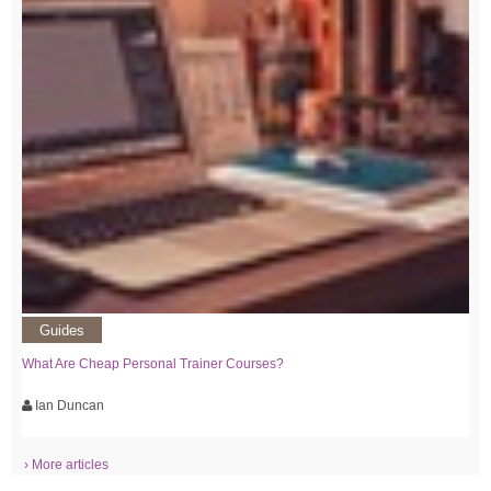
Guides
What Are Cheap Personal Trainer Courses?
Ian Duncan
› More articles