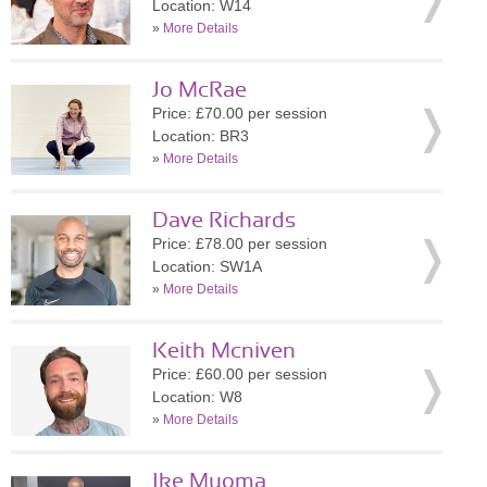
Location: W14
»
More Details
Jo McRae
Price: £70.00 per session
Location: BR3
»
More Details
Dave Richards
Price: £78.00 per session
Location: SW1A
»
More Details
Keith Mcniven
Price: £60.00 per session
Location: W8
»
More Details
Ike Muoma