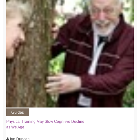
Guides
Physical Training May Slow Cognitive Decline
as We Age
Ian Duncan