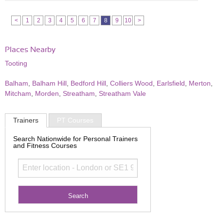
<
1
2
3
4
5
6
7
8
9
10
>
Places Nearby
Tooting
Balham
,
Balham Hill
,
Bedford Hill
,
Colliers Wood
,
Earlsfield
,
Merton
,
Mitcham
,
Morden
,
Streatham
,
Streatham Vale
Trainers
PT Courses
Search Nationwide for Personal Trainers
and Fitness Courses