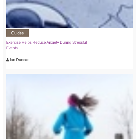
Guides
Exercise Helps Reduce Anxiety During Stressful
Events
Ian Duncan