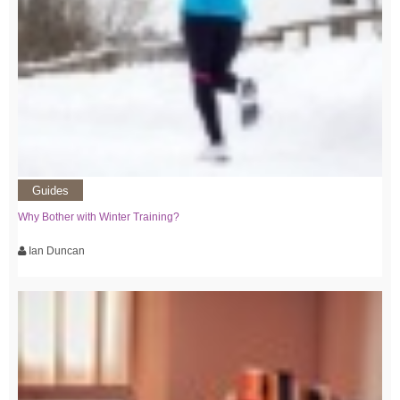
Guides
Why Bother with Winter Training?
Ian Duncan