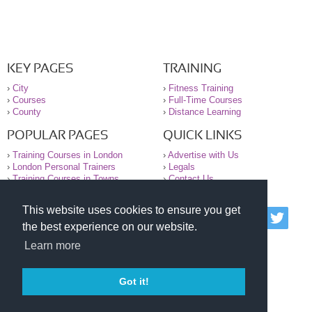
KEY PAGES
TRAINING
›
City
›
Fitness Training
›
Courses
›
Full-Time Courses
›
County
›
Distance Learning
POPULAR PAGES
QUICK LINKS
›
Training Courses in London
›
Advertise with Us
›
London Personal Trainers
›
Legals
›
Training Courses in Towns
›
Contact Us
This website uses cookies to ensure you get
© 2000-2026 National Register of Personal Trainers
the best experience on our website.
All information contained on the NRPT website is
purely for information. The NRPT offers no medical
Learn more
advice or information. Always consult your GP before
undertaking any form of weight loss, fitness or
exercise.
Got it!
Please read our legal terms and conditions and
privacy statement before using this site.