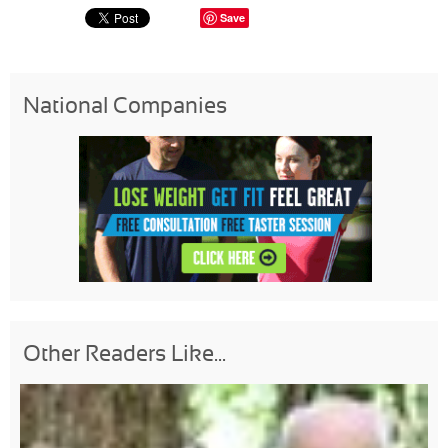
Save
National Companies
Other Readers Like...