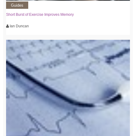
Guides
Short Burst of Exercise Improves Memory
Ian Duncan