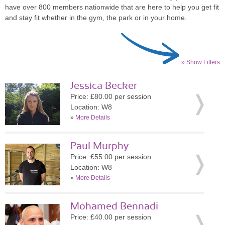
have over 800 members nationwide that are here to help you get fit
and stay fit whether in the gym, the park or in your home.
» Show Filters
Jessica Becker
Price: £80.00 per session
Location: W8
»
More Details
Paul Murphy
Price: £55.00 per session
Location: W8
»
More Details
Mohamed Bennadi
Price: £40.00 per session