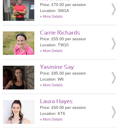
Price: £70.00 per session
Location: SW1A
»
More Details
Carrie Richards
Price: £55.00 per session
Location: TW10
»
More Details
Yasmine Say
Price: £85.00 per session
Location: W6
»
More Details
Laura Hayes
Price: £60.00 per session
Location: KT6
»
More Details