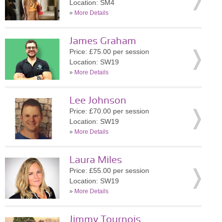
Location: SM4
»
More Details
James Graham
Price: £75.00 per session
Location: SW19
»
More Details
Lee Johnson
Price: £70.00 per session
Location: SW19
»
More Details
Laura Miles
Price: £55.00 per session
Location: SW19
»
More Details
Jimmy Tournois