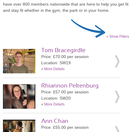
have over 800 members nationwide that are here to help you get fit
and stay fit whether in the gym, the park or in your home.
» Show Filters
Tom Bracegirdle
Price: £70.00 per session
Location: SW19
»
More Details
Rhiannon Peltenburg
Price: £57.00 per session
Location: SW20
»
More Details
Ann Chan
Price: £55.00 per session