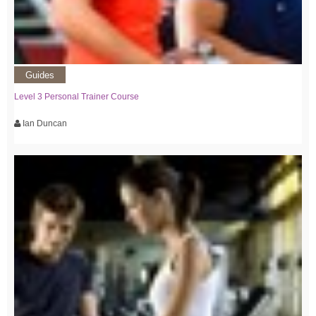
Guides
Level 3 Personal Trainer Course
Ian Duncan