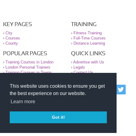
KEY PAGES
TRAINING
›
City
›
Fitness Training
›
Courses
›
Full-Time Courses
›
County
›
Distance Learning
POPULAR PAGES
QUICK LINKS
›
Training Courses in London
›
Advertise with Us
›
London Personal Trainers
›
Legals
›
Training Courses in Towns
›
Contact Us
This website uses cookies to ensure you get
© 2000-2026 National Register of Personal Trainers
the best experience on our website.
All information contained on the NRPT website is
purely for information. The NRPT offers no medical
Learn more
advice or information. Always consult your GP before
undertaking any form of weight loss, fitness or
exercise.
Got it!
Please read our legal terms and conditions and
privacy statement before using this site.