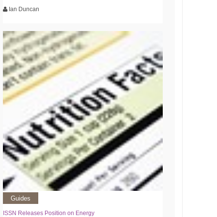
Ian Duncan
Guides
ISSN Releases Position on Energy