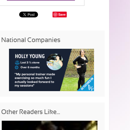
Save
National Companies
Other Readers Like...