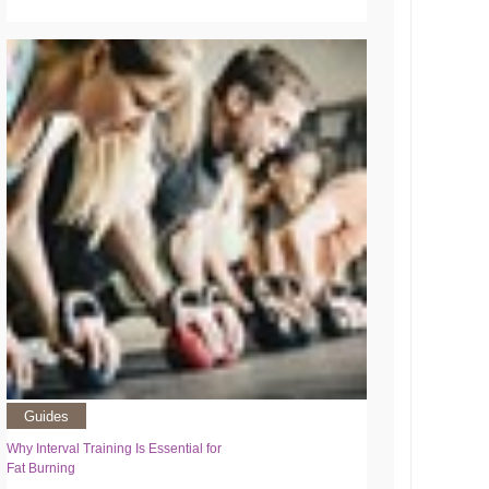
Guides
Why Interval Training Is Essential for
Fat Burning