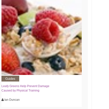
Guides
Leafy Greens Help Prevent Damage
Caused by Physical Training
Ian Duncan