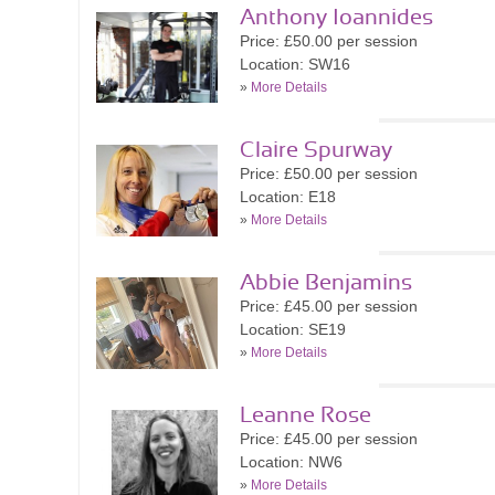
Anthony Ioannides
Price: £50.00 per session
Location: SW16
»
More Details
Claire Spurway
Price: £50.00 per session
Location: E18
»
More Details
Abbie Benjamins
Price: £45.00 per session
Location: SE19
»
More Details
Leanne Rose
Price: £45.00 per session
Location: NW6
»
More Details