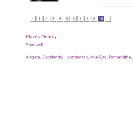
<
1
2
3
4
5
6
7
8
9
10
Places Nearby
Shadwell
Aldgate
,
Docklands
,
Houndsditch
,
Mile End
,
Rotherhithe