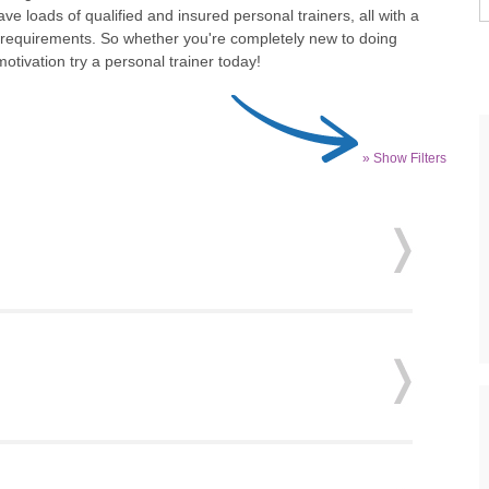
ve loads of qualified and insured personal trainers, all with a
d requirements. So whether you're completely new to doing
tivation try a personal trainer today!
» Show Filters