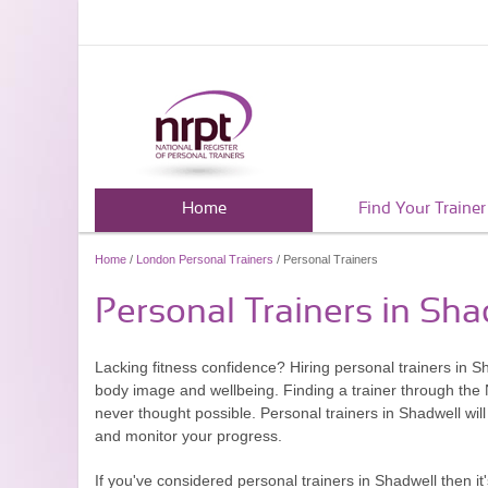
Home
Find Your Trainer
Home
/
London Personal Trainers
/ Personal Trainers
Personal Trainers in Sha
Lacking fitness confidence? Hiring personal trainers in S
body image and wellbeing. Finding a trainer through the N
never thought possible. Personal trainers in Shadwell will
and monitor your progress.
If you've considered personal trainers in Shadwell then i