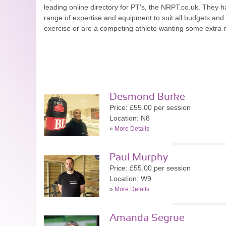
leading online directory for PT's, the NRPT.co.uk. They ha
range of expertise and equipment to suit all budgets an
exercise or are a competing athlete wanting some extra mo
Desmond Burke
Price: £55.00 per session
Location: N8
»
More Details
Paul Murphy
Price: £55.00 per session
Location: W9
»
More Details
Amanda Segrue