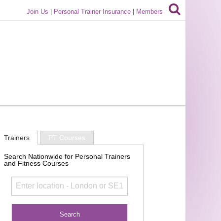
Join Us
|
Personal Trainer Insurance
|
Members
Trainers
PT Courses
Search Nationwide for Personal Trainers
and Fitness Courses