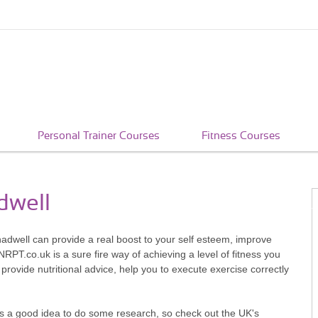
Personal Trainer Courses
Fitness Courses
dwell
hadwell can provide a real boost to your self esteem, improve
RPT.co.uk is a sure fire way of achieving a level of fitness you
 provide nutritional advice, help you to execute exercise correctly
t's a good idea to do some research, so check out the UK's