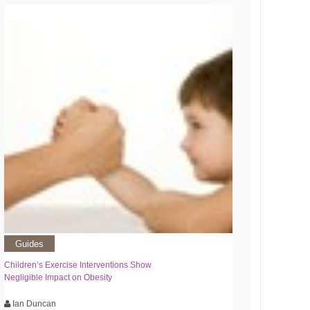
Guides
Children’s Exercise Interventions Show
Negligible Impact on Obesity
Ian Duncan