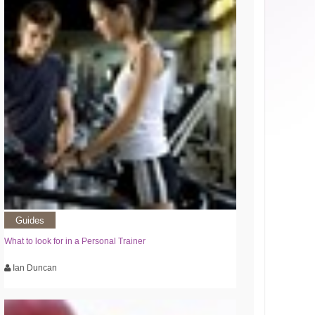
Guides
What to look for in a Personal Trainer
Ian Duncan