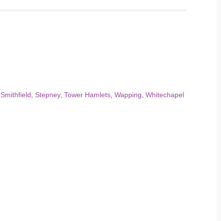
,
Smithfield
,
Stepney
,
Tower Hamlets
,
Wapping
,
Whitechapel