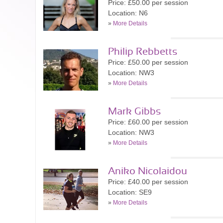
Price: £50.00 per session
Location: N6
»
More Details
Philip Rebbetts
Price: £50.00 per session
Location: NW3
»
More Details
Mark Gibbs
Price: £60.00 per session
Location: NW3
»
More Details
Aniko Nicolaidou
Price: £40.00 per session
Location: SE9
»
More Details