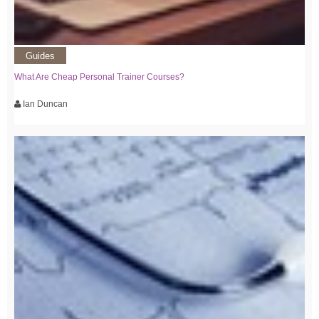
Guides
What Are Cheap Personal Trainer Courses?
Ian Duncan