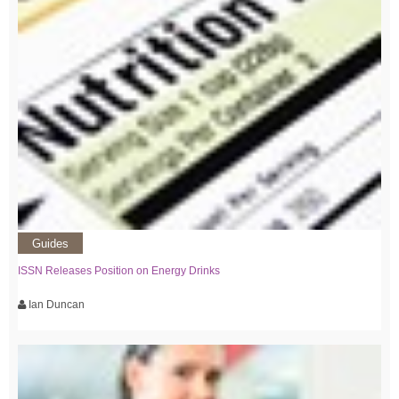
Guides
ISSN Releases Position on Energy Drinks
Ian Duncan