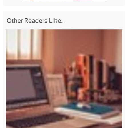
Other Readers Like...