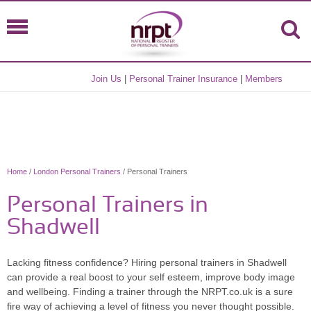
Join Us
|
Personal Trainer Insurance
|
Members
Home
/
London Personal Trainers
/ Personal Trainers
Personal Trainers in
Shadwell
Lacking fitness confidence? Hiring personal trainers in Shadwell
can provide a real boost to your self esteem, improve body image
and wellbeing. Finding a trainer through the NRPT.co.uk is a sure
fire way of achieving a level of fitness you never thought possible.