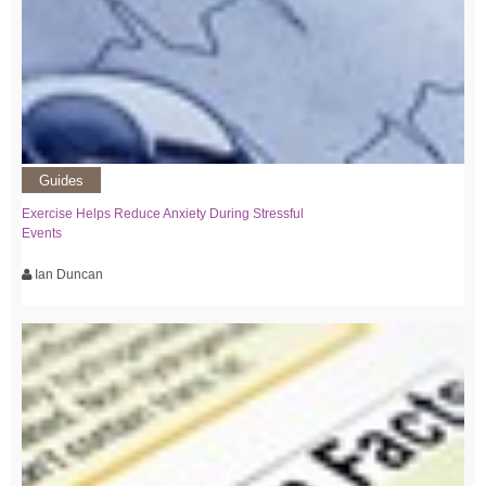
Guides
Exercise Helps Reduce Anxiety During Stressful
Events
Ian Duncan