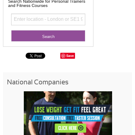
Search Nationwide for Personal Trainers
and Fitness Courses
Save
National Companies