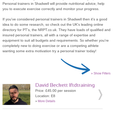
Personal trainers in Shadwell will provide nutritional advice, help
you to execute exercise correctly and monitor your progress.
If you've considered personal trainers in Shadwell then it's a good
idea to do some research, so check out the UK's leading online
directory for PT's, the NRPT.co.uk. They have loads of qualified and
insured personal trainers, all with a range of expertise and
equipment to suit all budgets and requirements. So whether you're
completely new to doing exercise or are a competing athlete
wanting some extra motivation try a personal trainer today!
» Show Filters
David Beckett lftdtraining
Price: £45.00 per session
Location: E8
»
More Details