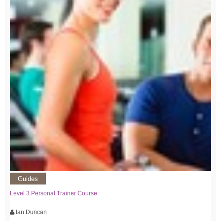
Guides
Level 3 Personal Trainer Course
Ian Duncan