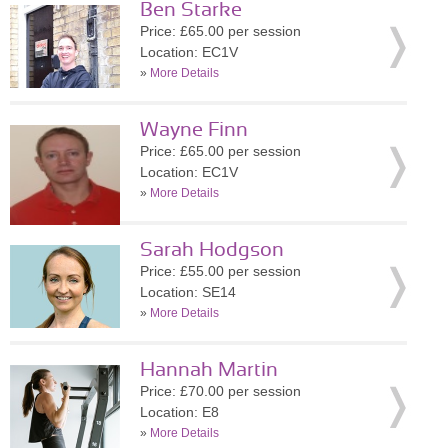
Ben Starke
Price: £65.00 per session
Location: EC1V
»
More Details
Wayne Finn
Price: £65.00 per session
Location: EC1V
»
More Details
Sarah Hodgson
Price: £55.00 per session
Location: SE14
»
More Details
Hannah Martin
Price: £70.00 per session
Location: E8
»
More Details