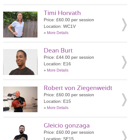
Timi Horvath
Price: £60.00 per session
Location: WC1V
»
More Details
Dean Burt
Price: £44.00 per session
Location: E16
»
More Details
Robert von Ziegenweidt
Price: £60.00 per session
Location: E15
»
More Details
Gleicio gonzaga
Price: £60.00 per session
Location: SE15