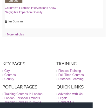
Guides
Children’s Exercise Interventions Show
Negligible Impact on Obesity
Ian Duncan
› More articles
KEY PAGES
TRAINING
›
City
›
Fitness Training
›
Courses
›
Full-Time Courses
›
County
›
Distance Learning
POPULAR PAGES
QUICK LINKS
›
Training Courses in London
›
Advertise with Us
›
London Personal Trainers
›
Legals
›
Training Courses in Towns
›
Contact Us