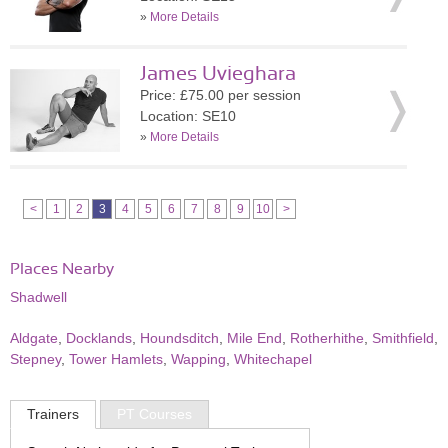
»
More Details
James Uvieghara
Price: £75.00 per session
Location: SE10
»
More Details
<
1
2
3
4
5
6
7
8
9
10
>
Places Nearby
Shadwell
Aldgate
,
Docklands
,
Houndsditch
,
Mile End
,
Rotherhithe
,
Smithfield
,
Stepney
,
Tower Hamlets
,
Wapping
,
Whitechapel
Trainers
PT Courses