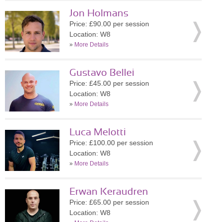
Jon Holmans
Price: £90.00 per session
Location: W8
»
More Details
Gustavo Bellei
Price: £45.00 per session
Location: W8
»
More Details
Luca Melotti
Price: £100.00 per session
Location: W8
»
More Details
Erwan Keraudren
Price: £65.00 per session
Location: W8