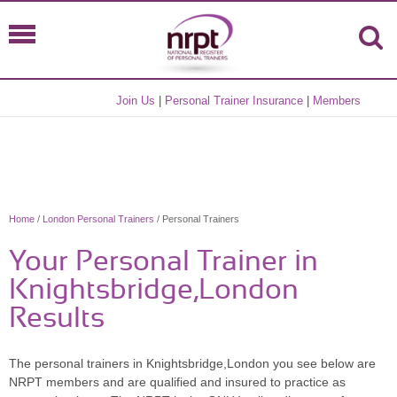
Join Us
|
Personal Trainer Insurance
|
Members
Home
/
London Personal Trainers
/ Personal Trainers
Your Personal Trainer in
Knightsbridge,London
Results
The personal trainers in Knightsbridge,London you see below are
NRPT members and are qualified and insured to practice as