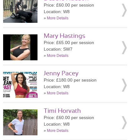
Price: £60.00 per session
Location: W8
»
More Details
Mary Hastings
Price: £65.00 per session
Location: SW7
»
More Details
Jenny Pacey
Price: £180.00 per session
Location: W8
»
More Details
Timi Horvath
Price: £60.00 per session
Location: W8
»
More Details