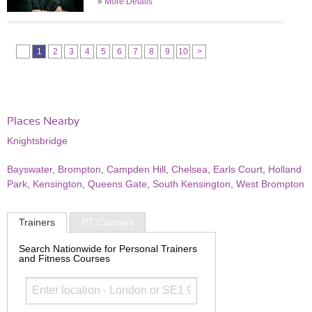
»
More Details
1
2
3
4
5
6
7
8
9
10
>
Places Nearby
Knightsbridge
Bayswater
,
Brompton
,
Campden Hill
,
Chelsea
,
Earls Court
,
Holland
Park
,
Kensington
,
Queens Gate
,
South Kensington
,
West Brompton
Trainers
PT Courses
Search Nationwide for Personal Trainers
and Fitness Courses