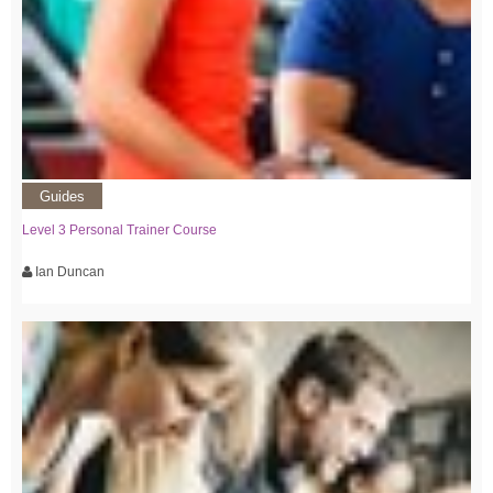
Guides
Level 3 Personal Trainer Course
Ian Duncan