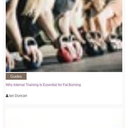
Guides
Why Interval Training Is Essential for Fat Burning
Ian Duncan