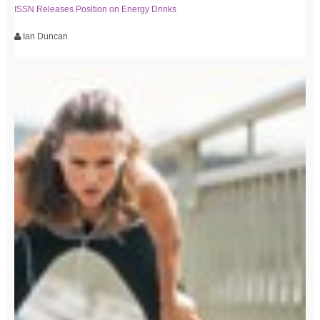
ISSN Releases Position on Energy Drinks
Ian Duncan