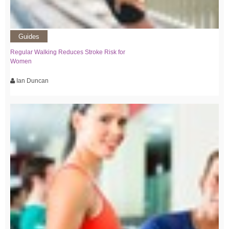
Guides
Regular Walking Reduces Stroke Risk for
Women
Ian Duncan