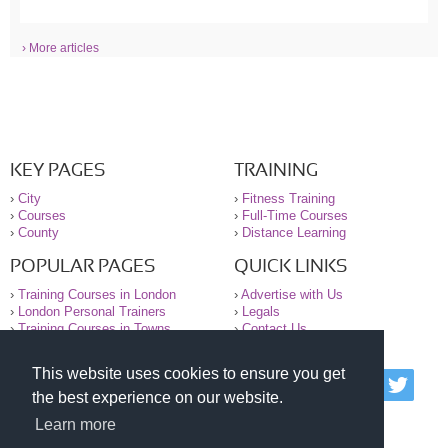
› More articles
KEY PAGES
TRAINING
›
City
›
Fitness Training
›
Courses
›
Full-Time Courses
›
County
›
Distance Learning
POPULAR PAGES
QUICK LINKS
›
Training Courses in London
›
Advertise with Us
›
London Personal Trainers
›
Legals
›
Training Courses in Towns
›
Contact Us
This website uses cookies to ensure you get
© 2000-2026 National Register of Personal Trainers
the best experience on our website.
All information contained on the NRPT website is
purely for information. The NRPT offers no medical
Learn more
advice or information. Always consult your GP before