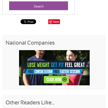
Save
National Companies
Other Readers Like...