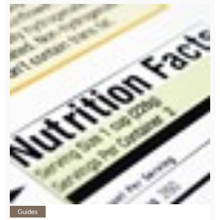
Guides