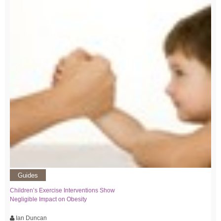
Guides
Children’s Exercise Interventions Show
Negligible Impact on Obesity
Ian Duncan