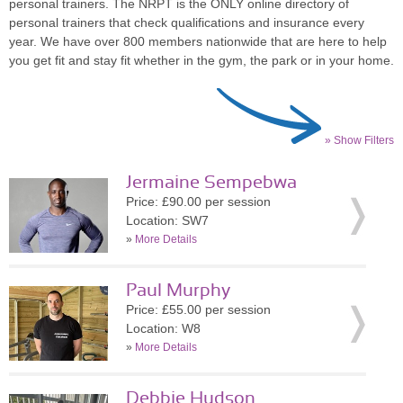
personal trainers. The NRPT is the ONLY online directory of
personal trainers that check qualifications and insurance every
year. We have over 800 members nationwide that are here to help
you get fit and stay fit whether in the gym, the park or in your home.
» Show Filters
Jermaine Sempebwa
Price: £90.00 per session
Location: SW7
»
More Details
Paul Murphy
Price: £55.00 per session
Location: W8
»
More Details
Debbie Hudson