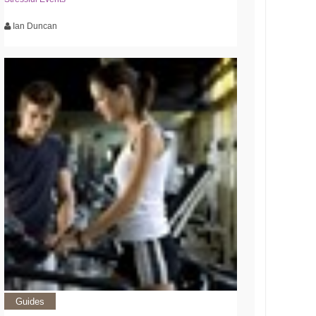
Ian Duncan
Guides