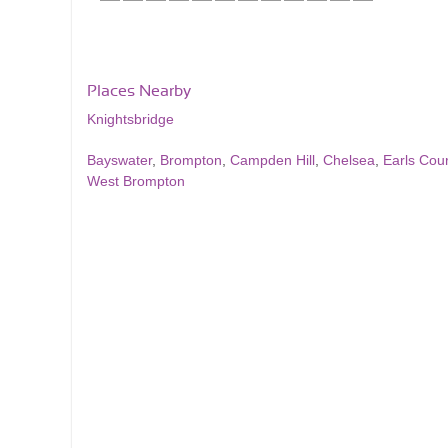
Places Nearby
Knightsbridge
Bayswater
,
Brompton
,
Campden Hill
,
Chelsea
,
Earls Cour
West Brompton