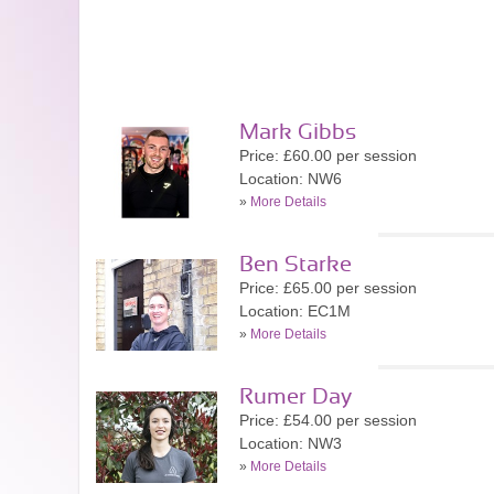
Mark Gibbs
Price: £60.00 per session
Location: NW6
»
More Details
Ben Starke
Price: £65.00 per session
Location: EC1M
»
More Details
Rumer Day
Price: £54.00 per session
Location: NW3
»
More Details