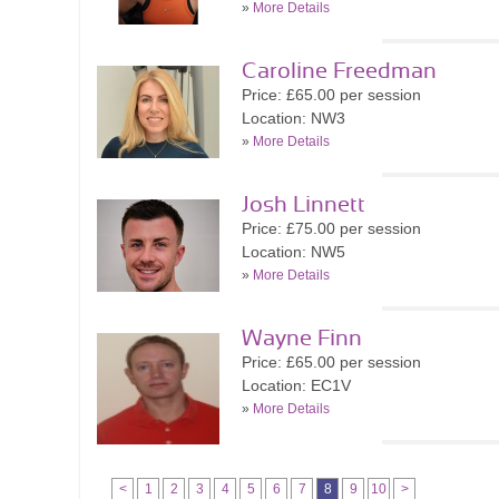
»
More Details
Caroline Freedman
Price: £65.00 per session
Location: NW3
»
More Details
Josh Linnett
Price: £75.00 per session
Location: NW5
»
More Details
Wayne Finn
Price: £65.00 per session
Location: EC1V
»
More Details
<
1
2
3
4
5
6
7
8
9
10
>