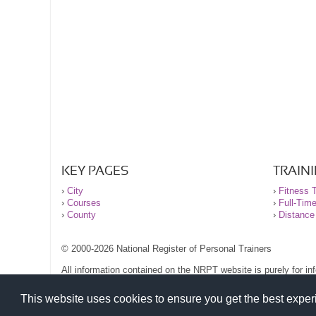
KEY PAGES
TRAIN
›
City
›
Fitness T
›
Courses
›
Full-Tim
›
County
›
Distance
© 2000-2026 National Register of Personal Trainers
All information contained on the NRPT website is purely for i
before undertaking any form of weight loss, fitness or exercise
Please read our legal terms and conditions and privacy stateme
This website uses cookies to ensure you get the best expe