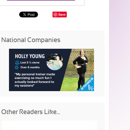
Save
National Companies
Other Readers Like...