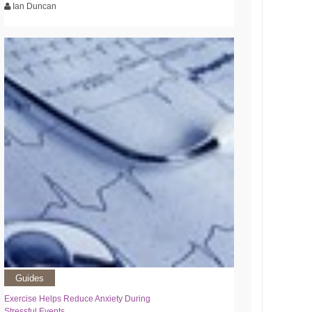
Ian Duncan
Guides
Exercise Helps Reduce Anxiety During
Stressful Events