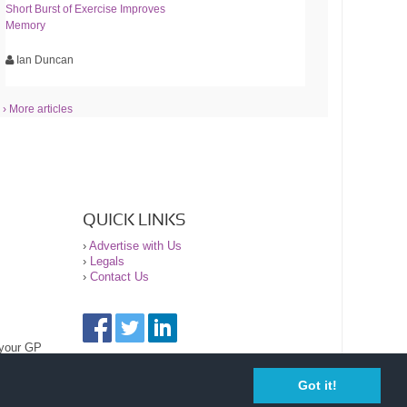
Short Burst of Exercise Improves
Memory
Ian Duncan
› More articles
QUICK LINKS
›
Advertise with Us
›
Legals
›
Contact Us
 your GP
Got it!