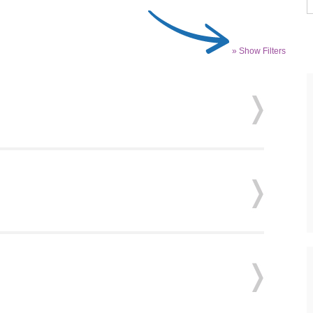
» Show Filters