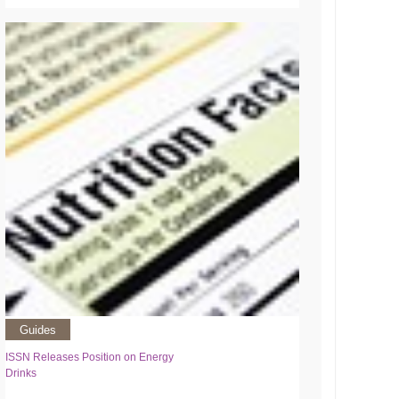
Guides
ISSN Releases Position on Energy
Drinks