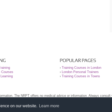
ING
POPULAR PAGES
raining
›
Training Courses in London
e Courses
›
London Personal Trainers
 Learning
›
Training Courses in Towns
nformation. The NRPT offers no medical advice or information. Always consult
.
nt before using this site.
rience on our website.
Learn more