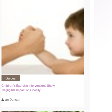
Guides
Children’s Exercise Interventions Show
Negligible Impact on Obesity
Ian Duncan