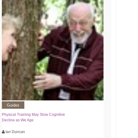
Guides
Physical Training May Slow Cognitive
Decline as We Age
Ian Duncan