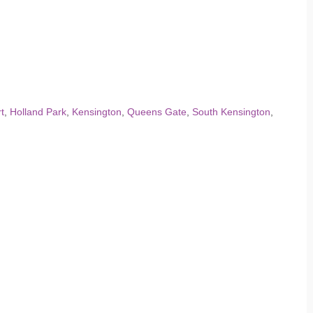
t
,
Holland Park
,
Kensington
,
Queens Gate
,
South Kensington
,