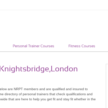
Personal Trainer Courses
Fitness Courses
n Knightsbridge,London
below are NRPT members and are qualified and insured to
e directory of personal trainers that check qualifications and
e that are here to help you get fit and stay fit whether in the