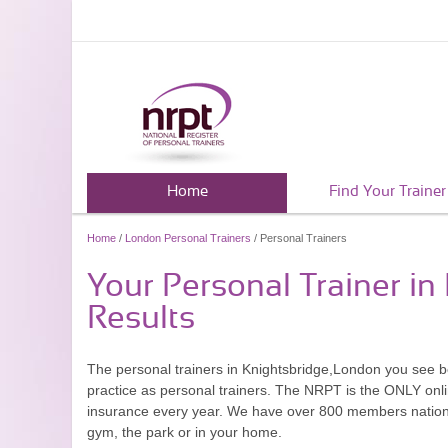
Home
Find Your Trainer
Home
/
London Personal Trainers
/ Personal Trainers
Your Personal Trainer i
Results
The personal trainers in Knightsbridge,London you see 
practice as personal trainers. The NRPT is the ONLY onlin
insurance every year. We have over 800 members nationwid
gym, the park or in your home.