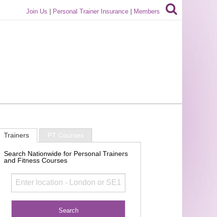
Join Us
|
Personal Trainer Insurance
|
Members
Trainers
PT Courses
Search Nationwide for Personal Trainers
and Fitness Courses