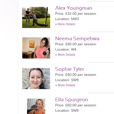
Alex Youngman
Price: £32.00 per session
Location: NW3
»
More Details
Neema Sempebwa
Price: £80.00 per session
Location: W4
»
More Details
Sophie Tyler
Price: £60.00 per session
Location: SW9
»
More Details
Ella Spurgeon
Price: £60.00 per session
Location: SW9