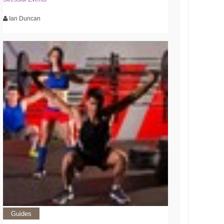
Ian Duncan
Guides