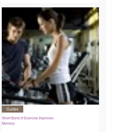
Guides
Short Burst of Exercise Improves
Memory