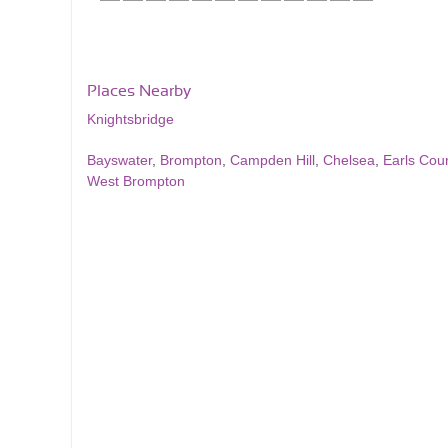
Places Nearby
Knightsbridge
Bayswater
,
Brompton
,
Campden Hill
,
Chelsea
,
Earls Cour
West Brompton