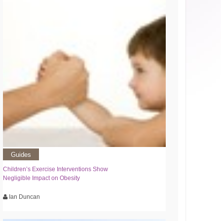
Guides
Children’s Exercise Interventions Show
Negligible Impact on Obesity
Ian Duncan