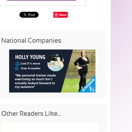
Save
National Companies
Other Readers Like...