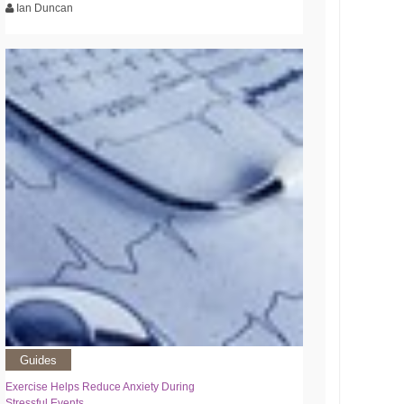
Ian Duncan
Guides
Exercise Helps Reduce Anxiety During
Stressful Events