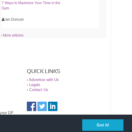
7 Ways to Maximize Your Time in the
Gym
Ian Duncan
› More articles
QUICK LINKS
›
Advertise with Us
›
Legals
›
Contact Us
 your GP
Got it!