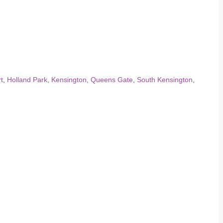
t
,
Holland Park
,
Kensington
,
Queens Gate
,
South Kensington
,