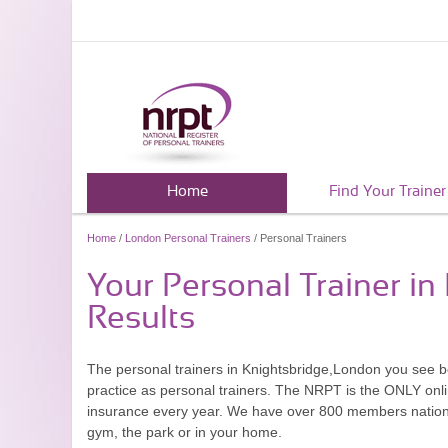
Home
Find Your Trainer
Home
/
London Personal Trainers
/ Personal Trainers
Your Personal Trainer i
Results
The personal trainers in Knightsbridge,London you see 
practice as personal trainers. The NRPT is the ONLY onlin
insurance every year. We have over 800 members nationwid
gym, the park or in your home.