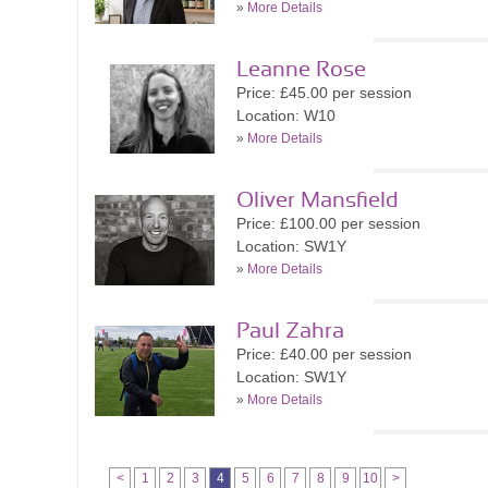
»
More Details
Leanne Rose
Price: £45.00 per session
Location: W10
»
More Details
Oliver Mansfield
Price: £100.00 per session
Location: SW1Y
»
More Details
Paul Zahra
Price: £40.00 per session
Location: SW1Y
»
More Details
<
1
2
3
4
5
6
7
8
9
10
>