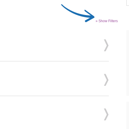
» Show Filters