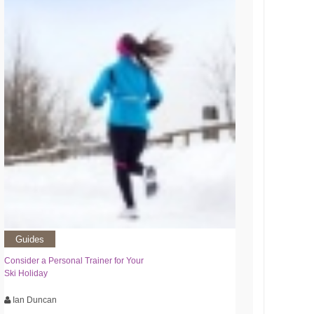
Guides
Consider a Personal Trainer for Your
Ski Holiday
Ian Duncan