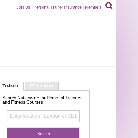
Join Us
|
Personal Trainer Insurance
|
Members
Trainers
PT Courses
Search Nationwide for Personal Trainers
and Fitness Courses