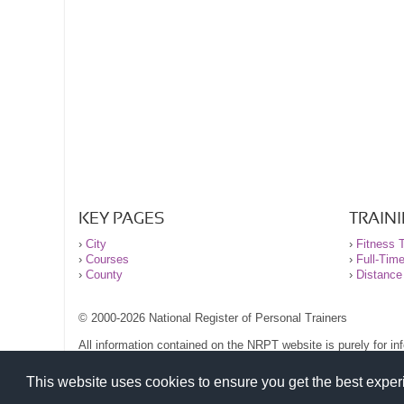
KEY PAGES
TRAIN
›
City
›
Fitness T
›
Courses
›
Full-Tim
›
County
›
Distance
© 2000-2026 National Register of Personal Trainers
All information contained on the NRPT website is purely for i
before undertaking any form of weight loss, fitness or exercise
Please read our legal terms and conditions and privacy stateme
This website uses cookies to ensure you get the best expe