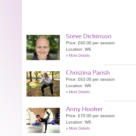
Steve Dickinson
Price: £60.00 per session
Location: W6
»
More Details
Christina Parish
Price: £63.00 per session
Location: W6
»
More Details
Anny Hooker
Price: £70.00 per session
Location: W6
»
More Details