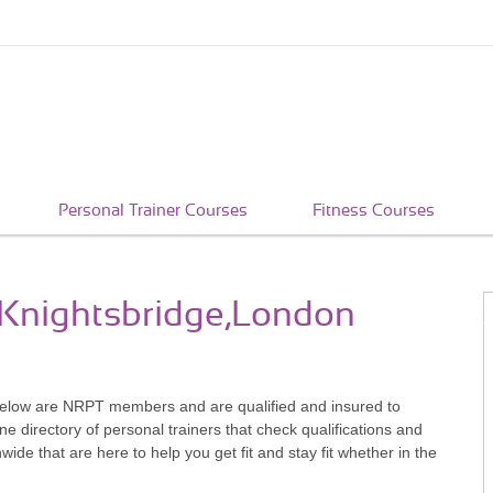
Personal Trainer Courses
Fitness Courses
n Knightsbridge,London
below are NRPT members and are qualified and insured to
e directory of personal trainers that check qualifications and
e that are here to help you get fit and stay fit whether in the