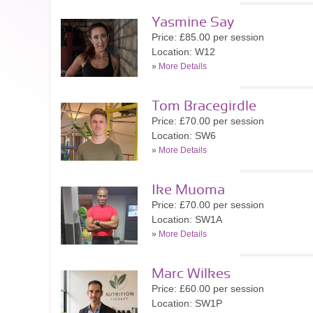
Yasmine Say
Price: £85.00 per session
Location: W12
»
More Details
Tom Bracegirdle
Price: £70.00 per session
Location: SW6
»
More Details
Ike Muoma
Price: £70.00 per session
Location: SW1A
»
More Details
Marc Wilkes
Price: £60.00 per session
Location: SW1P