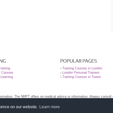
ING
POPULAR PAGES
raining
›
Training Courses in London
e Courses
›
London Personal Trainers
 Learning
›
Training Courses in Towns
nformation. The NRPT offers no medical advice or information. Always consult
.
nt before using this site.
rience on our website.
Learn more