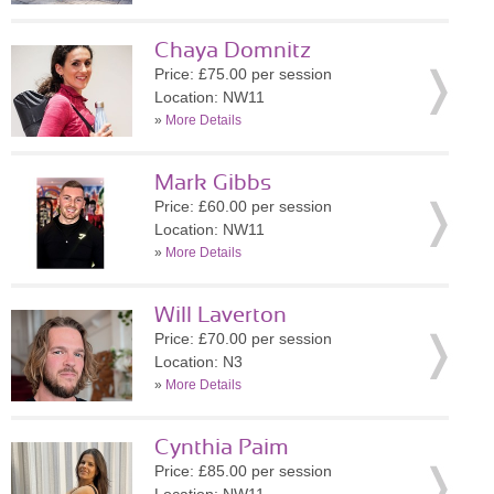
Chaya Domnitz
Price: £75.00 per session
Location: NW11
»
More Details
Mark Gibbs
Price: £60.00 per session
Location: NW11
»
More Details
Will Laverton
Price: £70.00 per session
Location: N3
»
More Details
Cynthia Paim
Price: £85.00 per session