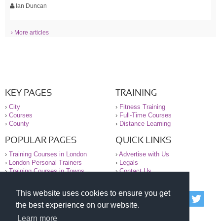
Ian Duncan
› More articles
KEY PAGES
TRAINING
›
City
›
Fitness Training
›
Courses
›
Full-Time Courses
›
County
›
Distance Learning
POPULAR PAGES
QUICK LINKS
›
Training Courses in London
›
Advertise with Us
›
London Personal Trainers
›
Legals
›
Training Courses in Towns
›
Contact Us
This website uses cookies to ensure you get
© 2000-2026 National Register of Personal Trainers
the best experience on our website.
All information contained on the NRPT website is
purely for information. The NRPT offers no medical
Learn more