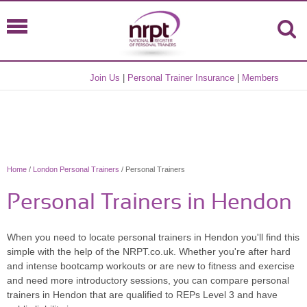
Join Us
|
Personal Trainer Insurance
|
Members
Home
/
London Personal Trainers
/ Personal Trainers
Personal Trainers in Hendon
When you need to locate personal trainers in Hendon you'll find this
simple with the help of the NRPT.co.uk. Whether you're after hard
and intense bootcamp workouts or are new to fitness and exercise
and need more introductory sessions, you can compare personal
trainers in Hendon that are qualified to REPs Level 3 and have