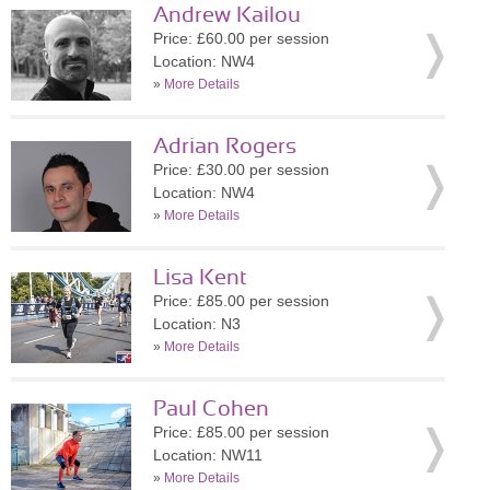
Andrew Kailou
Price: £60.00 per session
Location: NW4
»
More Details
Adrian Rogers
Price: £30.00 per session
Location: NW4
»
More Details
Lisa Kent
Price: £85.00 per session
Location: N3
»
More Details
Paul Cohen
Price: £85.00 per session
Location: NW11
»
More Details