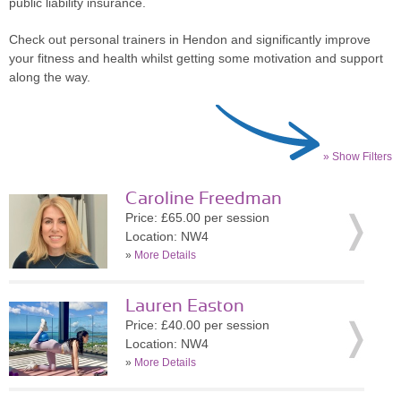
public liability insurance.
Check out personal trainers in Hendon and significantly improve
your fitness and health whilst getting some motivation and support
along the way.
» Show Filters
Caroline Freedman
Price: £65.00 per session
Location: NW4
»
More Details
Lauren Easton
Price: £40.00 per session
Location: NW4
»
More Details