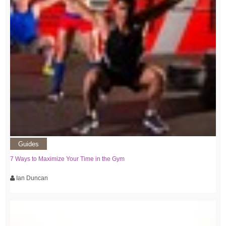
Guides
7 Ways to Maximize Your Time in the Gym
Ian Duncan