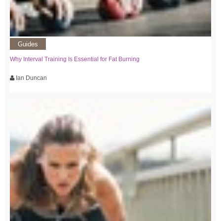
Guides
Why Interval Training Is Essential for Fat Burning
Ian Duncan