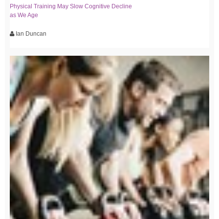
Physical Training May Slow Cognitive Decline
as We Age
Ian Duncan