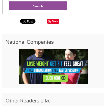
Save
National Companies
Other Readers Like...