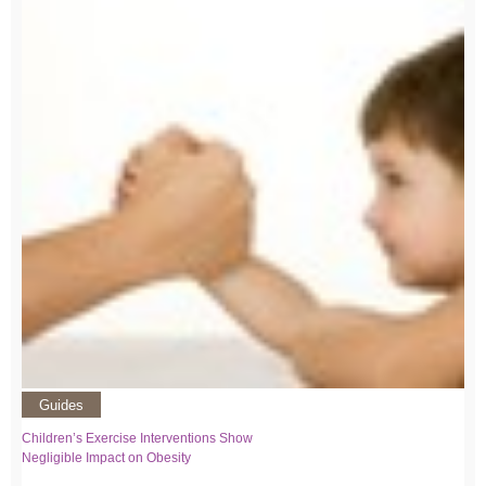
Guides
Children’s Exercise Interventions Show
Negligible Impact on Obesity