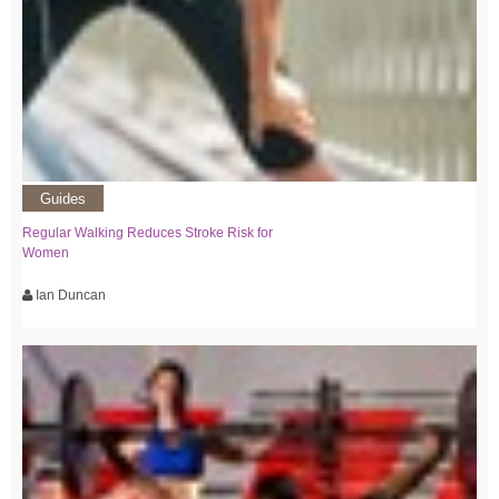
Guides
Regular Walking Reduces Stroke Risk for
Women
Ian Duncan