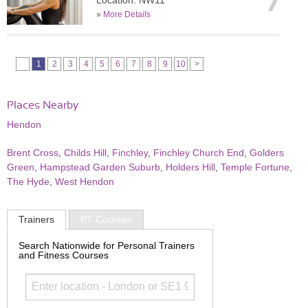
Location: NW11
»
More Details
1
2
3
4
5
6
7
8
9
10
>
Places Nearby
Hendon
Brent Cross
,
Childs Hill
,
Finchley
,
Finchley Church End
,
Golders
Green
,
Hampstead Garden Suburb
,
Holders Hill
,
Temple Fortune
,
The Hyde
,
West Hendon
Trainers
PT Courses
Search Nationwide for Personal Trainers
and Fitness Courses