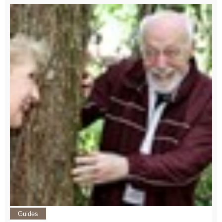
Guides