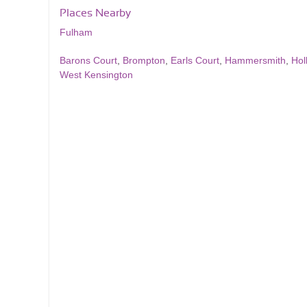
Places Nearby
Fulham
Barons Court
,
Brompton
,
Earls Court
,
Hammersmith
,
Hol
West Kensington