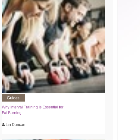
Guides
Why Interval Training Is Essential for
Fat Burning
Ian Duncan