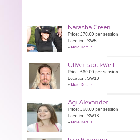
Natasha Green
Price: £70.00 per session
Location: SW5
»
More Details
Oliver Stockwell
Price: £60.00 per session
Location: SW13
»
More Details
Agi Alexander
Price: £60.00 per session
Location: SW13
»
More Details