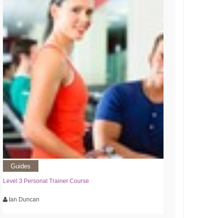
Guides
Level 3 Personal Trainer Course
Ian Duncan