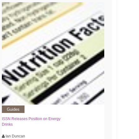
Guides
ISSN Releases Position on Energy
Drinks
Ian Duncan