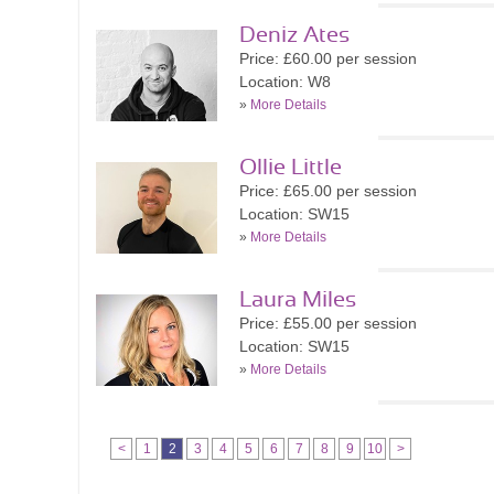
Deniz Ates
Price: £60.00 per session
Location: W8
»
More Details
Ollie Little
Price: £65.00 per session
Location: SW15
»
More Details
Laura Miles
Price: £55.00 per session
Location: SW15
»
More Details
<
1
2
3
4
5
6
7
8
9
10
>