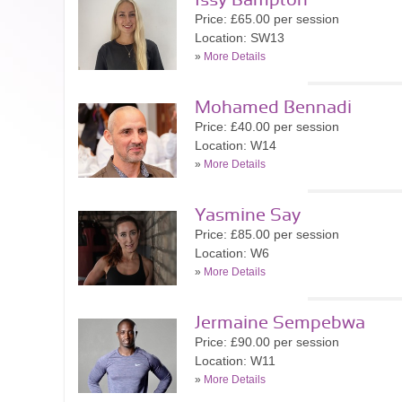
Issy Bampton
Price: £65.00 per session
Location: SW13
»
More Details
Mohamed Bennadi
Price: £40.00 per session
Location: W14
»
More Details
Yasmine Say
Price: £85.00 per session
Location: W6
»
More Details
Jermaine Sempebwa
Price: £90.00 per session
Location: W11
»
More Details