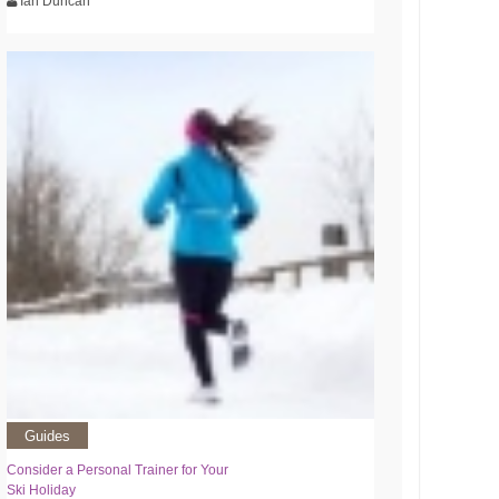
Ian Duncan
Guides
Consider a Personal Trainer for Your
Ski Holiday