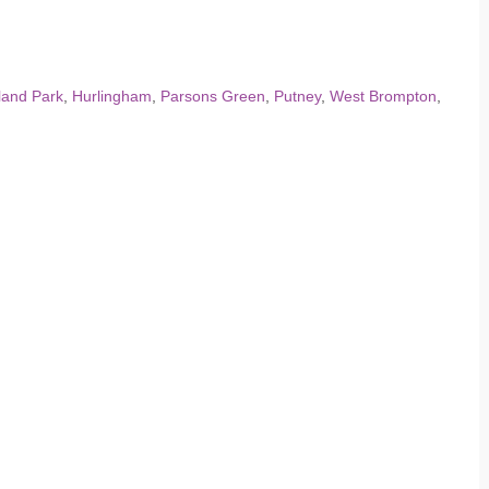
land Park
,
Hurlingham
,
Parsons Green
,
Putney
,
West Brompton
,