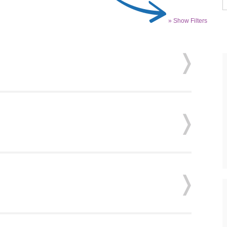
» Show Filters