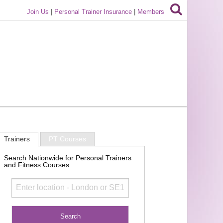
Join Us
|
Personal Trainer Insurance
|
Members
Trainers
PT Courses
Search Nationwide for Personal Trainers
and Fitness Courses