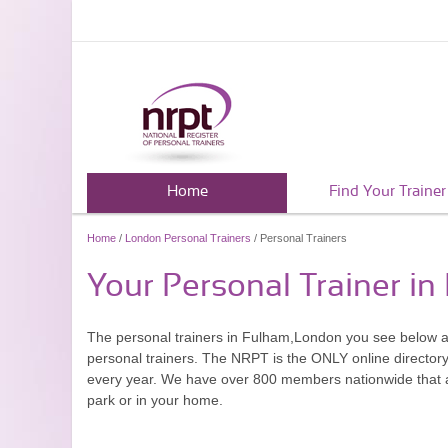
Home
Find Your Trainer
Home
/
London Personal Trainers
/ Personal Trainers
Your Personal Trainer i
The personal trainers in Fulham,London you see below a
personal trainers. The NRPT is the ONLY online directory 
every year. We have over 800 members nationwide that are
park or in your home.