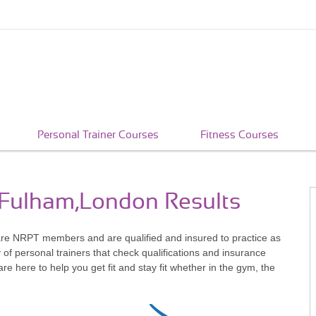
Personal Trainer Courses
Fitness Courses
n Fulham,London Results
re NRPT members and are qualified and insured to practice as
of personal trainers that check qualifications and insurance
 here to help you get fit and stay fit whether in the gym, the