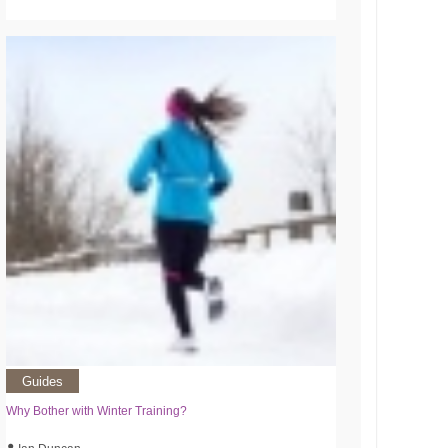
Guides
Why Bother with Winter Training?