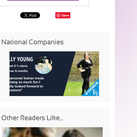
Save
National Companies
Other Readers Like...