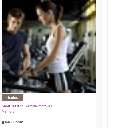
Guides
Short Burst of Exercise Improves
Memory
Ian Duncan