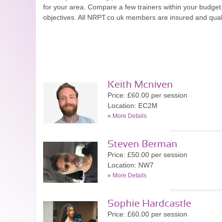
for your area. Compare a few trainers within your budge
objectives. All NRPT.co.uk members are insured and quali
Keith Mcniven
Price: £60.00 per session
Location: EC2M
»
More Details
Steven Berman
Price: £50.00 per session
Location: NW7
»
More Details
Sophie Hardcastle
Price: £60.00 per session