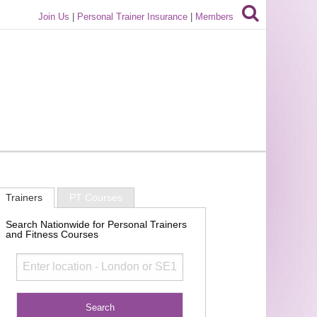
Join Us
|
Personal Trainer Insurance
|
Members
Trainers
PT Courses
Search Nationwide for Personal Trainers
and Fitness Courses