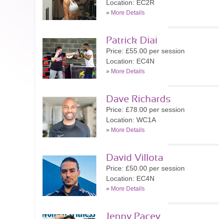
Location: EC2R
»
More Details
Patrick Diai
Price: £55.00 per session
Location: EC4N
»
More Details
Dave Richards
Price: £78.00 per session
Location: WC1A
»
More Details
David Villota
Price: £50.00 per session
Location: EC4N
»
More Details
Jenny Pacey