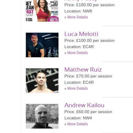
Price: £180.00 per session
Location: NW8
»
More Details
Luca Melotti
Price: £100.00 per session
Location: EC4R
»
More Details
Matthew Ruiz
Price: £70.00 per session
Location: EC4R
»
More Details
Andrew Kailou
Price: £60.00 per session
Location: NW4
»
More Details