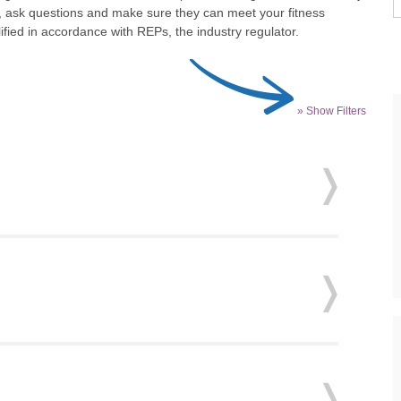
t, ask questions and make sure they can meet your fitness
fied in accordance with REPs, the industry regulator.
» Show Filters