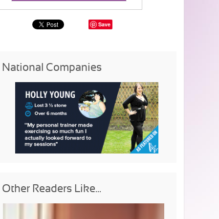
Save
National Companies
Other Readers Like...