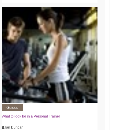
Guides
What to look for in a Personal Trainer
Ian Duncan