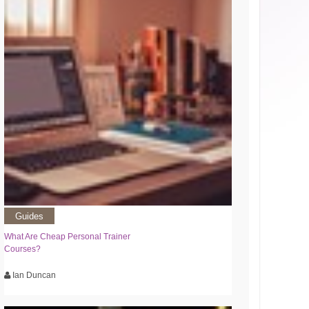
Guides
What Are Cheap Personal Trainer
Courses?
Ian Duncan