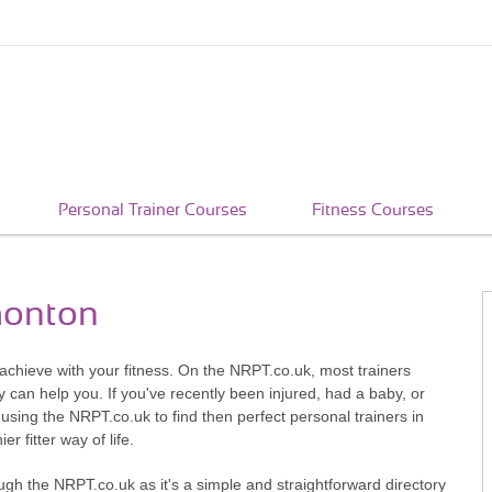
Personal Trainer Courses
Fitness Courses
monton
achieve with your fitness. On the NRPT.co.uk, most trainers
ey can help you. If you've recently been injured, had a baby, or
 using the NRPT.co.uk to find then perfect personal trainers in
r fitter way of life.
ugh the NRPT.co.uk as it's a simple and straightforward directory