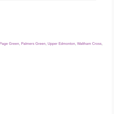
Page Green
,
Palmers Green
,
Upper Edmonton
,
Waltham Cross
,