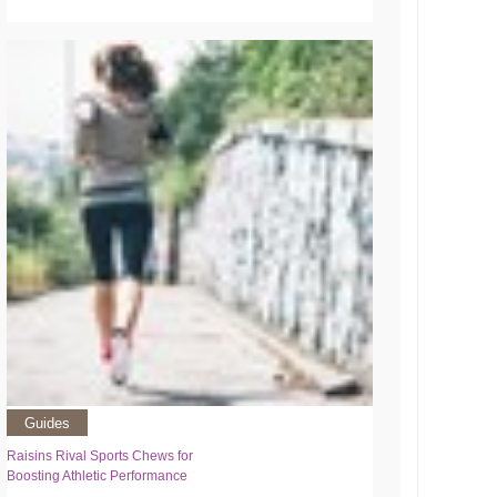
Guides
Raisins Rival Sports Chews for
Boosting Athletic Performance