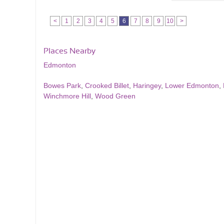
<
1
2
3
4
5
6
7
8
9
10
>
Places Nearby
Edmonton
Bowes Park
,
Crooked Billet
,
Haringey
,
Lower Edmonton
,
Winchmore Hill
,
Wood Green