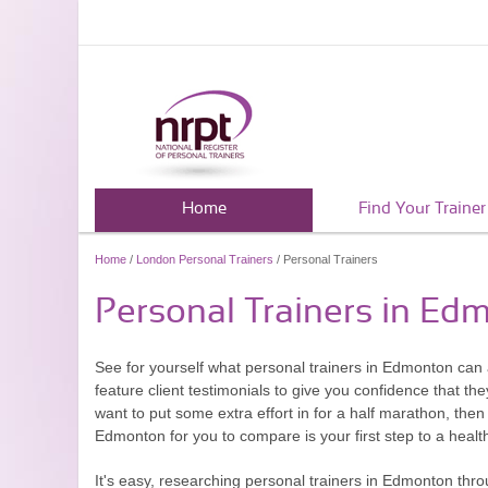
Home
Find Your Trainer
Home
/
London Personal Trainers
/ Personal Trainers
Personal Trainers in Ed
See for yourself what personal trainers in Edmonton can 
feature client testimonials to give you confidence that th
want to put some extra effort in for a half marathon, then
Edmonton for you to compare is your first step to a healthie
It's easy, researching personal trainers in Edmonton thro