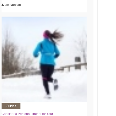
Ian Duncan
Guides
Consider a Personal Trainer for Your