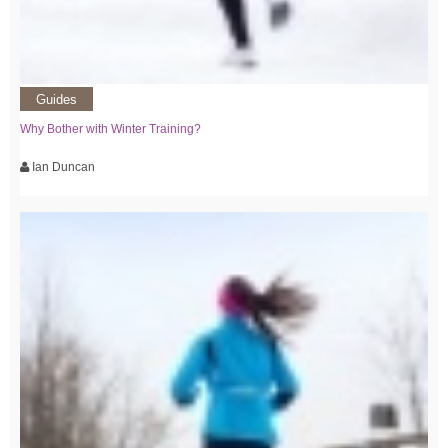
Guides
Why Bother with Winter Training?
Ian Duncan