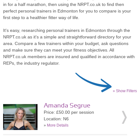
in for a half marathon, then using the NRPT.co.uk to find then
perfect personal trainers in Edmonton for you to compare is your
first step to a healthier fitter way of life.
It's easy, researching personal trainers in Edmonton through the
NRPT.co.uk as it's a simple and straightforward directory for your
area. Compare a few trainers within your budget, ask questions
and make sure they can meet your fitness objectives. All
NRPT.co.uk members are insured and qualified in accordance with
REPs, the industry regulator.
» Show Filters
Amanda Segrue
Price: £50.00 per session
Location: N6
»
More Details