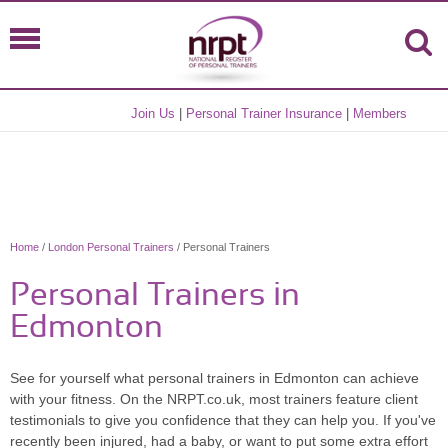
Join Us
|
Personal Trainer Insurance
|
Members
Home
/
London Personal Trainers
/ Personal Trainers
Personal Trainers in
Edmonton
See for yourself what personal trainers in Edmonton can achieve
with your fitness. On the NRPT.co.uk, most trainers feature client
testimonials to give you confidence that they can help you. If you've
recently been injured, had a baby, or want to put some extra effort