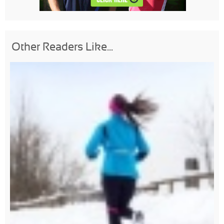
Other Readers Like...