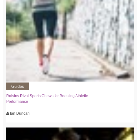
Guides
Raisins Rival Sports Chews for Boosting Athletic
Performance
Ian Duncan