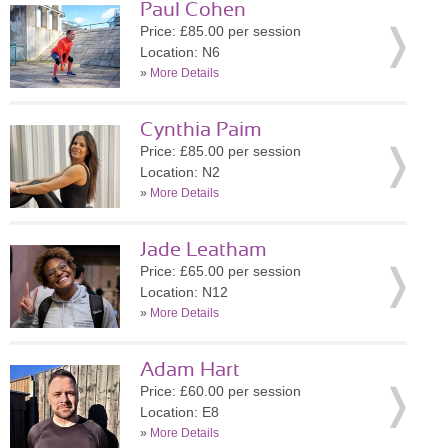
Paul Cohen
Price: £85.00 per session
Location: N6
»
More Details
Cynthia Paim
Price: £85.00 per session
Location: N2
»
More Details
Jade Leatham
Price: £65.00 per session
Location: N12
»
More Details
Adam Hart
Price: £60.00 per session
Location: E8
»
More Details