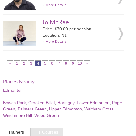
»
More Details
Jo McRae
Price: £70.00 per session
Location: N1
»
More Details
<
1
2
3
4
5
6
7
8
9
10
>
Places Nearby
Edmonton
Bowes Park
,
Crooked Billet
,
Haringey
,
Lower Edmonton
,
Page
Green
,
Palmers Green
,
Upper Edmonton
,
Waltham Cross
,
Winchmore Hill
,
Wood Green
Trainers
PT Courses