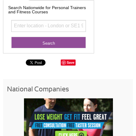
Search Nationwide for Personal Trainers
and Fitness Courses
Save
National Companies