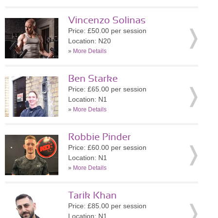
Vincenzo Solinas
Price: £50.00 per session
Location: N20
»
More Details
Ben Starke
Price: £65.00 per session
Location: N1
»
More Details
Robbie Pinder
Price: £60.00 per session
Location: N1
»
More Details
Tarik Khan
Price: £85.00 per session
Location: N1