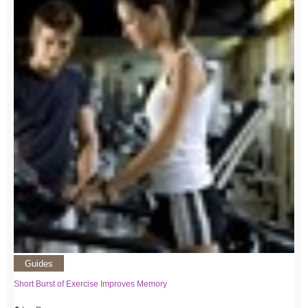
Guides
Short Burst of Exercise Improves Memory