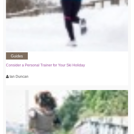
Guides
Consider a Personal Trainer for Your Ski Holiday
Ian Duncan