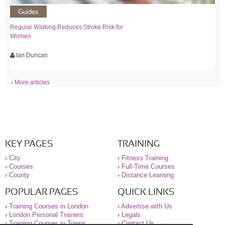
Guides
Regular Walking Reduces Stroke Risk for
Women
Ian Duncan
› More articles
KEY PAGES
TRAINING
›
City
›
Fitness Training
›
Courses
›
Full-Time Courses
›
County
›
Distance Learning
POPULAR PAGES
QUICK LINKS
›
Training Courses in London
›
Advertise with Us
›
London Personal Trainers
›
Legals
›
Training Courses in Towns
›
Contact Us