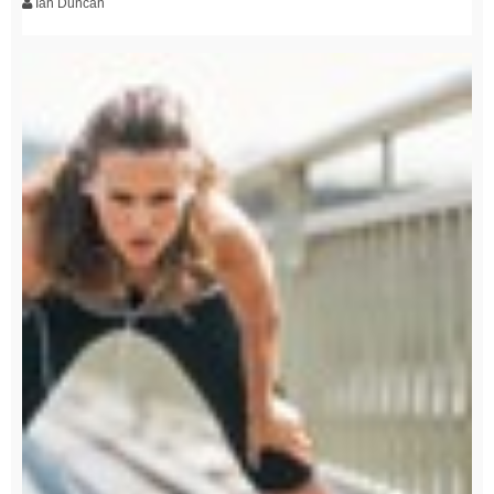
Ian Duncan