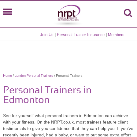
Join Us
|
Personal Trainer Insurance
|
Members
Home
/
London Personal Trainers
/ Personal Trainers
Personal Trainers in
Edmonton
See for yourself what personal trainers in Edmonton can achieve
with your fitness. On the NRPT.co.uk, most trainers feature client
testimonials to give you confidence that they can help you. If you've
recently been injured, had a baby, or want to put some extra effort