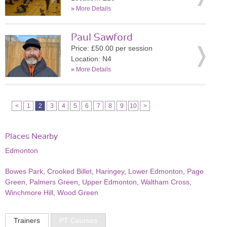
»
More Details
Paul Sawford
Price: £50.00 per session
Location: N4
»
More Details
<
1
2
3
4
5
6
7
8
9
10
>
Places Nearby
Edmonton
Bowes Park
,
Crooked Billet
,
Haringey
,
Lower Edmonton
,
Page
Green
,
Palmers Green
,
Upper Edmonton
,
Waltham Cross
,
Winchmore Hill
,
Wood Green
Trainers
PT Courses