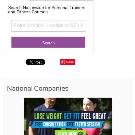
Search Nationwide for Personal Trainers
and Fitness Courses
Save
National Companies