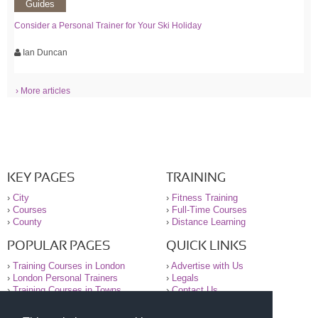
Guides
Consider a Personal Trainer for Your Ski Holiday
Ian Duncan
› More articles
KEY PAGES
TRAINING
›
City
›
Fitness Training
›
Courses
›
Full-Time Courses
›
County
›
Distance Learning
POPULAR PAGES
QUICK LINKS
›
Training Courses in London
›
Advertise with Us
›
London Personal Trainers
›
Legals
›
Training Courses in Towns
›
Contact Us