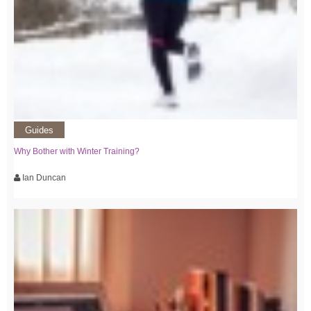
Guides
Why Bother with Winter Training?
Ian Duncan