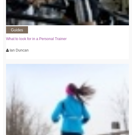
Guides
What to look for in a Personal Trainer
Ian Duncan