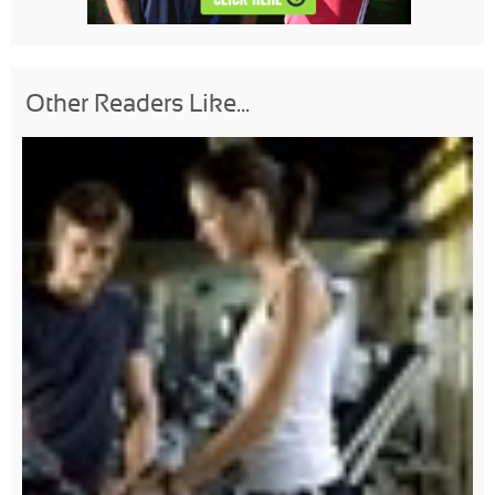
Other Readers Like...