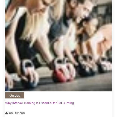
Guides
Why Interval Training Is Essential for Fat Burning
Ian Duncan