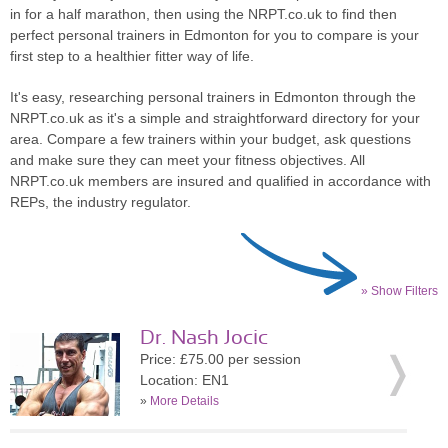
in for a half marathon, then using the NRPT.co.uk to find then
perfect personal trainers in Edmonton for you to compare is your
first step to a healthier fitter way of life.
It's easy, researching personal trainers in Edmonton through the
NRPT.co.uk as it's a simple and straightforward directory for your
area. Compare a few trainers within your budget, ask questions
and make sure they can meet your fitness objectives. All
NRPT.co.uk members are insured and qualified in accordance with
REPs, the industry regulator.
» Show Filters
Dr. Nash Jocic
Price: £75.00 per session
Location: EN1
»
More Details