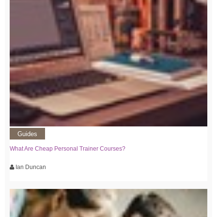
Guides
What Are Cheap Personal Trainer Courses?
Ian Duncan