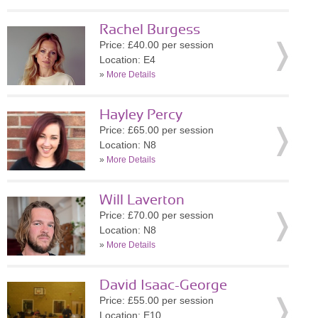
Rachel Burgess
Price: £40.00 per session
Location: E4
»
More Details
Hayley Percy
Price: £65.00 per session
Location: N8
»
More Details
Will Laverton
Price: £70.00 per session
Location: N8
»
More Details
David Isaac-George
Price: £55.00 per session
Location: E10