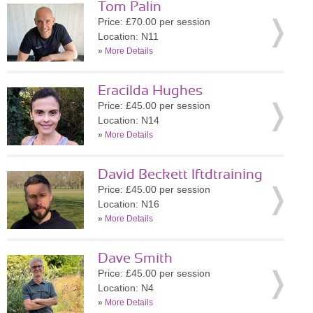
Tom Palin
Price: £70.00 per session
Location: N11
»
More Details
Eracilda Hughes
Price: £45.00 per session
Location: N14
»
More Details
David Beckett lftdtraining
Price: £45.00 per session
Location: N16
»
More Details
Dave Smith
Price: £45.00 per session
Location: N4
»
More Details