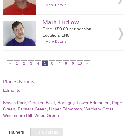
»
More Details
Mark Ludlow
Price: £50.00 per session
Location: EN5
»
More Details
<
1
2
3
4
5
6
7
8
9
10
>
Places Nearby
Edmonton
Bowes Park
,
Crooked Billet
,
Haringey
,
Lower Edmonton
,
Page
Green
,
Palmers Green
,
Upper Edmonton
,
Waltham Cross
,
Winchmore Hill
,
Wood Green
Trainers
PT Courses