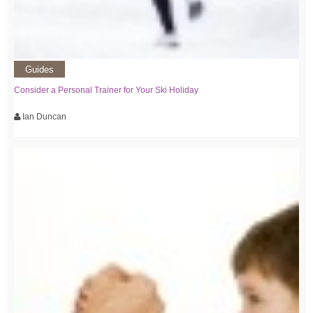
Guides
Consider a Personal Trainer for Your Ski Holiday
Ian Duncan