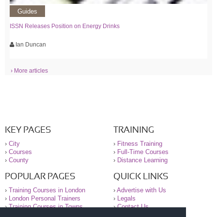
Guides
ISSN Releases Position on Energy Drinks
Ian Duncan
› More articles
KEY PAGES
TRAINING
›
City
›
Fitness Training
›
Courses
›
Full-Time Courses
›
County
›
Distance Learning
POPULAR PAGES
QUICK LINKS
›
Training Courses in London
›
Advertise with Us
›
London Personal Trainers
›
Legals
›
Training Courses in Towns
›
Contact Us