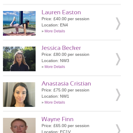
Lauren Easton
Price: £40.00 per session
Location: EN4
»
More Details
Jessica Becker
Price: £80.00 per session
Location: NW3
»
More Details
Anastasia Cristian
Price: £75.00 per session
Location: NW1
»
More Details
Wayne Finn
Price: £65.00 per session
Location: EC1V