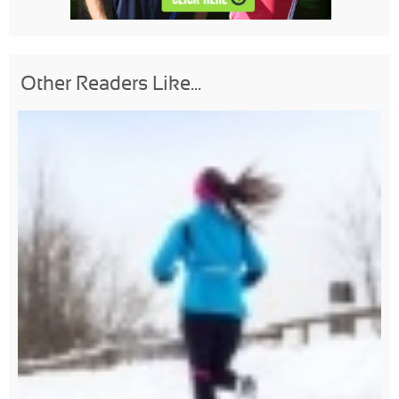
Other Readers Like...