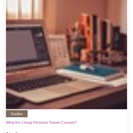
Guides
What Are Cheap Personal Trainer Courses?