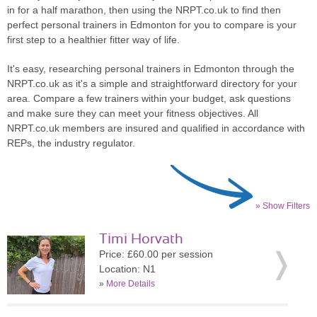
in for a half marathon, then using the NRPT.co.uk to find then
perfect personal trainers in Edmonton for you to compare is your
first step to a healthier fitter way of life.
It's easy, researching personal trainers in Edmonton through the
NRPT.co.uk as it's a simple and straightforward directory for your
area. Compare a few trainers within your budget, ask questions
and make sure they can meet your fitness objectives. All
NRPT.co.uk members are insured and qualified in accordance with
REPs, the industry regulator.
» Show Filters
Timi Horvath
Price: £60.00 per session
Location: N1
»
More Details