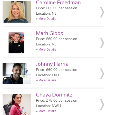
Caroline Freedman
Price: £65.00 per session
Location: N3
»
More Details
Mark Gibbs
Price: £60.00 per session
Location: N3
»
More Details
Johnny Harris
Price: £60.00 per session
Location: EN9
»
More Details
Chaya Domnitz
Price: £75.00 per session
Location: NW11
»
More Details