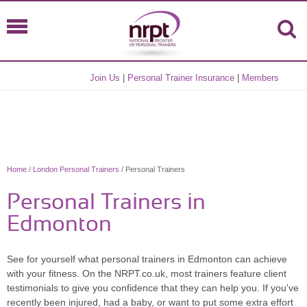
Join Us
|
Personal Trainer Insurance
|
Members
Home
/
London Personal Trainers
/ Personal Trainers
Personal Trainers in
Edmonton
See for yourself what personal trainers in Edmonton can achieve
with your fitness. On the NRPT.co.uk, most trainers feature client
testimonials to give you confidence that they can help you. If you've
recently been injured, had a baby, or want to put some extra effort