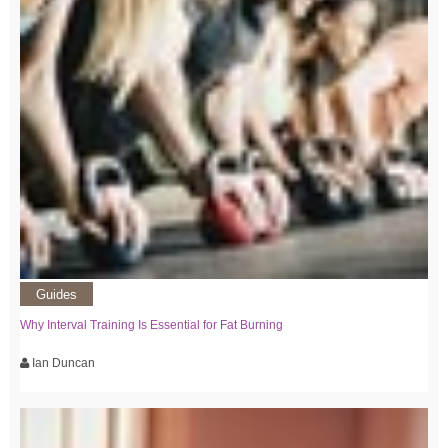
Guides
Why Interval Training Is Essential for Fat Burning
Ian Duncan