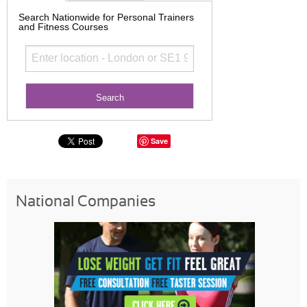
Search Nationwide for Personal Trainers
and Fitness Courses
Save
National Companies