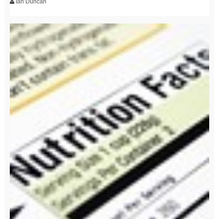
Ian Duncan