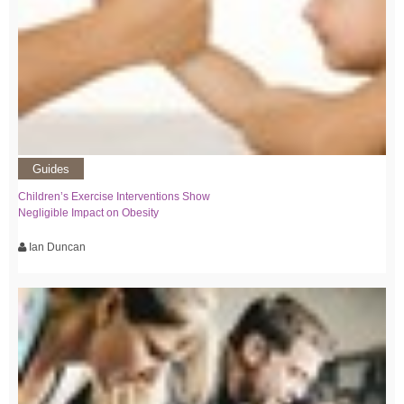
Guides
Children’s Exercise Interventions Show
Negligible Impact on Obesity
Ian Duncan