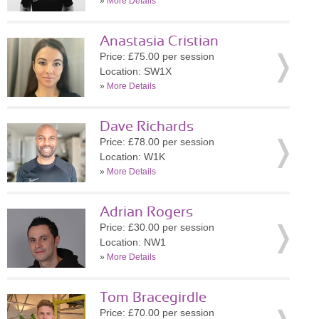
»
More Details
Anastasia Cristian
Price: £75.00 per session
Location: SW1X
»
More Details
Dave Richards
Price: £78.00 per session
Location: W1K
»
More Details
Adrian Rogers
Price: £30.00 per session
Location: NW1
»
More Details
Tom Bracegirdle
Price: £70.00 per session