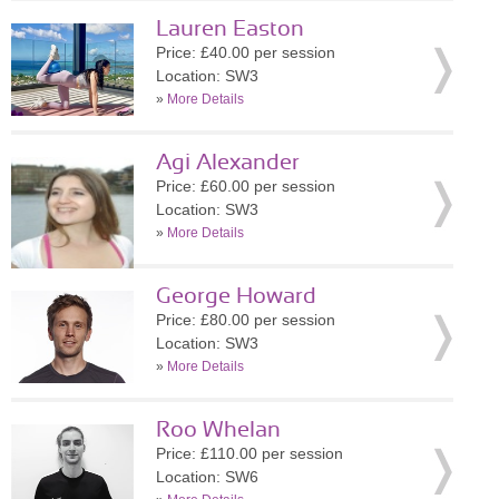
Lauren Easton
Price: £40.00 per session
Location: SW3
»
More Details
Agi Alexander
Price: £60.00 per session
Location: SW3
»
More Details
George Howard
Price: £80.00 per session
Location: SW3
»
More Details
Roo Whelan
Price: £110.00 per session
Location: SW6