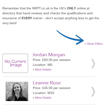
Remember that the NRPT.co.uk is the UK's
ONLY
online pt
directory that hand reviews and checks the qualifications and
insurance of
EVERY
trainer - don't accept anything less to get the
very best!
» Show Filters
Jordan Morgan
Price: £60.00 per session
Location: W6
»
More Details
Leanne Rose
Price: £45.00 per session
Location: W10
»
More Details