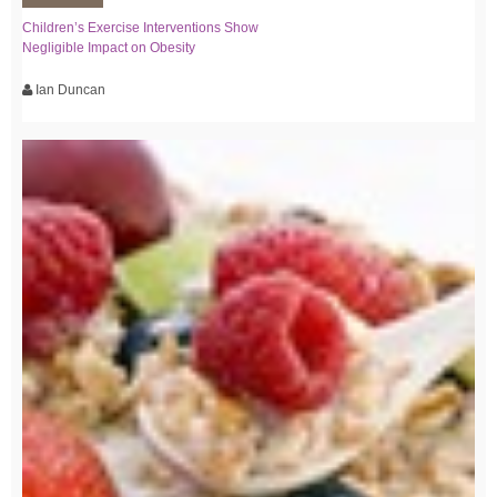
Children’s Exercise Interventions Show
Negligible Impact on Obesity
Ian Duncan