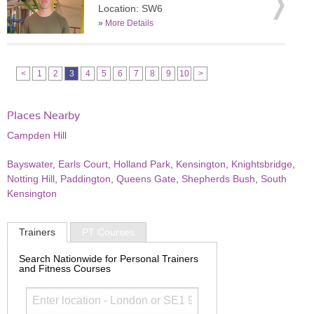
Location: SW6
»
More Details
<
1
2
3
4
5
6
7
8
9
10
>
Places Nearby
Campden Hill
Bayswater
,
Earls Court
,
Holland Park
,
Kensington
,
Knightsbridge
,
Notting Hill
,
Paddington
,
Queens Gate
,
Shepherds Bush
,
South
Kensington
Trainers
PT Courses
Search Nationwide for Personal Trainers
and Fitness Courses