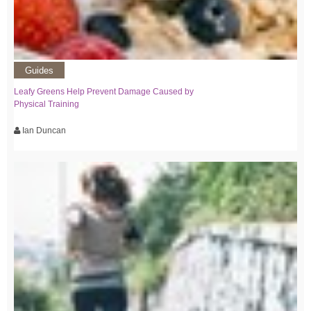
Guides
Leafy Greens Help Prevent Damage Caused by
Physical Training
Ian Duncan