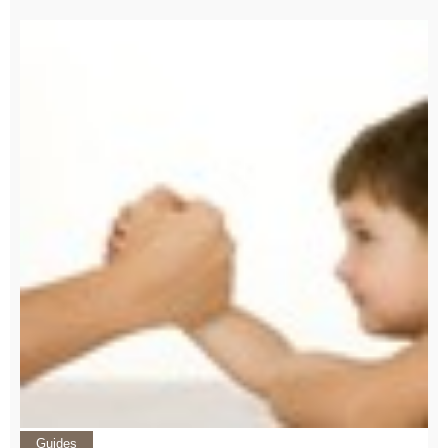
Guides