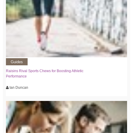
Guides
Raisins Rival Sports Chews for Boosting Athletic
Performance
Ian Duncan