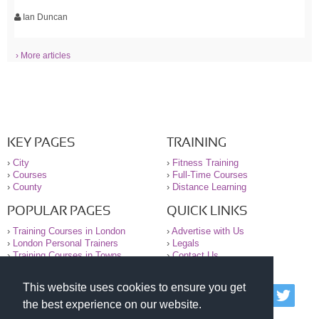
Ian Duncan
› More articles
KEY PAGES
TRAINING
›
City
›
Fitness Training
›
Courses
›
Full-Time Courses
›
County
›
Distance Learning
POPULAR PAGES
QUICK LINKS
›
Training Courses in London
›
Advertise with Us
›
London Personal Trainers
›
Legals
›
Training Courses in Towns
›
Contact Us
This website uses cookies to ensure you get
© 2000-2026 National Register of Personal Trainers
the best experience on our website.
All information contained on the NRPT website is