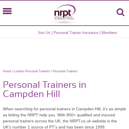
Join Us
|
Personal Trainer Insurance
|
Members
Home
/
London Personal Trainers
/ Personal Trainers
Personal Trainers in
Campden Hill
When searching for personal trainers in Campden Hill, it's as simple
as letting the NRPT help you. With 800+ qualified and insured
personal trainers across the UK, the NRPT.co.uk website is the
UK's number 1 source of PT's and has been since 1999.