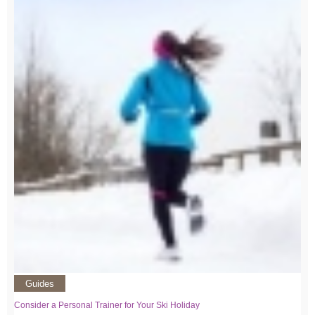
Guides
Consider a Personal Trainer for Your Ski Holiday