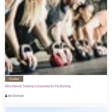
Guides
Why Interval Training Is Essential for Fat Burning
Ian Duncan