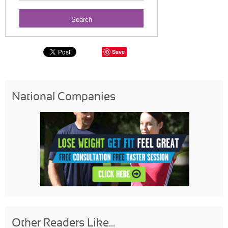
Save
National Companies
Other Readers Like...