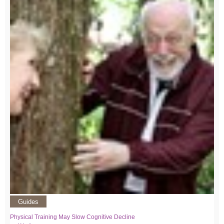
Guides
Physical Training May Slow Cognitive Decline