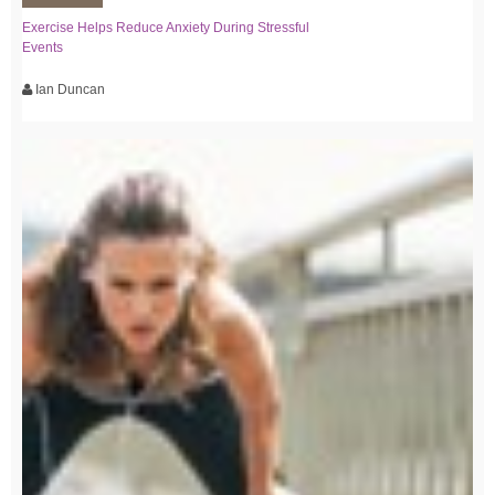
Exercise Helps Reduce Anxiety During Stressful
Events
Ian Duncan