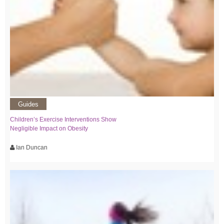
Guides
Children’s Exercise Interventions Show
Negligible Impact on Obesity
Ian Duncan