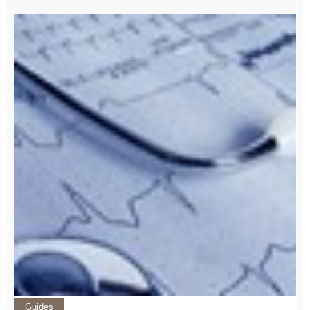
Guides