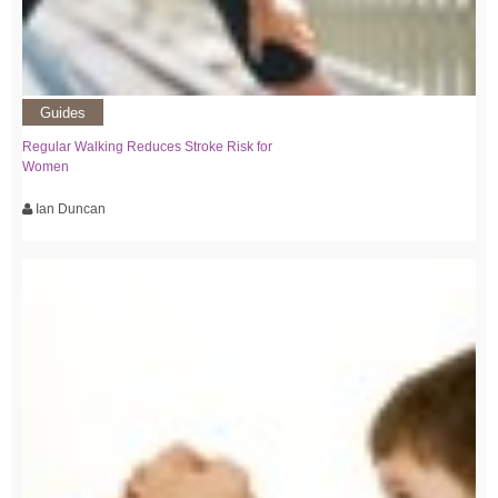
Guides
Regular Walking Reduces Stroke Risk for
Women
Ian Duncan