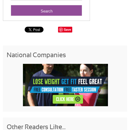
Save
National Companies
Other Readers Like...