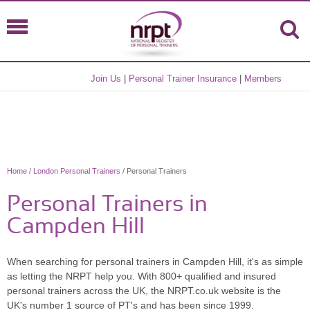
Join Us
|
Personal Trainer Insurance
|
Members
Home
/
London Personal Trainers
/ Personal Trainers
Personal Trainers in
Campden Hill
When searching for personal trainers in Campden Hill, it's as simple
as letting the NRPT help you. With 800+ qualified and insured
personal trainers across the UK, the NRPT.co.uk website is the
UK's number 1 source of PT's and has been since 1999.