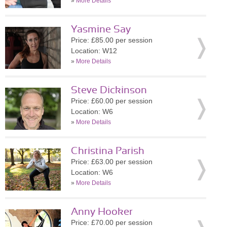
»
More Details
Yasmine Say
Price: £85.00 per session
Location: W12
»
More Details
Steve Dickinson
Price: £60.00 per session
Location: W6
»
More Details
Christina Parish
Price: £63.00 per session
Location: W6
»
More Details
Anny Hooker
Price: £70.00 per session