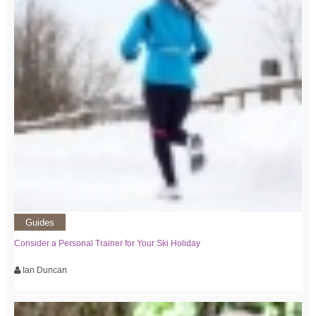
Guides
Consider a Personal Trainer for Your Ski Holiday
Ian Duncan