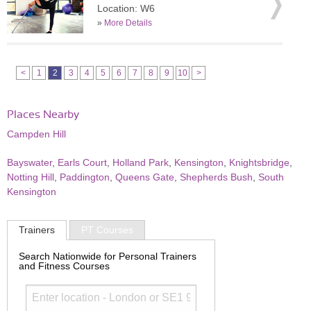
Location: W6
»
More Details
<
1
2
3
4
5
6
7
8
9
10
>
Places Nearby
Campden Hill
Bayswater
,
Earls Court
,
Holland Park
,
Kensington
,
Knightsbridge
,
Notting Hill
,
Paddington
,
Queens Gate
,
Shepherds Bush
,
South
Kensington
Trainers
PT Courses
Search Nationwide for Personal Trainers
and Fitness Courses