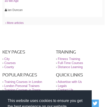
as We Age
Ian Duncan
› More articles
KEY PAGES
TRAINING
›
City
›
Fitness Training
›
Courses
›
Full-Time Courses
›
County
›
Distance Learning
POPULAR PAGES
QUICK LINKS
›
Training Courses in London
›
Advertise with Us
›
London Personal Trainers
›
Legals
›
Training Courses in Towns
›
Contact Us
This website uses cookies to ensure you get
© 2000-2026 National Register of Personal Trainers
the best experience on our website.