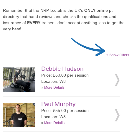
Remember that the NRPT.co.uk is the UK's
ONLY
online pt
directory that hand reviews and checks the qualifications and
insurance of
EVERY
trainer - don't accept anything less to get the
very best!
» Show Filters
Debbie Hudson
Price: £60.00 per session
Location: W8
»
More Details
Paul Murphy
Price: £55.00 per session
Location: W8
»
More Details