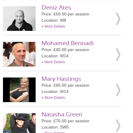
Deniz Ates
Price: £60.00 per session
Location: W8
»
More Details
Mohamed Bennadi
Price: £40.00 per session
Location: W14
»
More Details
Mary Hastings
Price: £65.00 per session
Location: W14
»
More Details
Natasha Green
Price: £70.00 per session
Location: SW5