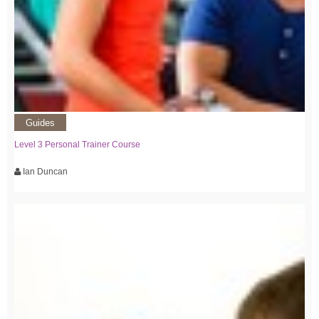
Guides
Level 3 Personal Trainer Course
Ian Duncan