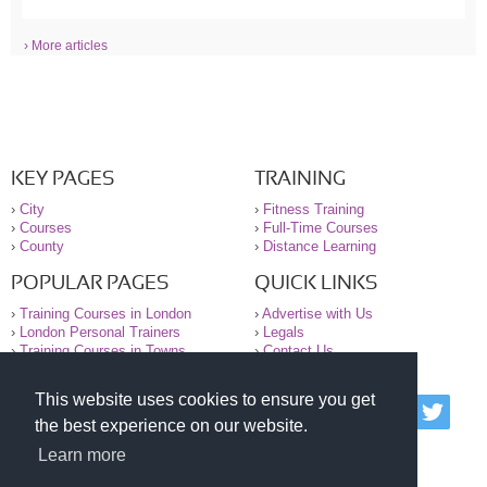
› More articles
KEY PAGES
TRAINING
›
City
›
Fitness Training
›
Courses
›
Full-Time Courses
›
County
›
Distance Learning
POPULAR PAGES
QUICK LINKS
›
Training Courses in London
›
Advertise with Us
›
London Personal Trainers
›
Legals
›
Training Courses in Towns
›
Contact Us
This website uses cookies to ensure you get
© 2000-2026 National Register of Personal Trainers
the best experience on our website.
All information contained on the NRPT website is
purely for information. The NRPT offers no medical
Learn more
advice or information. Always consult your GP before
undertaking any form of weight loss, fitness or