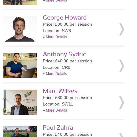
»
More Details
George Howard
Price: £80.00 per session
Location: SW6
»
More Details
Anthony Sydric
Price: £40.00 per session
Location: CR9
»
More Details
Marc Wilkes
Price: £60.00 per session
Location: SW11
»
More Details
Paul Zahra
Price: £40.00 per session