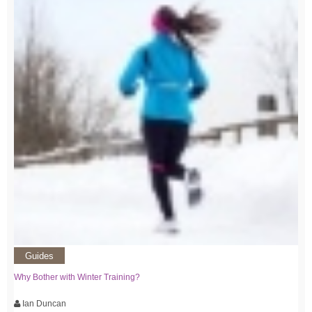
Guides
Why Bother with Winter Training?
Ian Duncan