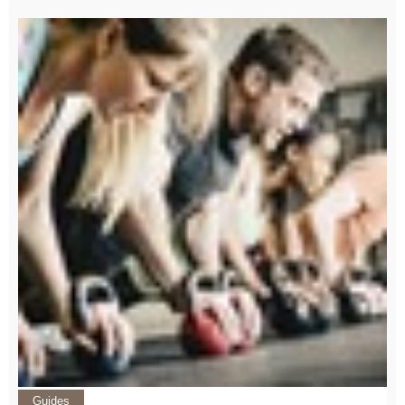
Guides