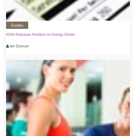
Guides
ISSN Releases Position on Energy Drinks
Ian Duncan