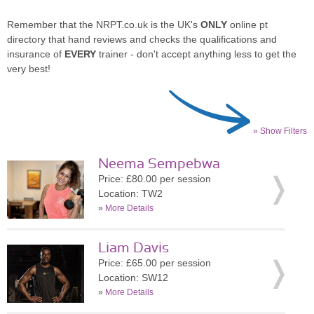
Remember that the NRPT.co.uk is the UK's
ONLY
online pt
directory that hand reviews and checks the qualifications and
insurance of
EVERY
trainer - don't accept anything less to get the
very best!
» Show Filters
Neema Sempebwa
Price: £80.00 per session
Location: TW2
»
More Details
Liam Davis
Price: £65.00 per session
Location: SW12
»
More Details