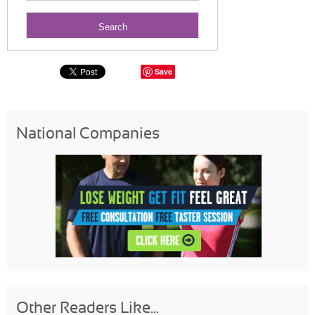
Save
National Companies
Other Readers Like...