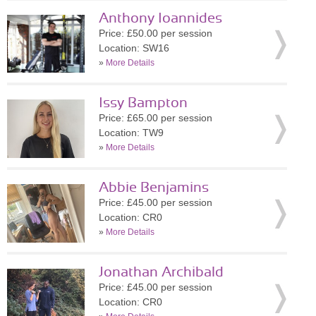
Anthony Ioannides
Price: £50.00 per session
Location: SW16
»
More Details
Issy Bampton
Price: £65.00 per session
Location: TW9
»
More Details
Abbie Benjamins
Price: £45.00 per session
Location: CR0
»
More Details
Jonathan Archibald
Price: £45.00 per session
Location: CR0