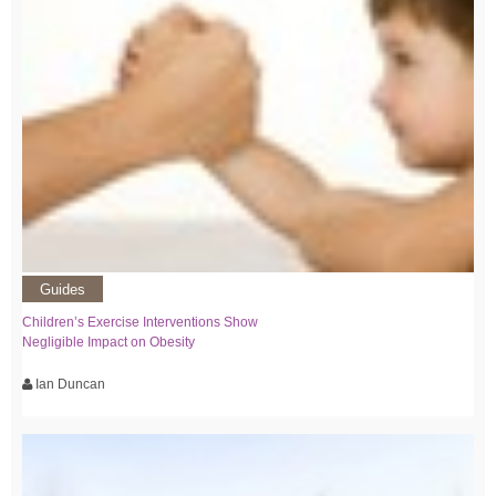
Guides
Children’s Exercise Interventions Show
Negligible Impact on Obesity
Ian Duncan