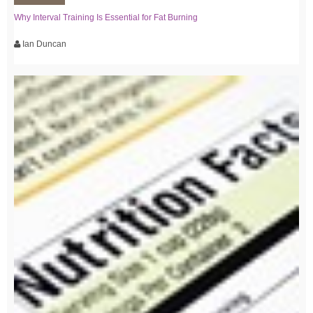
Why Interval Training Is Essential for Fat Burning
Ian Duncan