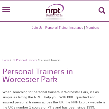
Join Us
|
Personal Trainer Insurance
|
Members
Home
/
UK Personal Trainers
/ Personal Trainers
Personal Trainers in
Worcester Park
When searching for personal trainers in Worcester Park, it's as
simple as letting the NRPT help you. With 800+ qualified and
insured personal trainers across the UK, the NRPT.co.uk website is
the UK's number 1 source of PT's and has been since 1999.