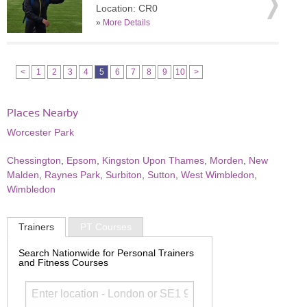
Location: CR0
»
More Details
<
1
2
3
4
5
6
7
8
9
10
>
Places Nearby
Worcester Park
Chessington
,
Epsom
,
Kingston Upon Thames
,
Morden
,
New
Malden
,
Raynes Park
,
Surbiton
,
Sutton
,
West Wimbledon
,
Wimbledon
Trainers
PT Courses
Search Nationwide for Personal Trainers
and Fitness Courses