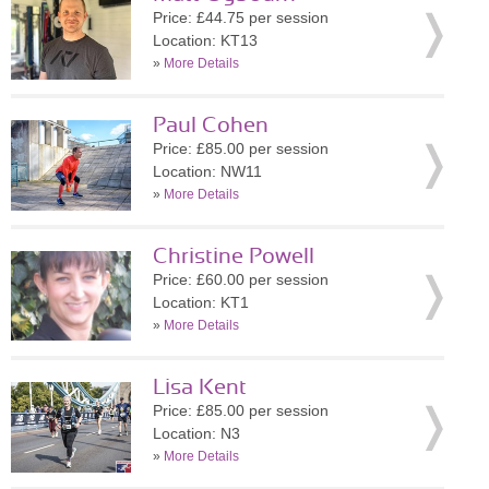
Price: £44.75 per session
Location: KT13
»
More Details
Paul Cohen
Price: £85.00 per session
Location: NW11
»
More Details
Christine Powell
Price: £60.00 per session
Location: KT1
»
More Details
Lisa Kent
Price: £85.00 per session
Location: N3
»
More Details