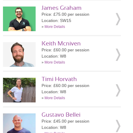
James Graham
Price: £75.00 per session
Location: SW15
»
More Details
Keith Mcniven
Price: £60.00 per session
Location: W8
»
More Details
Timi Horvath
Price: £60.00 per session
Location: W8
»
More Details
Gustavo Bellei
Price: £45.00 per session
Location: W8