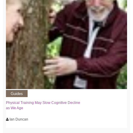
Guides
Physical Training May Slow Cognitive Decline
as We Age
Ian Duncan