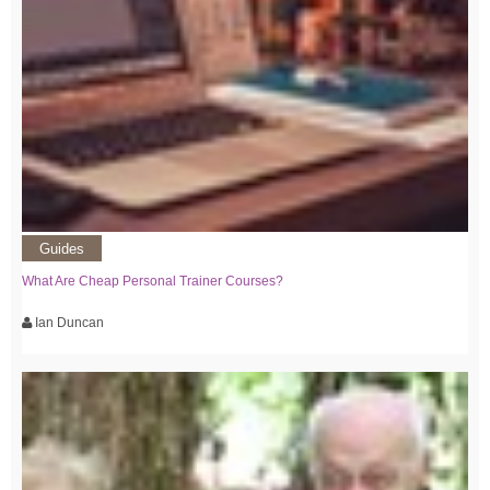
Guides
What Are Cheap Personal Trainer Courses?
Ian Duncan