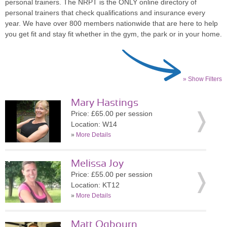
personal trainers. The NRPT is the ONLY online directory of
personal trainers that check qualifications and insurance every
year. We have over 800 members nationwide that are here to help
you get fit and stay fit whether in the gym, the park or in your home.
» Show Filters
Mary Hastings
Price: £65.00 per session
Location: W14
»
More Details
Melissa Joy
Price: £55.00 per session
Location: KT12
»
More Details
Matt Ogbourn