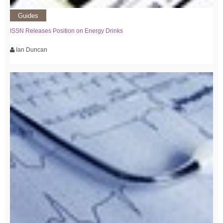
Guides
ISSN Releases Position on Energy Drinks
Ian Duncan