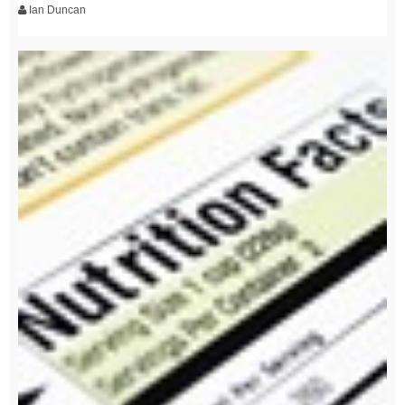
Ian Duncan