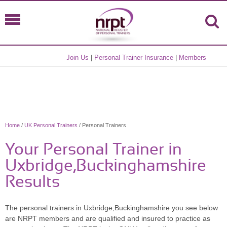
Join Us
|
Personal Trainer Insurance
|
Members
Home
/
UK Personal Trainers
/ Personal Trainers
Your Personal Trainer in
Uxbridge,Buckinghamshire
Results
The personal trainers in Uxbridge,Buckinghamshire you see below
are NRPT members and are qualified and insured to practice as