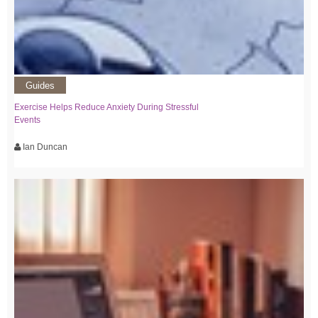
Guides
Exercise Helps Reduce Anxiety During Stressful
Events
Ian Duncan