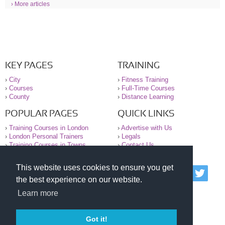
› More articles
KEY PAGES
TRAINING
›
City
›
Fitness Training
›
Courses
›
Full-Time Courses
›
County
›
Distance Learning
POPULAR PAGES
QUICK LINKS
›
Training Courses in London
›
Advertise with Us
›
London Personal Trainers
›
Legals
›
Training Courses in Towns
›
Contact Us
This website uses cookies to ensure you get
© 2000-2026 National Register of Personal Trainers
the best experience on our website.
All information contained on the NRPT website is
purely for information. The NRPT offers no medical
Learn more
advice or information. Always consult your GP before
undertaking any form of weight loss, fitness or
exercise.
Got it!