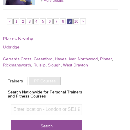
»
More Details
<
1
2
3
4
5
6
7
8
9
10
>
Places Nearby
Uxbridge
Gerrards Cross
,
Greenford
,
Hayes
,
Iver
,
Northwood
,
Pinner
,
Rickmansworth
,
Ruislip
,
Slough
,
West Drayton
Trainers
PT Courses
Search Nationwide for Personal Trainers
and Fitness Courses