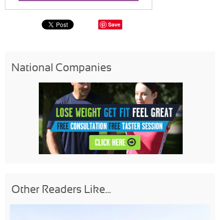
Save
National Companies
Other Readers Like...