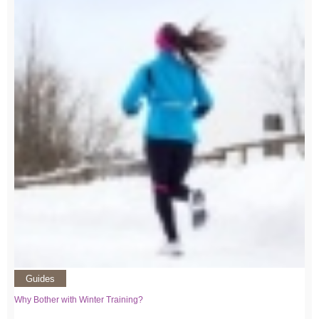
Guides
Why Bother with Winter Training?