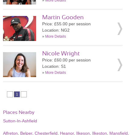
»
More Details
Martin Gooden
Price: £55.00 per session
Location: NG2
»
More Details
Nicole Wright
Price: £60.00 per session
Location: S1
»
More Details
1
Places Nearby
Sutton-In-Ashfield
Alfreton
,
Belper
,
Chesterfield
,
Heanor
,
Ilkeson
,
Ilkeston
,
Mansfield
,