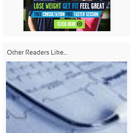
Other Readers Like...