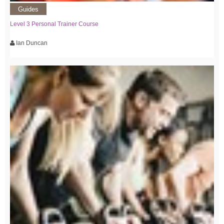
Guides
Level 3 Personal Trainer Course
Ian Duncan