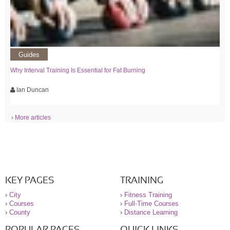
Guides
Why Interval Training Is Essential for Fat Burning
Ian Duncan
› More articles
KEY PAGES
TRAINING
›
City
›
Fitness Training
›
Courses
›
Full-Time Courses
›
County
›
Distance Learning
POPULAR PAGES
QUICK LINKS