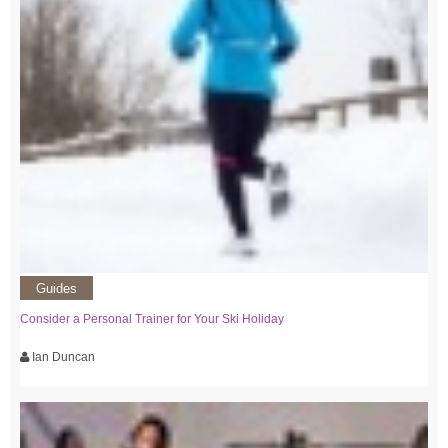
Guides
Consider a Personal Trainer for Your Ski Holiday
Ian Duncan