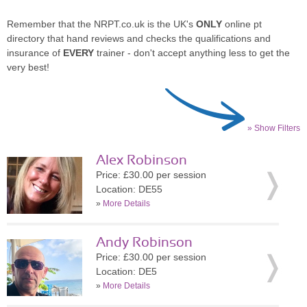
Remember that the NRPT.co.uk is the UK's
ONLY
online pt
directory that hand reviews and checks the qualifications and
insurance of
EVERY
trainer - don't accept anything less to get the
very best!
» Show Filters
Alex Robinson
Price: £30.00 per session
Location: DE55
»
More Details
Andy Robinson
Price: £30.00 per session
Location: DE5
»
More Details