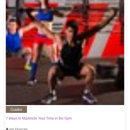
Guides
7 Ways to Maximize Your Time in the Gym
Ian Duncan