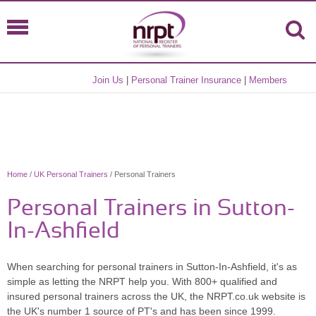
Join Us
|
Personal Trainer Insurance
|
Members
Home
/
UK Personal Trainers
/ Personal Trainers
Personal Trainers in Sutton-
In-Ashfield
When searching for personal trainers in Sutton-In-Ashfield, it's as
simple as letting the NRPT help you. With 800+ qualified and
insured personal trainers across the UK, the NRPT.co.uk website is
the UK's number 1 source of PT's and has been since 1999.