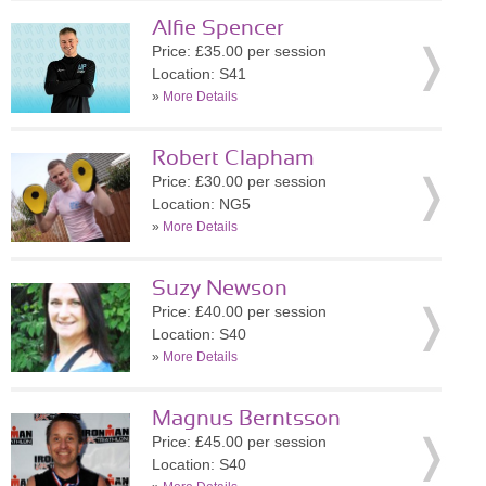
Alfie Spencer
Price: £35.00 per session
Location: S41
»
More Details
Robert Clapham
Price: £30.00 per session
Location: NG5
»
More Details
Suzy Newson
Price: £40.00 per session
Location: S40
»
More Details
Magnus Berntsson
Price: £45.00 per session
Location: S40