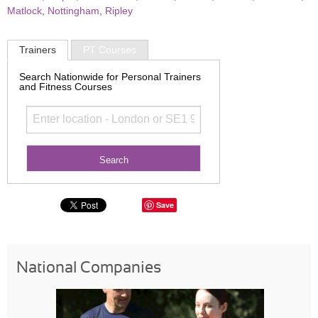
Matlock
,
Nottingham
,
Ripley
Trainers
PT Courses
Search Nationwide for Personal Trainers
and Fitness Courses
Save
National Companies