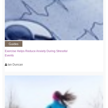
Guides
Exercise Helps Reduce Anxiety During Stressful
Events
Ian Duncan