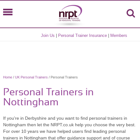
Join Us
|
Personal Trainer Insurance
|
Members
Home
/
UK Personal Trainers
/ Personal Trainers
Personal Trainers in
Nottingham
If you're in Derbyshire and you want to find personal trainers in
Nottingham then let the NRPT.co.uk help you choose the very best.
For over 10 years we have helped users find leading personal
trainers in Nottingham that offer guidance support and of course