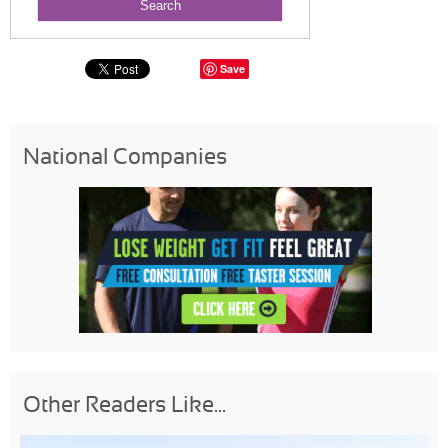
Save
National Companies
Other Readers Like...