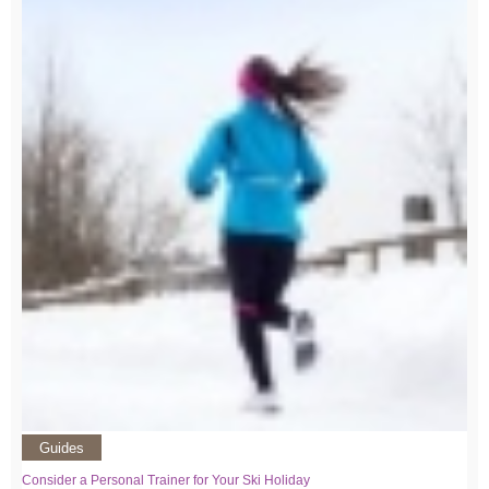
Guides
Consider a Personal Trainer for Your Ski Holiday