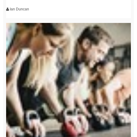
Ian Duncan