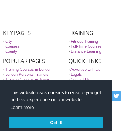
KEY PAGES
TRAINING
›
City
›
Fitness Training
›
Courses
›
Full-Time Courses
›
County
›
Distance Learning
POPULAR PAGES
QUICK LINKS
›
Training Courses in London
›
Advertise with Us
›
London Personal Trainers
›
Legals
›
Training Courses in Towns
›
Contact Us
This website uses cookies to ensure you get
© 2000-2026 National Register of Personal Trainers
the best experience on our website.
All information contained on the NRPT website is
purely for information. The NRPT offers no medical
Learn more
advice or information. Always consult your GP before
undertaking any form of weight loss, fitness or
exercise.
Got it!
Please read our legal terms and conditions and