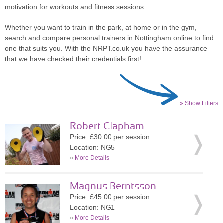
motivation for workouts and fitness sessions.
Whether you want to train in the park, at home or in the gym,
search and compare personal trainers in Nottingham online to find
one that suits you. With the NRPT.co.uk you have the assurance
that we have checked their credentials first!
» Show Filters
Robert Clapham
Price: £30.00 per session
Location: NG5
»
More Details
Magnus Berntsson
Price: £45.00 per session
Location: NG1
»
More Details