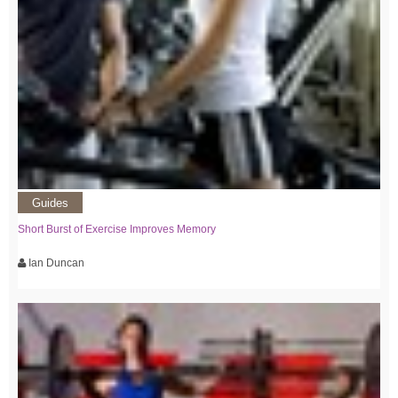
Guides
Short Burst of Exercise Improves Memory
Ian Duncan