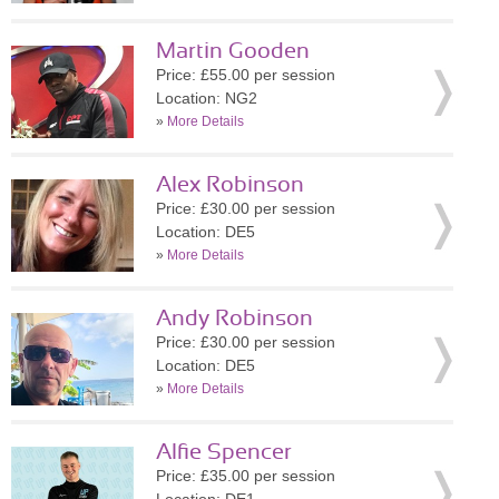
Martin Gooden
Price: £55.00 per session
Location: NG2
»
More Details
Alex Robinson
Price: £30.00 per session
Location: DE5
»
More Details
Andy Robinson
Price: £30.00 per session
Location: DE5
»
More Details
Alfie Spencer
Price: £35.00 per session