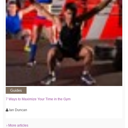
Guides
7 Ways to Maximize Your Time in the Gym
Ian Duncan
› More articles