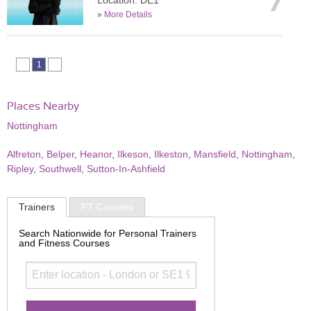
Location: DE1
»
More Details
1
Places Nearby
Nottingham
Alfreton
,
Belper
,
Heanor
,
Ilkeson
,
Ilkeston
,
Mansfield
,
Nottingham
,
Ripley
,
Southwell
,
Sutton-In-Ashfield
Trainers
PT Courses
Search Nationwide for Personal Trainers
and Fitness Courses