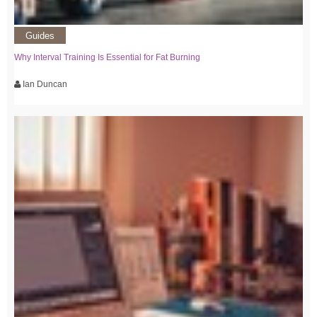
Guides
Why Interval Training Is Essential for Fat Burning
Ian Duncan