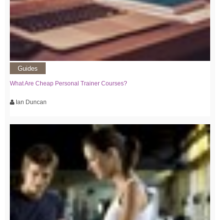
Guides
What Are Cheap Personal Trainer Courses?
Ian Duncan