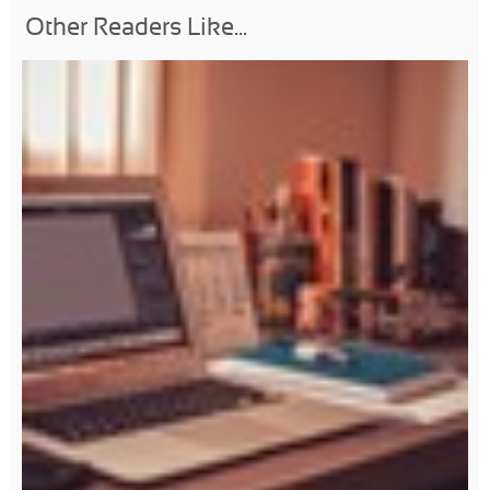
Other Readers Like...