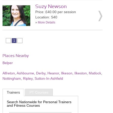
Suzy Newson
Price: £40.00 per session
Location: S40
»
More Details
1
Places Nearby
Belper
Alfreton
,
Ashbourne
,
Derby
,
Heanor
,
Ilkeson
,
Ilkeston
,
Matlock
,
Nottingham
,
Ripley
,
Sutton-In-Ashfield
Trainers
PT Courses
Search Nationwide for Personal Trainers
and Fitness Courses