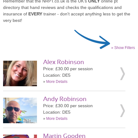
Remember that the NRPT.co.uk is the UK's
ONLY
online pt
directory that hand reviews and checks the qualifications and
insurance of
EVERY
trainer - don't accept anything less to get the
very best!
» Show Filters
Alex Robinson
Price: £30.00 per session
Location: DE5
»
More Details
Andy Robinson
Price: £30.00 per session
Location: DE5
»
More Details
Martin Gooden