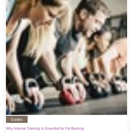
Guides
Why Interval Training Is Essential for Fat Burning