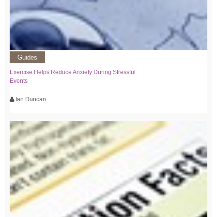
Guides
Exercise Helps Reduce Anxiety During Stressful
Events
Ian Duncan