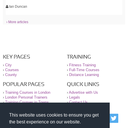
Ian Duncan
› More articles
KEY PAGES
TRAINING
›
City
›
Fitness Training
›
Courses
›
Full-Time Courses
›
County
›
Distance Learning
POPULAR PAGES
QUICK LINKS
›
Training Courses in London
›
Advertise with Us
›
London Personal Trainers
›
Legals
›
Training Courses in Towns
›
Contact Us
This website uses cookies to ensure you get
© 2000-2026 National Register of Personal Trainers
the best experience on our website.
All information contained on the NRPT website is