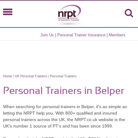
Join Us
|
Personal Trainer Insurance
|
Members
Home
/
UK Personal Trainers
/ Personal Trainers
Personal Trainers in Belper
When searching for personal trainers in Belper, it's as simple as
letting the NRPT help you. With 800+ qualified and insured
personal trainers across the UK, the NRPT.co.uk website is the
UK's number 1 source of PT's and has been since 1999.