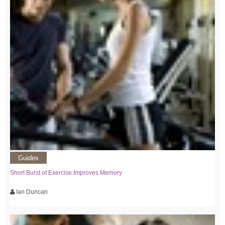
Guides
Short Burst of Exercise Improves Memory
Ian Duncan