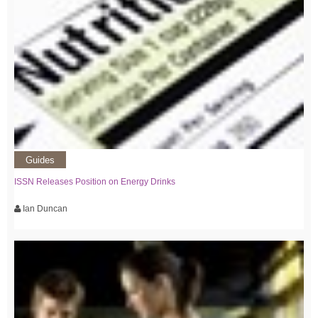
Guides
ISSN Releases Position on Energy Drinks
Ian Duncan