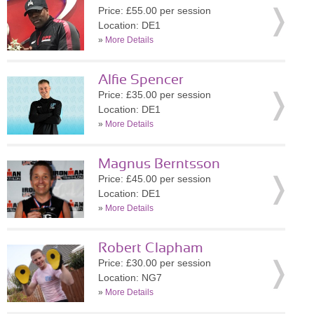
Price: £55.00 per session
Location: DE1
»
More Details
Alfie Spencer
Price: £35.00 per session
Location: DE1
»
More Details
Magnus Berntsson
Price: £45.00 per session
Location: DE1
»
More Details
Robert Clapham
Price: £30.00 per session
Location: NG7
»
More Details