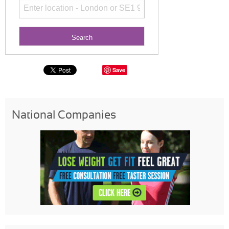
Save
National Companies