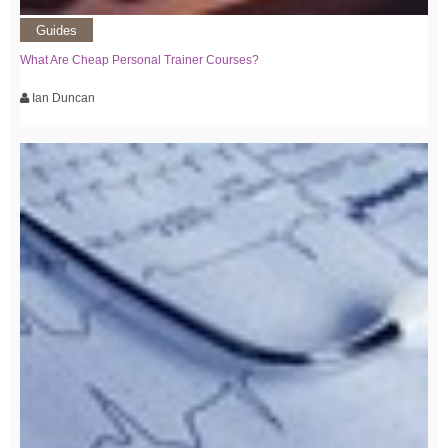
Guides
What Are Cheap Personal Trainer Courses?
Ian Duncan