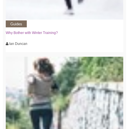
Guides
Why Bother with Winter Training?
Ian Duncan