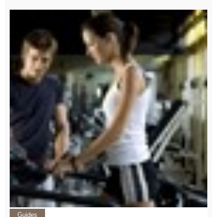
Guides