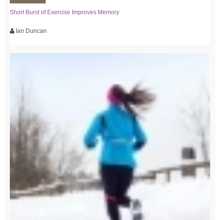
Short Burst of Exercise Improves Memory
Ian Duncan