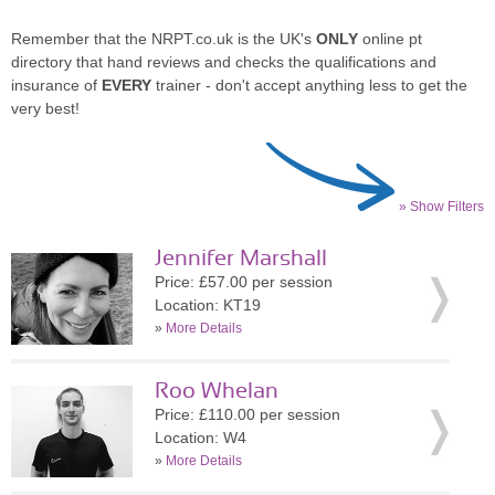
Remember that the NRPT.co.uk is the UK's
ONLY
online pt
directory that hand reviews and checks the qualifications and
insurance of
EVERY
trainer - don't accept anything less to get the
very best!
» Show Filters
Jennifer Marshall
Price: £57.00 per session
Location: KT19
»
More Details
Roo Whelan
Price: £110.00 per session
Location: W4
»
More Details