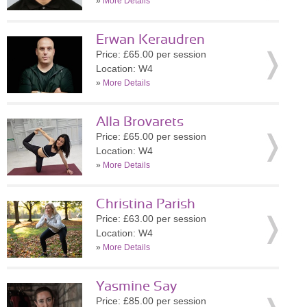
»
More Details
Erwan Keraudren
Price: £65.00 per session
Location: W4
»
More Details
Alla Brovarets
Price: £65.00 per session
Location: W4
»
More Details
Christina Parish
Price: £63.00 per session
Location: W4
»
More Details
Yasmine Say
Price: £85.00 per session