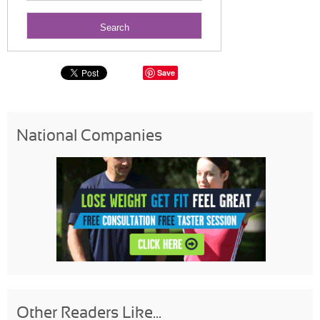
Save
National Companies
Other Readers Like...