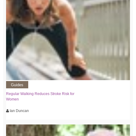
Guides
Regular Walking Reduces Stroke Risk for
Women
Ian Duncan