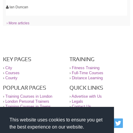
Ian Duncan
› More articles
KEY PAGES
TRAINING
›
City
›
Fitness Training
›
Courses
›
Full-Time Courses
›
County
›
Distance Learning
POPULAR PAGES
QUICK LINKS
›
Training Courses in London
›
Advertise with Us
›
London Personal Trainers
›
Legals
›
Training Courses in Towns
›
Contact Us
This website uses cookies to ensure you get
© 2000-2026 National Register of Personal Trainers
the best experience on our website.
All information contained on the NRPT website is