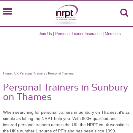
Join Us
|
Personal Trainer Insurance
|
Members
Home
/
UK Personal Trainers
/ Personal Trainers
Personal Trainers in Sunbury
on Thames
When searching for personal trainers in Sunbury on Thames, it's as
simple as letting the NRPT help you. With 800+ qualified and
insured personal trainers across the UK, the NRPT.co.uk website is
the UK's number 1 source of PT's and has been since 1999.