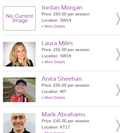
Jordan Morgan
Price: £60.00 per session
Location: SW19
»
More Details
Laura Miles
Price: £55.00 per session
Location: SW19
»
More Details
Anita Sheehan
Price: £55.00 per session
Location: W7
»
More Details
Mark Abrahams
Price: £45.00 per session
Location: KT17