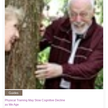
Guides
Physical Training May Slow Cognitive Decline
as We Age