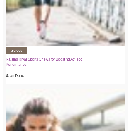
Guides
Raisins Rival Sports Chews for Boosting Athletic
Performance
Ian Duncan