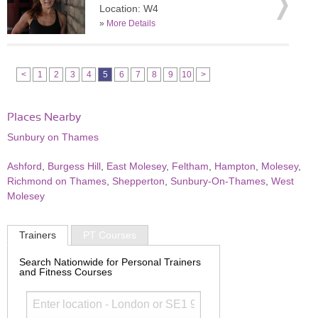
Location: W4
»
More Details
<
1
2
3
4
5
6
7
8
9
10
>
Places Nearby
Sunbury on Thames
Ashford
,
Burgess Hill
,
East Molesey
,
Feltham
,
Hampton
,
Molesey
,
Richmond on Thames
,
Shepperton
,
Sunbury-On-Thames
,
West
Molesey
Trainers
PT Courses
Search Nationwide for Personal Trainers
and Fitness Courses