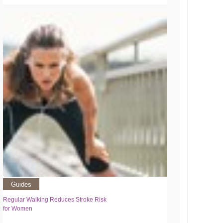
Guides
Regular Walking Reduces Stroke Risk
for Women