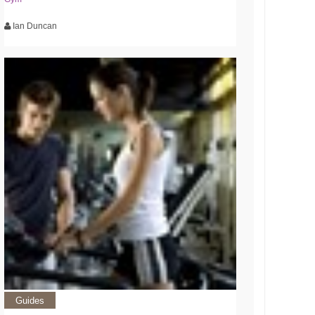
Ian Duncan
Guides