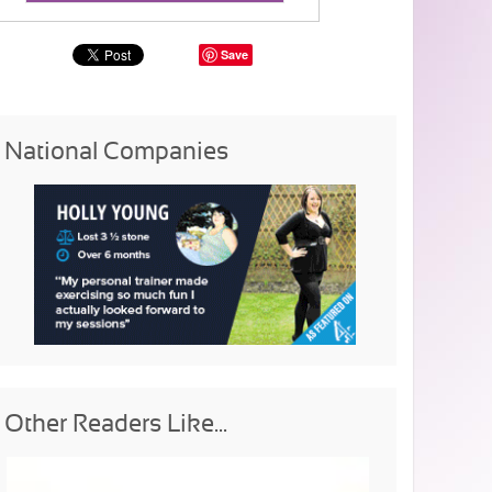
Save
National Companies
Other Readers Like...