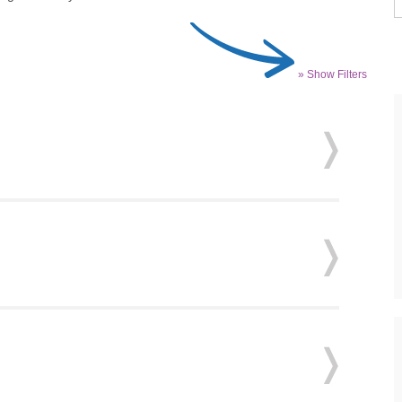
» Show Filters