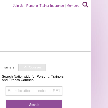
Join Us
|
Personal Trainer Insurance
|
Members
Trainers
PT Courses
Search Nationwide for Personal Trainers
and Fitness Courses