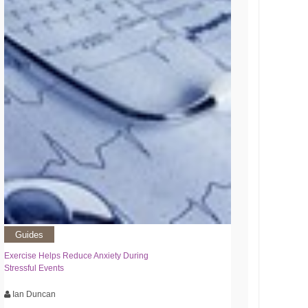
Guides
Exercise Helps Reduce Anxiety During
Stressful Events
Ian Duncan