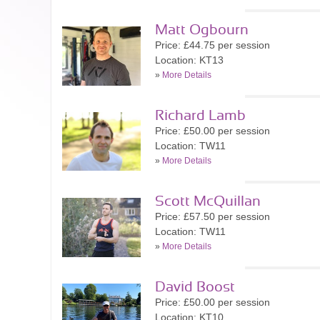
Matt Ogbourn
Price: £44.75 per session
Location: KT13
»
More Details
Richard Lamb
Price: £50.00 per session
Location: TW11
»
More Details
Scott McQuillan
Price: £57.50 per session
Location: TW11
»
More Details
David Boost
Price: £50.00 per session
Location: KT10