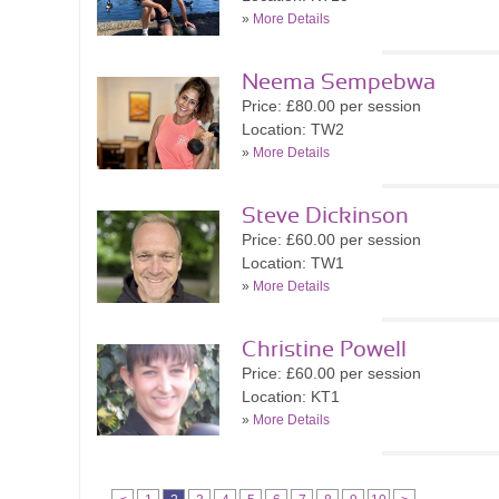
»
More Details
Neema Sempebwa
Price: £80.00 per session
Location: TW2
»
More Details
Steve Dickinson
Price: £60.00 per session
Location: TW1
»
More Details
Christine Powell
Price: £60.00 per session
Location: KT1
»
More Details