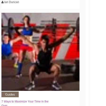
Ian Duncan
Guides
7 Ways to Maximize Your Time in the
Gym