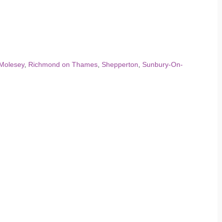
Molesey
,
Richmond on Thames
,
Shepperton
,
Sunbury-On-