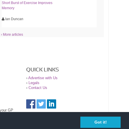
Short Burst of Exercise Improves
Memory
Ian Duncan
› More articles
QUICK LINKS
›
Advertise with Us
›
Legals
›
Contact Us
 your GP
Got it!