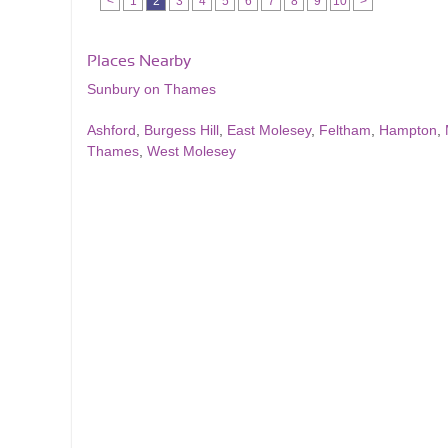
<
1
2
3
4
5
6
7
8
9
10
>
Places Nearby
Sunbury on Thames
Ashford
,
Burgess Hill
,
East Molesey
,
Feltham
,
Hampton
,
Thames
,
West Molesey