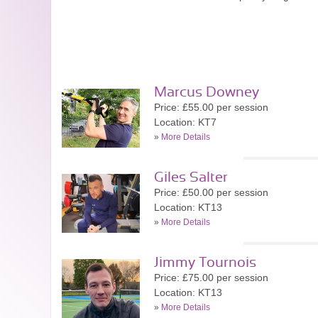
Marcus Downey
Price: £55.00 per session
Location: KT7
»
More Details
Giles Salter
Price: £50.00 per session
Location: KT13
»
More Details
Jimmy Tournois
Price: £75.00 per session
Location: KT13
»
More Details