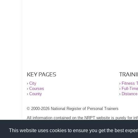
KEY PAGES
TRAIN
›
City
›
Fitness T
›
Courses
›
Full-Tim
›
County
›
Distance
© 2000-2026 National Register of Personal Trainers
All information contained on the NRPT website is purely for i
before undertaking any form of weight loss, fitness or exercise
Please read our legal terms and conditions and privacy stateme
This website uses cookies to ensure you get the best expe