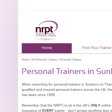
Home
Find Your Trainer
Home
/
UK Personal Trainers
/ Personal Trainers
Personal Trainers in Su
When searching for personal trainers in Sunbury on Tham
qualified and insured personal trainers across the UK, t
has been since 1999.
Remember that the NRPT.co.uk is the UK's
ONLY
online 
insurance of
EVERY
trainer - don't accept anything less t