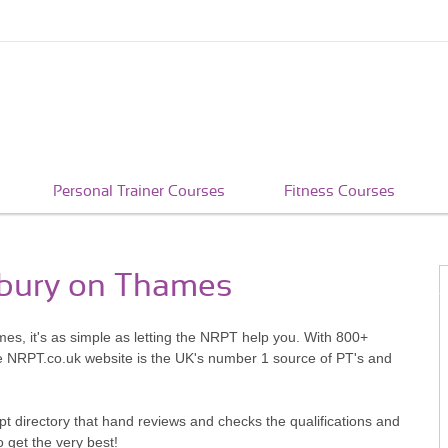
Personal Trainer Courses
Fitness Courses
nbury on Thames
es, it's as simple as letting the NRPT help you. With 800+
he NRPT.co.uk website is the UK's number 1 source of PT's and
pt directory that hand reviews and checks the qualifications and
o get the very best!