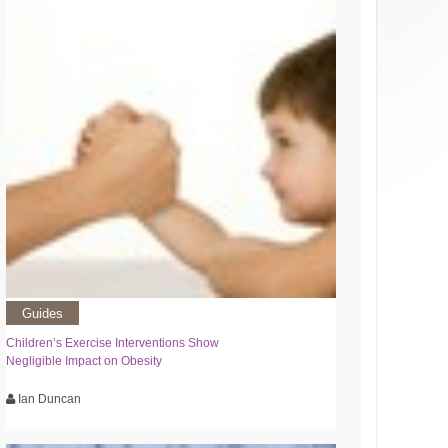
Guides
Children’s Exercise Interventions Show
Negligible Impact on Obesity
Ian Duncan