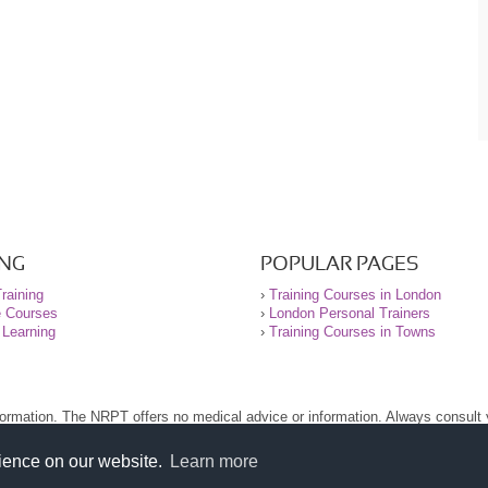
ING
POPULAR PAGES
raining
›
Training Courses in London
e Courses
›
London Personal Trainers
 Learning
›
Training Courses in Towns
nformation. The NRPT offers no medical advice or information. Always consult
.
nt before using this site.
rience on our website.
Learn more