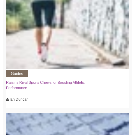
Guides
Raisins Rival Sports Chews for Boosting Athletic
Performance
Ian Duncan