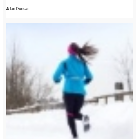
Ian Duncan