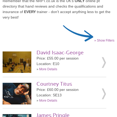
Remember that the NRPT.co.uk is the UK's
ONLY
online pt
directory that hand reviews and checks the qualifications and
insurance of
EVERY
trainer - don't accept anything less to get the
very best!
» Show Filters
David Isaac-George
Price: £55.00 per session
Location: E10
»
More Details
Courtney Titus
Price: £60.00 per session
Location: SE13
»
More Details
James Pringle