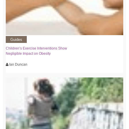
Guides
Children’s Exercise Interventions Show
Negligible Impact on Obesity
Ian Duncan