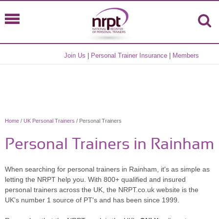
Join Us
|
Personal Trainer Insurance
|
Members
Home
/
UK Personal Trainers
/ Personal Trainers
Personal Trainers in Rainham
When searching for personal trainers in Rainham, it's as simple as
letting the NRPT help you. With 800+ qualified and insured
personal trainers across the UK, the NRPT.co.uk website is the
UK's number 1 source of PT's and has been since 1999.