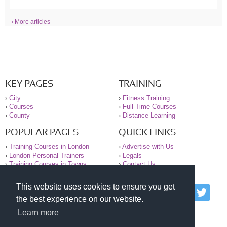
› More articles
KEY PAGES
TRAINING
›
City
›
Fitness Training
›
Courses
›
Full-Time Courses
›
County
›
Distance Learning
POPULAR PAGES
QUICK LINKS
›
Training Courses in London
›
Advertise with Us
›
London Personal Trainers
›
Legals
›
Training Courses in Towns
›
Contact Us
This website uses cookies to ensure you get
© 2000-2026 National Register of Personal Trainers
the best experience on our website.
All information contained on the NRPT website is
purely for information. The NRPT offers no medical
Learn more
advice or information. Always consult your GP before
undertaking any form of weight loss, fitness or