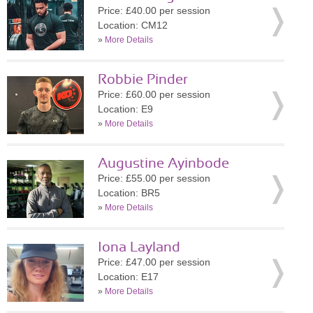
Price: £40.00 per session
Location: CM12
»
More Details
Robbie Pinder
Price: £60.00 per session
Location: E9
»
More Details
Augustine Ayinbode
Price: £55.00 per session
Location: BR5
»
More Details
Iona Layland
Price: £47.00 per session
Location: E17
»
More Details