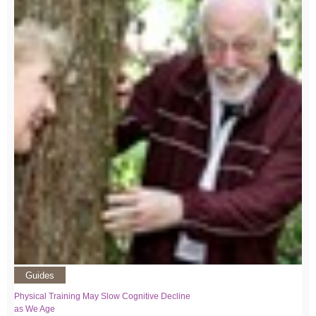
Guides
Physical Training May Slow Cognitive Decline
as We Age