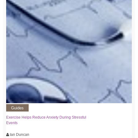
Guides
Exercise Helps Reduce Anxiety During Stressful
Events
Ian Duncan