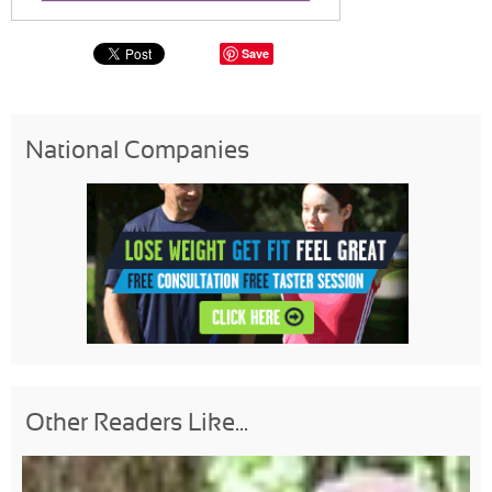
Save
National Companies
Other Readers Like...