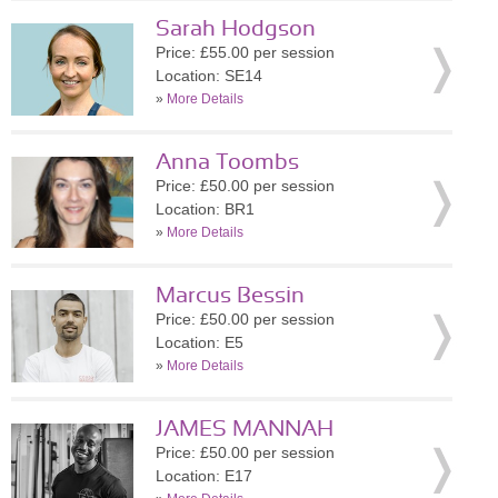
Sarah Hodgson
Price: £55.00 per session
Location: SE14
»
More Details
Anna Toombs
Price: £50.00 per session
Location: BR1
»
More Details
Marcus Bessin
Price: £50.00 per session
Location: E5
»
More Details
JAMES MANNAH
Price: £50.00 per session
Location: E17