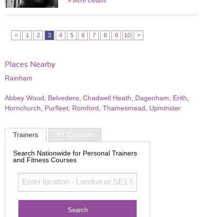
»
More Details
<
1
2
3
4
5
6
7
8
9
10
>
Places Nearby
Rainham
Abbey Wood
,
Belvedere
,
Chadwell Heath
,
Dagenham
,
Erith
,
Hornchurch
,
Purfleet
,
Romford
,
Thamesmead
,
Upminster
Trainers
PT Courses
Search Nationwide for Personal Trainers
and Fitness Courses