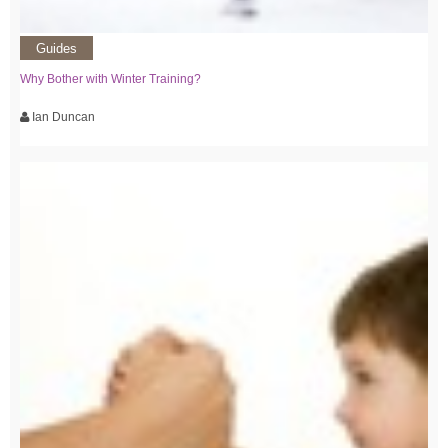
Guides
Why Bother with Winter Training?
Ian Duncan