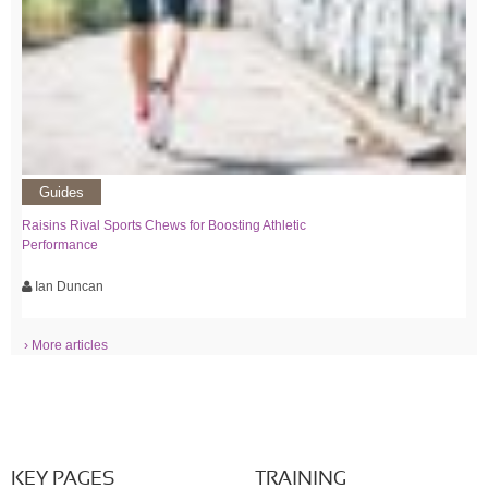
Guides
Raisins Rival Sports Chews for Boosting Athletic
Performance
Ian Duncan
› More articles
KEY PAGES
TRAINING