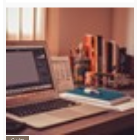
Guides