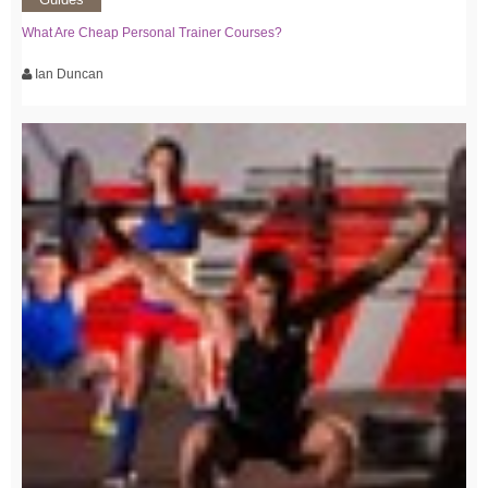
What Are Cheap Personal Trainer Courses?
Ian Duncan