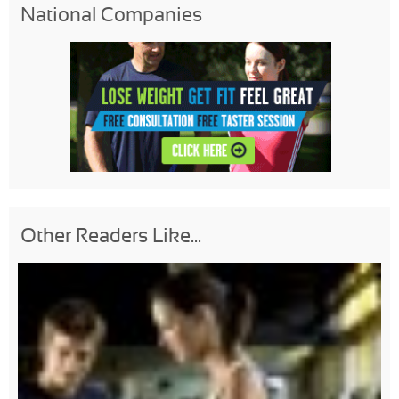
National Companies
Other Readers Like...