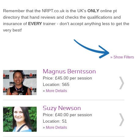
Remember that the NRPT.co.uk is the UK's
ONLY
online pt
directory that hand reviews and checks the qualifications and
insurance of
EVERY
trainer - don't accept anything less to get the
very best!
» Show Filters
Magnus Berntsson
Price: £45.00 per session
Location: S65
»
More Details
Suzy Newson
Price: £40.00 per session
Location: S1
»
More Details