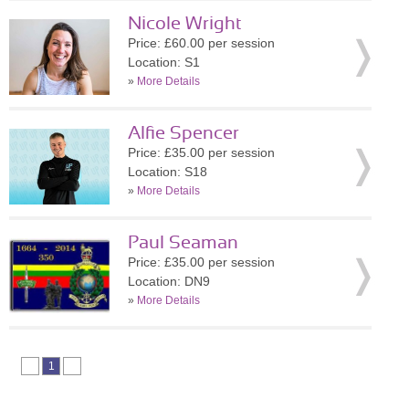
Nicole Wright
Price: £60.00 per session
Location: S1
»
More Details
Alfie Spencer
Price: £35.00 per session
Location: S18
»
More Details
Paul Seaman
Price: £35.00 per session
Location: DN9
»
More Details
1