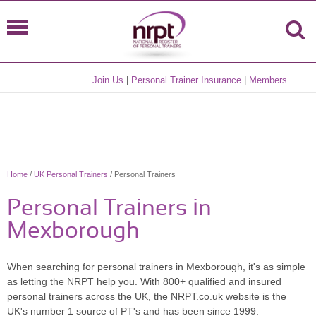
Join Us
|
Personal Trainer Insurance
|
Members
Home
/
UK Personal Trainers
/ Personal Trainers
Personal Trainers in
Mexborough
When searching for personal trainers in Mexborough, it's as simple
as letting the NRPT help you. With 800+ qualified and insured
personal trainers across the UK, the NRPT.co.uk website is the
UK's number 1 source of PT's and has been since 1999.