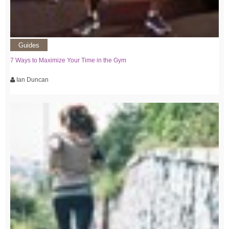
Guides
7 Ways to Maximize Your Time in the Gym
Ian Duncan