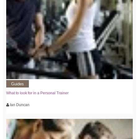
Guides
What to look for in a Personal Trainer
Ian Duncan