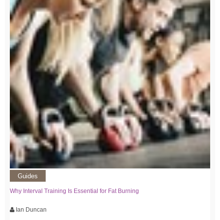
Guides
Why Interval Training Is Essential for Fat Burning
Ian Duncan