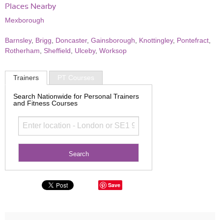
Places Nearby
Mexborough
Barnsley
,
Brigg
,
Doncaster
,
Gainsborough
,
Knottingley
,
Pontefract
,
Rotherham
,
Sheffield
,
Ulceby
,
Worksop
Trainers
PT Courses
Search Nationwide for Personal Trainers
and Fitness Courses
Save